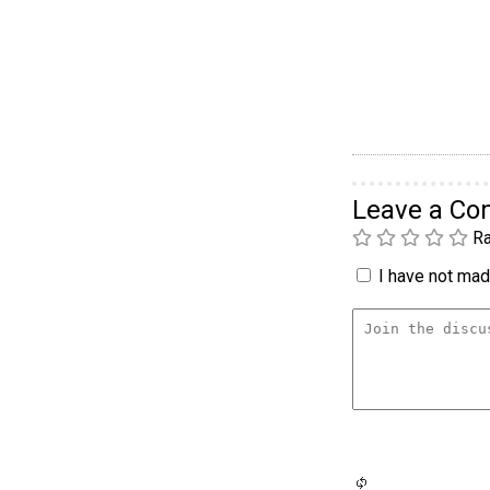
Leave a C
Ra
I have not made