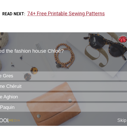
74+ Free Printable Sewing Patterns
READ NEXT