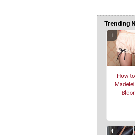
Trending 
How t
Madelei
Bloo