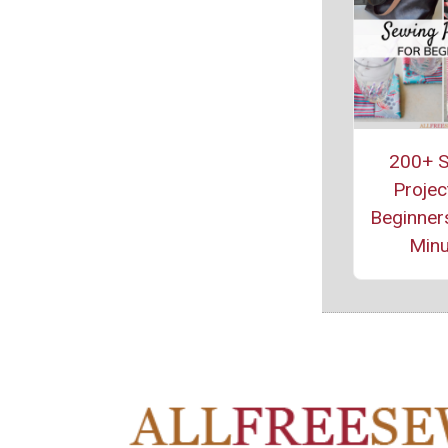
200+ S
Projec
Beginners
Minu