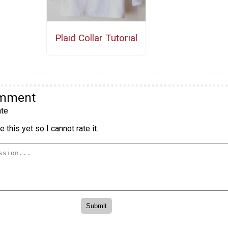
Plaid Collar Tutorial
omment
te
 this yet so I cannot rate it.