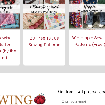
ewing
30+ Hippie Sewi
20 Free 1930s
ts for
Patterns (Free!
Sewing Patterns
 (by the
te!)
Get free craft projects, e