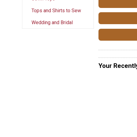
Tops and Shirts to Sew
Wedding and Bridal
Your Recentl