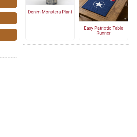
Denim Monstera Plant
Easy Patriotic Table
Runner