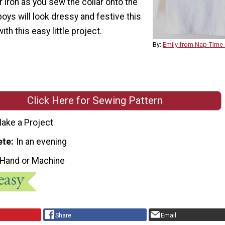
 iron as you sew the collar onto the
e boys will look dressy and festive this
th this easy little project.
By:
Emily from Nap-Time 
Click Here for Sewing Pattern
ake a Project
ete
In an evening
 Hand or Machine
Share
Email