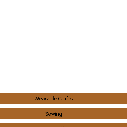
Wearable Crafts
Sewing