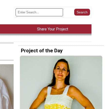
Share Your Project
Project of the Day