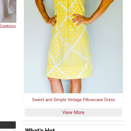
Creations
Sweet and Simple Vintage Pillowcase Dress
View More
What's Hot