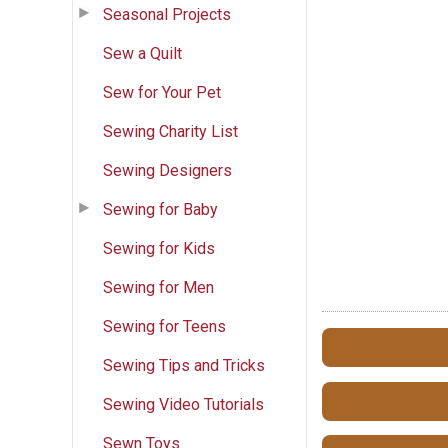
Seasonal Projects
Sew a Quilt
Sew for Your Pet
Sewing Charity List
Sewing Designers
Sewing for Baby
Sewing for Kids
Sewing for Men
Sewing for Teens
Sewing Tips and Tricks
Sewing Video Tutorials
Sewn Toys