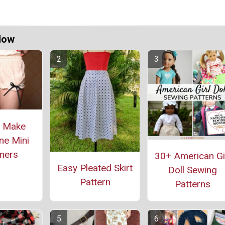
Now
o Make
ne Mini
mers
30+ American Gi
Easy Pleated Skirt
Doll Sewing
Pattern
Patterns