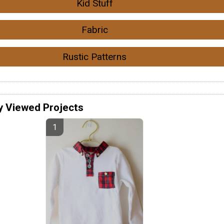
Kid Stuff
Fabric
Rustic Patterns
y Viewed Projects