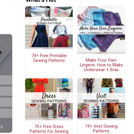
74+ Free Printable
Make Your Own
Sewing Patterns
Lingerie: How to Make
Underwear + Bras
19+ Vest Sewing
75+ Free Dress
Patterns
Patterns for Sewing