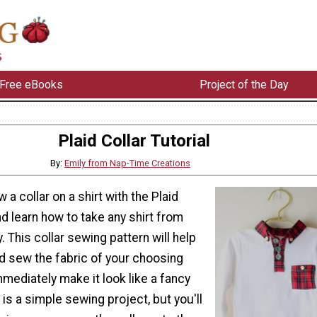
Free eBooks
Project of the Day
Plaid Collar Tutorial
By:
Emily from Nap-Time Creations
a collar on a shirt with the Plaid
nd learn how to take any shirt from
. This collar sewing pattern will help
 sew the fabric of your choosing
immediately make it look like a fancy
 is a simple sewing project, but you'll