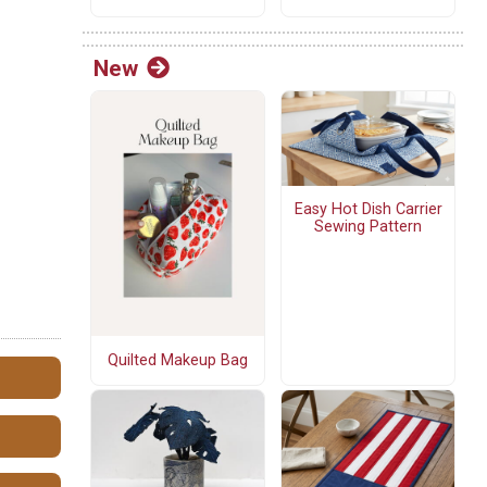
New
Easy Hot Dish Carrier
Sewing Pattern
Quilted Makeup Bag