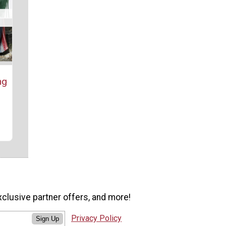
ng
)
xclusive partner offers, and more!
Privacy Policy
Sign Up