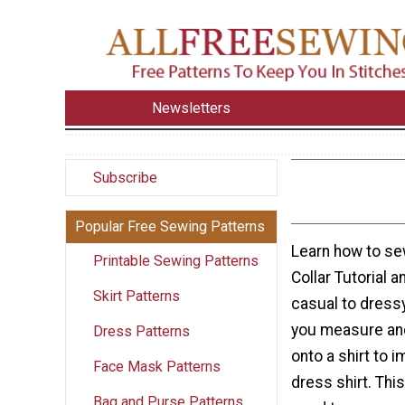
Newsletters
Subscribe
Popular Free Sewing Patterns
Learn how to sew 
Printable Sewing Patterns
Collar Tutorial a
Skirt Patterns
casual to dressy
you measure and
Dress Patterns
onto a shirt to 
Face Mask Patterns
dress shirt. This
Bag and Purse Patterns