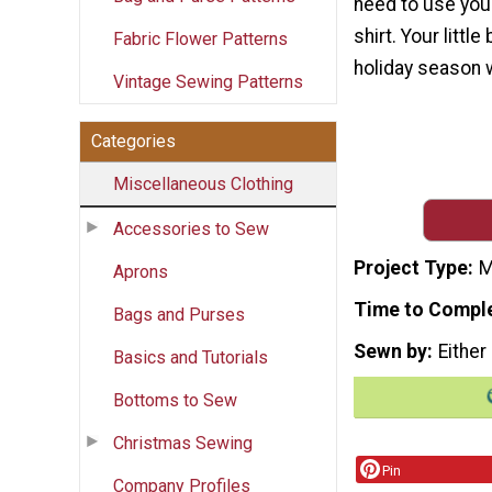
need to use your
shirt. Your littl
Fabric Flower Patterns
holiday season wi
Vintage Sewing Patterns
Categories
Miscellaneous Clothing
Accessories to Sew
Project Type
M
Aprons
Time to Compl
Bags and Purses
Sewn by
Either
Basics and Tutorials
Bottoms to Sew
Christmas Sewing
Pin
Company Profiles