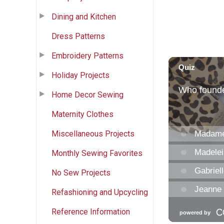
Dining and Kitchen
Dress Patterns
Embroidery Patterns
Holiday Projects
Home Decor Sewing
Maternity Clothes
Miscellaneous Projects
Monthly Sewing Favorites
No Sew Projects
Refashioning and Upcycling
Reference Information