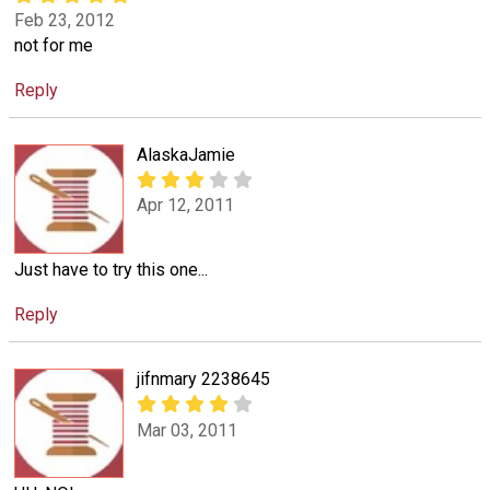
Feb 23, 2012
not for me
Reply
AlaskaJamie
Apr 12, 2011
Just have to try this one...
Reply
jifnmary 2238645
Mar 03, 2011