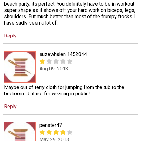
beach party, its perfect. You definitely have to be in workout
super shape as it shows off your hard work on biceps, legs,
shoulders. But much better than most of the frumpy frocks I
have sadly seen a lot of.
Reply
suzewhalen 1452844
Aug 09, 2013
Maybe out of terry cloth for jumping from the tub to the
bedroom....but not for wearing in public!
Reply
penster47
May 29, 2013