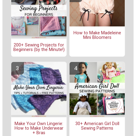
How to Make Madeleine
Mini Bloomers
200+ Sewing Projects for
Beginners (by the Minute!)
Make Your Own Lingerie:
30+ American Girl Doll
How to Make Underwear
Sewing Patterns
+ Bras