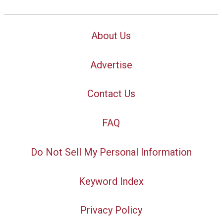
About Us
Advertise
Contact Us
FAQ
Do Not Sell My Personal Information
Keyword Index
Privacy Policy