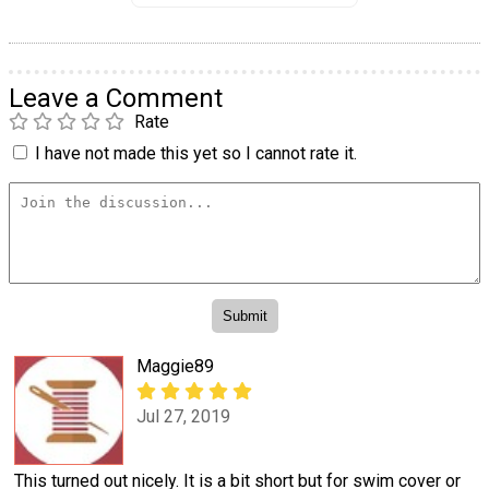
Leave a Comment
Rate
I have not made this yet so I cannot rate it.
Maggie89
Jul 27, 2019
This turned out nicely. It is a bit short but for swim cover or