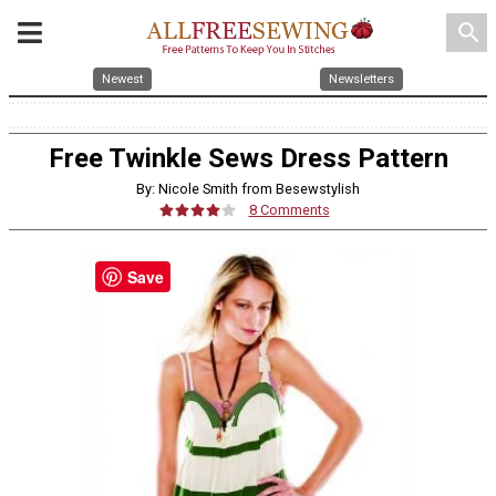
search
Newest
Newsletters
Free Twinkle Sews Dress Pattern
By: Nicole Smith from Besewstylish
8 Comments
Save