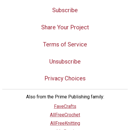
Subscribe
Share Your Project
Terms of Service
Unsubscribe
Privacy Choices
Also from the Prime Publishing family:
FaveCrafts
AllFreeCrochet
AllFreeKnitting