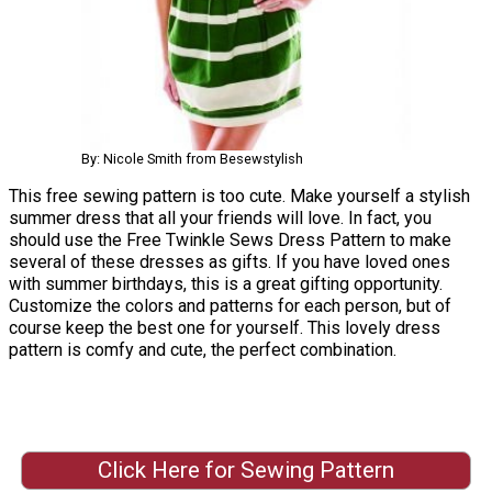
By: Nicole Smith from Besewstylish
This free sewing pattern is too cute. Make yourself a stylish
summer dress that all your friends will love. In fact, you
should use the Free Twinkle Sews Dress Pattern to make
several of these dresses as gifts. If you have loved ones
with summer birthdays, this is a great gifting opportunity.
Customize the colors and patterns for each person, but of
course keep the best one for yourself. This lovely dress
pattern is comfy and cute, the perfect combination.
Click Here for Sewing Pattern