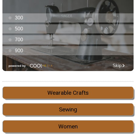
Wearable Crafts
Sewing
Women