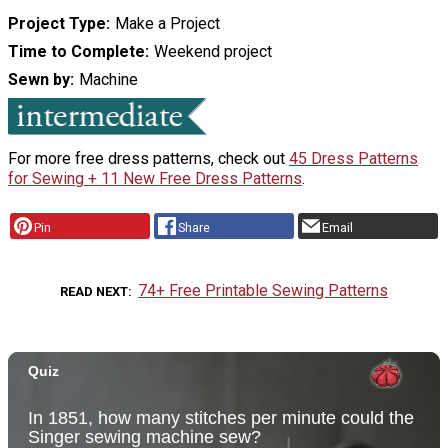
Project Type
Make a Project
Time to Complete
Weekend project
Sewn by
Machine
For more free dress patterns, check out
45 Dress Patterns
for Sewing + 11 New Free Dress Patterns
.
Pin
Share
Email
74+ Free Printable Sewing Patterns
READ NEXT