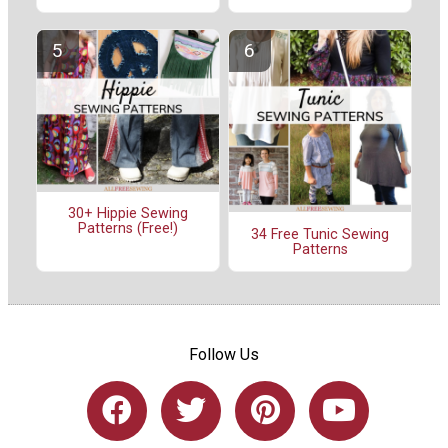
30+ Hippie Sewing
Patterns (Free!)
34 Free Tunic Sewing
Patterns
Follow Us