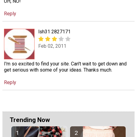
UH, NO!
Reply
lsh31 2827171
Feb 02, 2011
I'm so excited to find your site. Can't wait to get down and
get serious with some of your ideas. Thanks much.
Reply
Trending Now