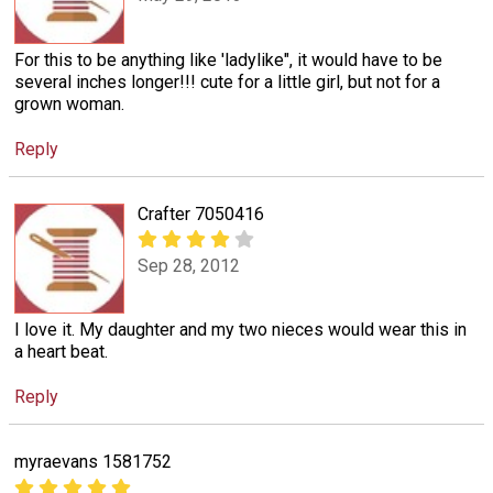
For this to be anything like 'ladylike", it would have to be
several inches longer!!! cute for a little girl, but not for a
grown woman.
Reply
Crafter 7050416
Sep 28, 2012
I love it. My daughter and my two nieces would wear this in
a heart beat.
Reply
myraevans 1581752