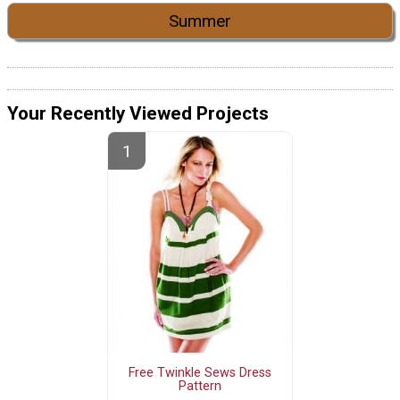
Summer
Your Recently Viewed Projects
Free Twinkle Sews Dress
Pattern