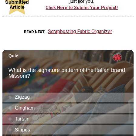
just like you.
Click Here to Submit Your Project!
Scrapbusting Fabric Organizer
READ NEXT