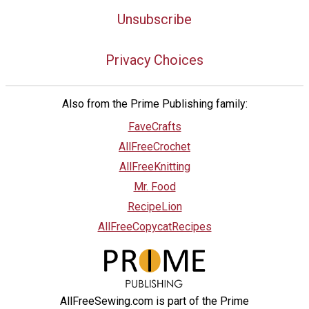
Unsubscribe
Privacy Choices
Also from the Prime Publishing family:
FaveCrafts
AllFreeCrochet
AllFreeKnitting
Mr. Food
RecipeLion
AllFreeCopycatRecipes
AllFreeSewing.com is part of the Prime