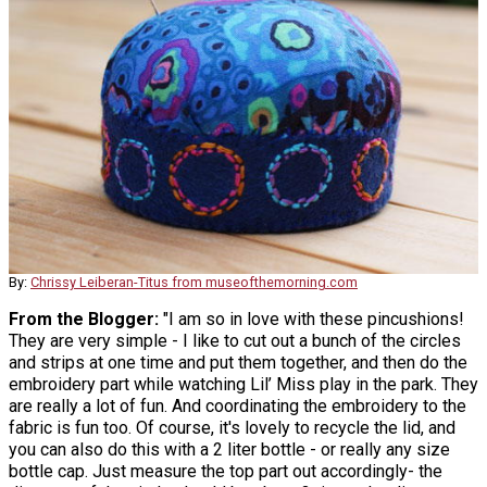
By:
Chrissy Leiberan-Titus from museofthemorning.com
From the Blogger:
"I am so in love with these pincushions!
They are very simple - I like to cut out a bunch of the circles
and strips at one time and put them together, and then do the
embroidery part while watching Lil’ Miss play in the park. They
are really a lot of fun. And coordinating the embroidery to the
fabric is fun too. Of course, it's lovely to recycle the lid, and
you can also do this with a 2 liter bottle - or really any size
bottle cap. Just measure the top part out accordingly- the