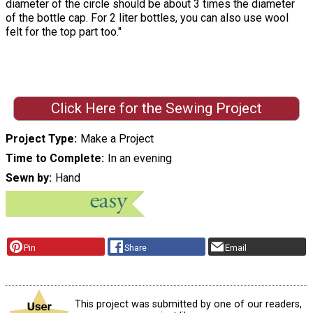
diameter of the circle should be about 3 times the diameter
of the bottle cap. For 2 liter bottles, you can also use wool
felt for the top part too."
Click Here for the Sewing Project
Project Type
Make a Project
Time to Complete
In an evening
Sewn by
Hand
Pin
Share
Email
This project was submitted by one of our readers,