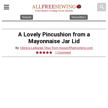
search
Newest
Newsletters
A Lovely Pincushion from a
Mayonnaise Jar Lid
By:
Chrissy Leiberan-Titus from museofthemorning.com
1 Comment