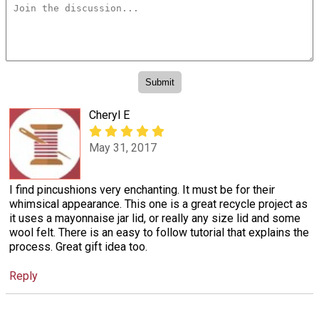
Cheryl E
May 31, 2017
I find pincushions very enchanting. It must be for their
whimsical appearance. This one is a great recycle project as
it uses a mayonnaise jar lid, or really any size lid and some
wool felt. There is an easy to follow tutorial that explains the
process. Great gift idea too.
Reply