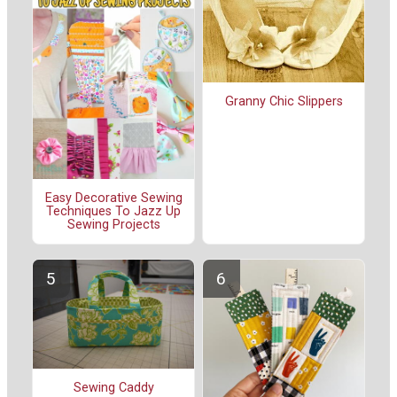
Granny Chic Slippers
Easy Decorative Sewing
Techniques To Jazz Up
Sewing Projects
Sewing Caddy