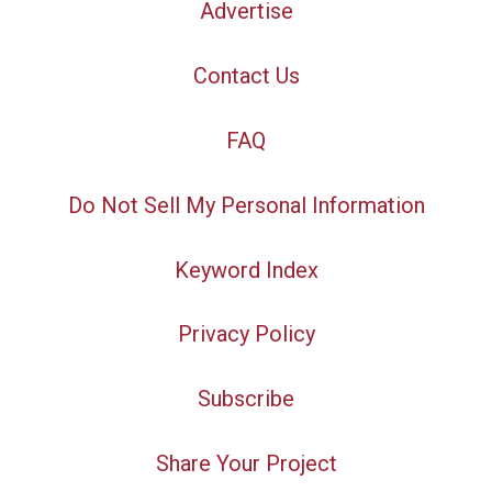
Advertise
Contact Us
FAQ
Do Not Sell My Personal Information
Keyword Index
Privacy Policy
Subscribe
Share Your Project