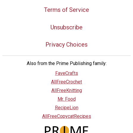
Terms of Service
Unsubscribe
Privacy Choices
Also from the Prime Publishing family:
FaveCrafts
AllFreeCrochet
AllFreeKnitting
Mr. Food
RecipeLion
AllFreeCopycatRecipes