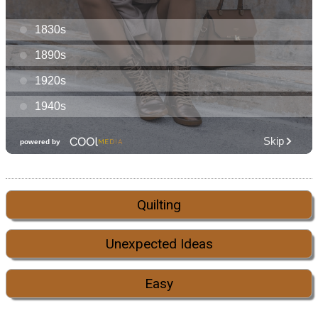
Quilting
Unexpected Ideas
Easy