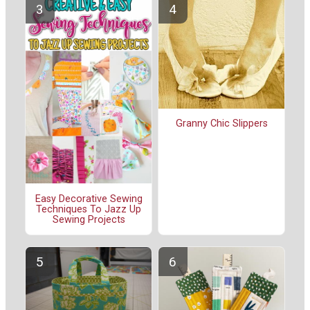
Granny Chic Slippers
Easy Decorative Sewing
Techniques To Jazz Up
Sewing Projects