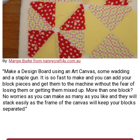
By:
Margie Burke from nannycraft4u.com.au
"Make a Design Board using an Art Canvas, some wadding
and a staple gun. It is so fast to make and you can add your
block pieces and get them to the machine without the fear of
losing them or getting them mixed up. More than one block?
No worries as you can make as many as you like and they will
stack easily as the frame of the canvas will keep your blocks
separated."