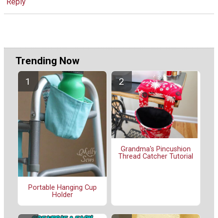
Reply
Trending Now
Grandma's Pincushion
Thread Catcher Tutorial
Portable Hanging Cup
Holder