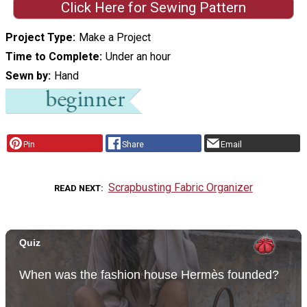
Click Here for Sewing Pattern
Project Type
Make a Project
Time to Complete
Under an hour
Sewn by
Hand
Pin
Share
Email
Scrapbusting Fabric Organizer
READ NEXT