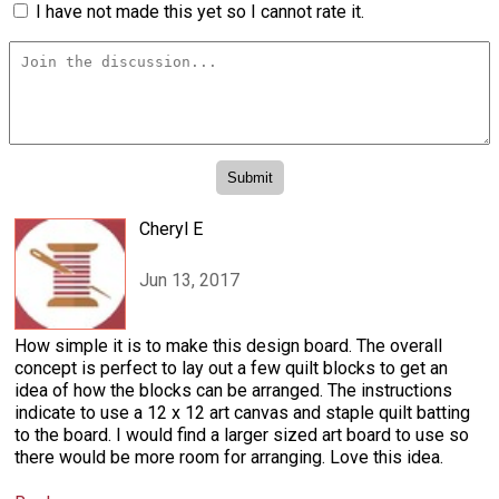
I have not made this yet so I cannot rate it.
Cheryl E
Jun 13, 2017
How simple it is to make this design board. The overall
concept is perfect to lay out a few quilt blocks to get an
idea of how the blocks can be arranged. The instructions
indicate to use a 12 x 12 art canvas and staple quilt batting
to the board. I would find a larger sized art board to use so
there would be more room for arranging. Love this idea.