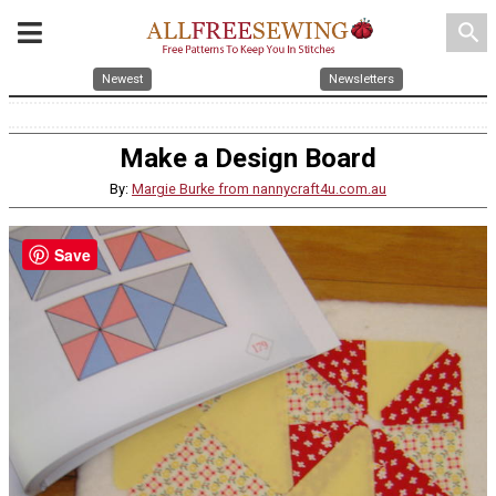
search
Newest
Newsletters
Make a Design Board
By:
Margie Burke from nannycraft4u.com.au
Save