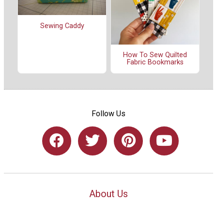
Sewing Caddy
How To Sew Quilted
Fabric Bookmarks
Follow Us
About Us