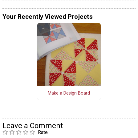
Your Recently Viewed Projects
Make a Design Board
Leave a Comment
Rate