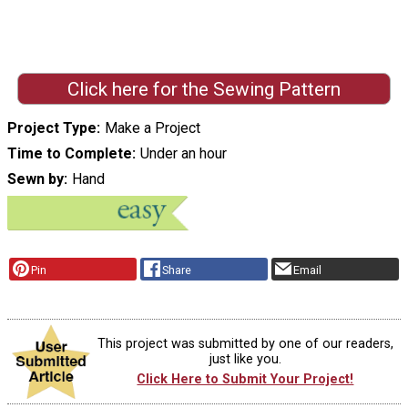
Click here for the Sewing Pattern
Project Type
Make a Project
Time to Complete
Under an hour
Sewn by
Hand
Pin
Share
Email
This project was submitted by one of our readers,
just like you.
Click Here to Submit Your Project!