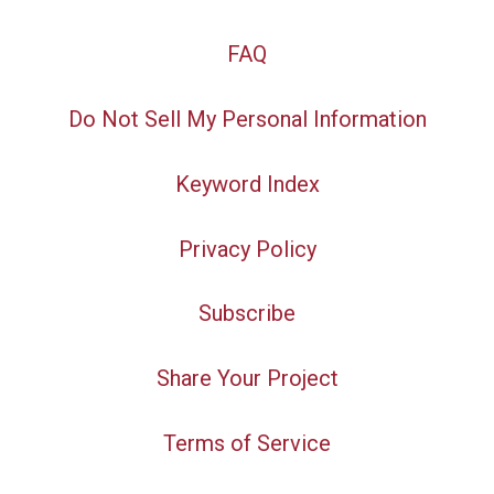
FAQ
Do Not Sell My Personal Information
Keyword Index
Privacy Policy
Subscribe
Share Your Project
Terms of Service