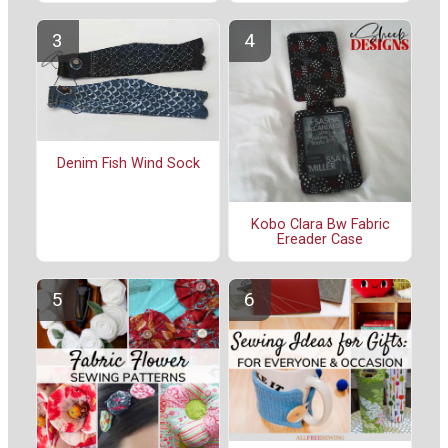
Denim Fish Wind Sock
Kobo Clara Bw Fabric
Ereader Case