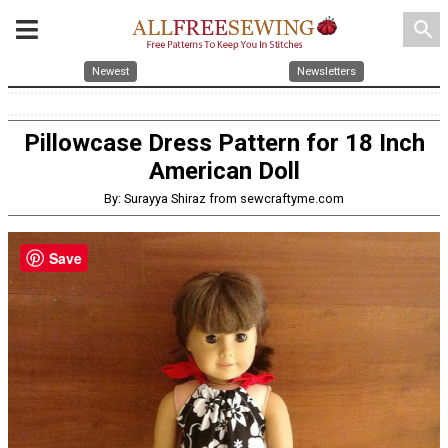
search
Newest
Newsletters
Pillowcase Dress Pattern for 18 Inch
American Doll
By: Surayya Shiraz from sewcraftyme.com
Save