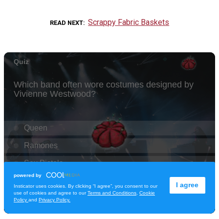
Scrappy Fabric Baskets
READ NEXT