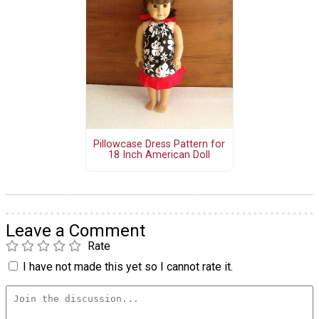
Pillowcase Dress Pattern for
18 Inch American Doll
Leave a Comment
Rate
I have not made this yet so I cannot rate it.