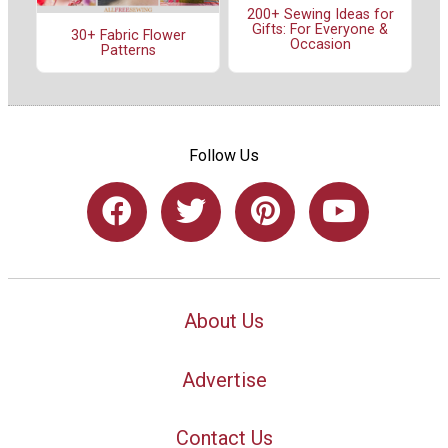
200+ Sewing Ideas for
Gifts: For Everyone &
30+ Fabric Flower
Occasion
Patterns
Follow Us
About Us
Advertise
Contact Us