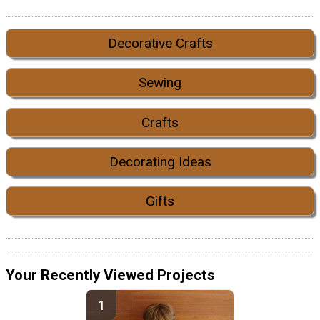
Decorative Crafts
Sewing
Crafts
Decorating Ideas
Gifts
Your Recently Viewed Projects