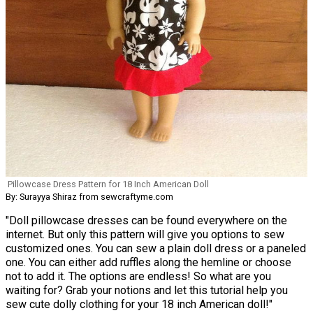
Pillowcase Dress Pattern for 18 Inch American Doll
By: Surayya Shiraz from sewcraftyme.com
"Doll pillowcase dresses can be found everywhere on the
internet. But only this pattern will give you options to sew
customized ones. You can sew a plain doll dress or a paneled
one. You can either add ruffles along the hemline or choose
not to add it. The options are endless! So what are you
waiting for? Grab your notions and let this tutorial help you
sew cute dolly clothing for your 18 inch American doll!"