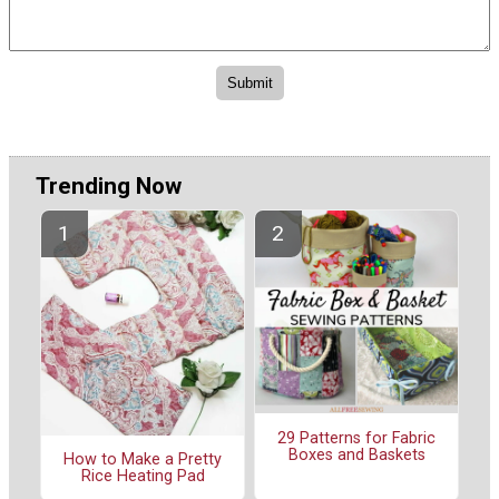
Trending Now
29 Patterns for Fabric
Boxes and Baskets
How to Make a Pretty
Rice Heating Pad