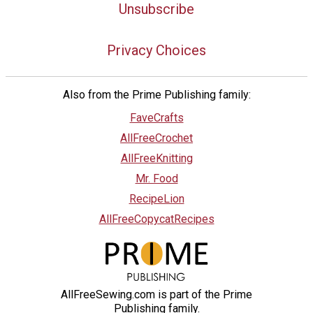
Unsubscribe
Privacy Choices
Also from the Prime Publishing family:
FaveCrafts
AllFreeCrochet
AllFreeKnitting
Mr. Food
RecipeLion
AllFreeCopycatRecipes
AllFreeSewing.com is part of the Prime
Publishing family.