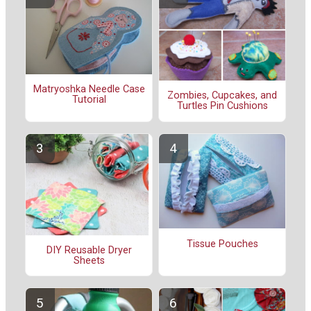
Matryoshka Needle Case
Zombies, Cupcakes, and
Tutorial
Turtles Pin Cushions
Tissue Pouches
DIY Reusable Dryer
Sheets