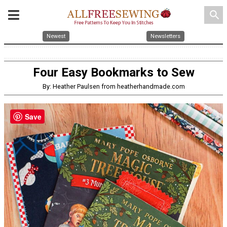
search
Newest
Newsletters
Four Easy Bookmarks to Sew
By: Heather Paulsen from heatherhandmade.com
Save