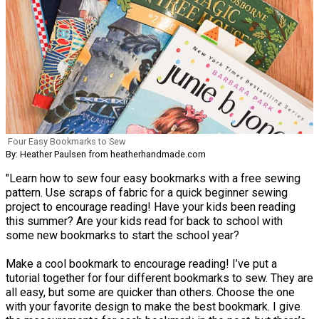
Four Easy Bookmarks to Sew
By: Heather Paulsen from heatherhandmade.com
"Learn how to sew four easy bookmarks with a free sewing
pattern. Use scraps of fabric for a quick beginner sewing
project to encourage reading! Have your kids been reading
this summer? Are your kids read for back to school with
some new bookmarks to start the school year?
Make a cool bookmark to encourage reading! I’ve put a
tutorial together for four different bookmarks to sew. They are
all easy, but some are quicker than others. Choose the one
with your favorite design to make the best bookmark. I give