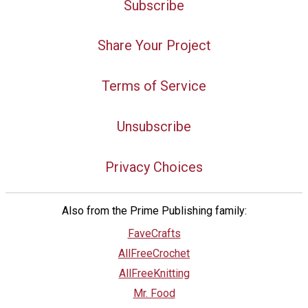
Subscribe
Share Your Project
Terms of Service
Unsubscribe
Privacy Choices
Also from the Prime Publishing family:
FaveCrafts
AllFreeCrochet
AllFreeKnitting
Mr. Food