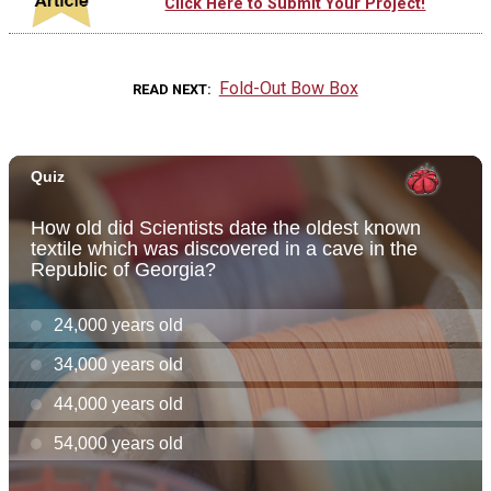
Click Here to Submit Your Project!
Fold-Out Bow Box
READ NEXT