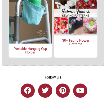
30+ Fabric Flower
Patterns
Portable Hanging Cup
Holder
Follow Us