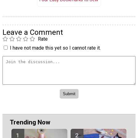
Leave a Comment
Rate
I have not made this yet so I cannot rate it.
Trending Now