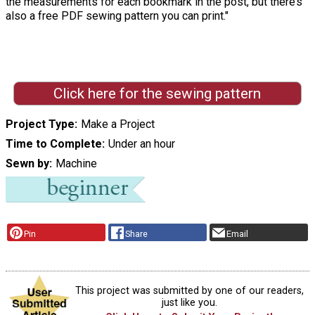
the measurements for each bookmark in the post, but there’s
also a free PDF sewing pattern you can print."
Click here for the sewing pattern
Project Type
Make a Project
Time to Complete
Under an hour
Sewn by
Machine
Pin
Share
Email
This project was submitted by one of our readers,
just like you.