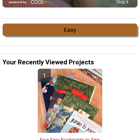
Easy
Your Recently Viewed Projects
Four Easy Bookmarks to Sew