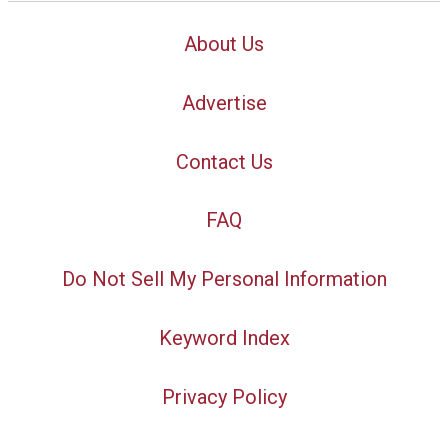
About Us
Advertise
Contact Us
FAQ
Do Not Sell My Personal Information
Keyword Index
Privacy Policy