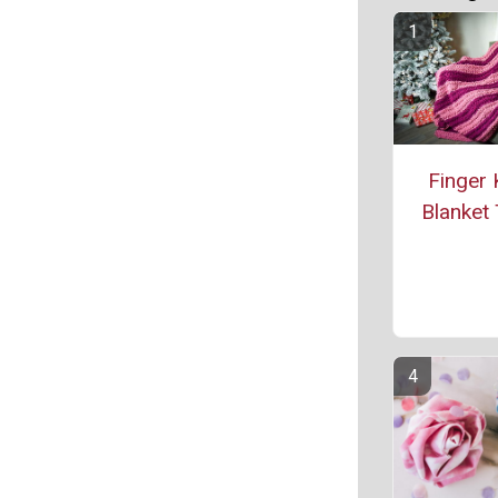
Finger 
Blanket 