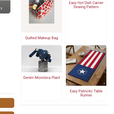
Easy Hot Dish Carrier
Sewing Pattern
Quilted Makeup Bag
Denim Monstera Plant
Easy Patriotic Table
Runner