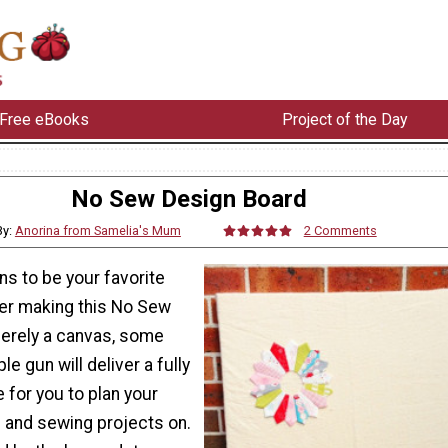
Free eBooks
Project of the Day
No Sew Design Board
By:
Anorina from Samelia's Mum
2 Comments
ens to be your favorite
er making this No Sew
erely a canvas, some
ple gun will deliver a fully
 for you to plan your
s and sewing projects on.