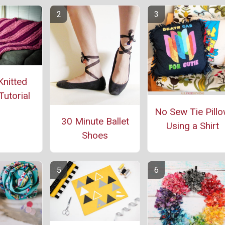
Knitted
Tutorial
No Sew Tie Pill
30 Minute Ballet
Using a Shirt
Shoes