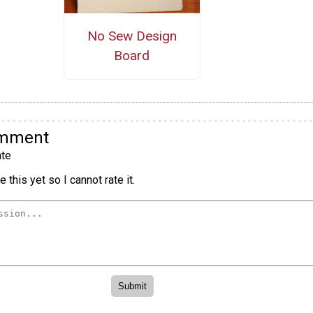
No Sew Design
Board
omment
te
 this yet so I cannot rate it.