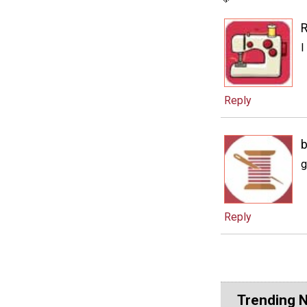
I
Reply
b
g
Reply
Trending 