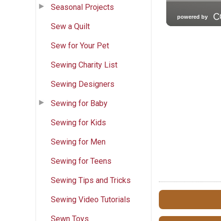
Seasonal Projects
Sew a Quilt
Sew for Your Pet
Sewing Charity List
Sewing Designers
Sewing for Baby
Sewing for Kids
Sewing for Men
Sewing for Teens
Sewing Tips and Tricks
Sewing Video Tutorials
Sewn Toys