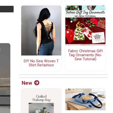
Fabric Christmas Gift
Tag Ornaments (No-
Sew Tutorial)
DIY No Sew Woven T
Shirt Refashion
New