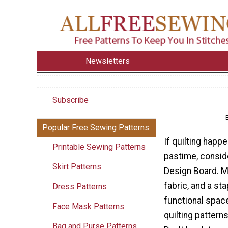
Newsletters
Subscribe
Popular Free Sewing Patterns
If quilting happ
Printable Sewing Patterns
pastime, consid
Skirt Patterns
Design Board. M
fabric, and a sta
Dress Patterns
functional space
Face Mask Patterns
quilting pattern
Bag and Purse Patterns