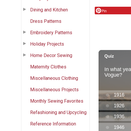
Dining and Kitchen
Pin
Dress Patterns
Embroidery Patterns
Holiday Projects
Home Decor Sewing
Maternity Clothes
Miscellaneous Clothing
Miscellaneous Projects
Monthly Sewing Favorites
Refashioning and Upcycling
Reference Information