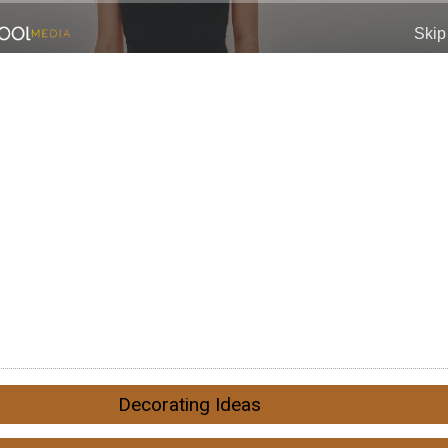
Decorating Ideas