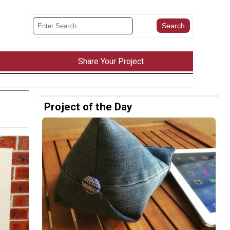
Share Your Project
Project of the Day