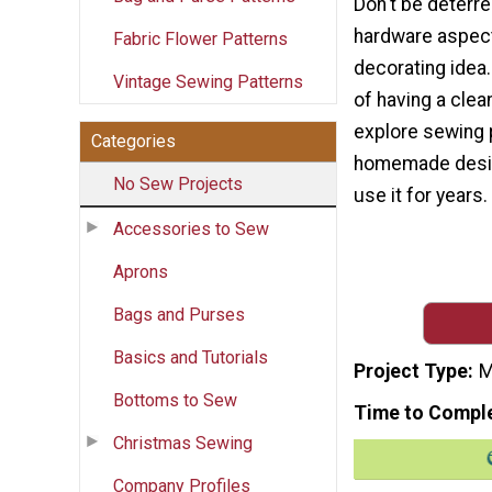
Don't be deterre
hardware aspect 
Fabric Flower Patterns
decorating idea.
Vintage Sewing Patterns
of having a clea
explore sewing 
Categories
homemade desig
No Sew Projects
use it for years.
Accessories to Sew
Aprons
Bags and Purses
Basics and Tutorials
Project Type
M
Bottoms to Sew
Time to Compl
Christmas Sewing
Company Profiles