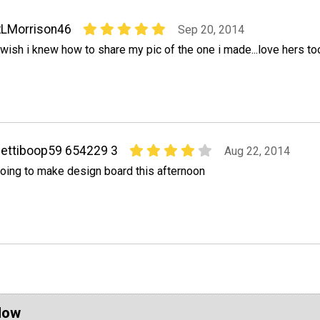
RLMorrison46
Sep 20, 2014
 wish i knew how to share my pic of the one i made...love hers too
ettiboop59 654229 3
Aug 22, 2014
oing to make design board this afternoon
Now