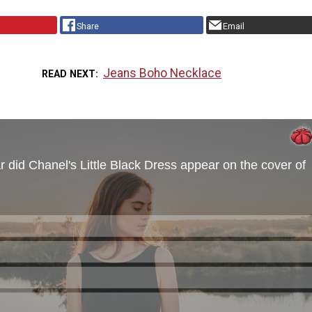
Share
Email
Jeans Boho Necklace
READ NEXT