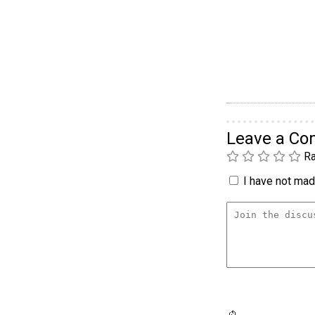
Leave a C
Ra
I have not made