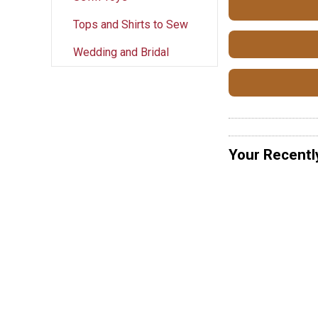
Tops and Shirts to Sew
Wedding and Bridal
Your Recentl