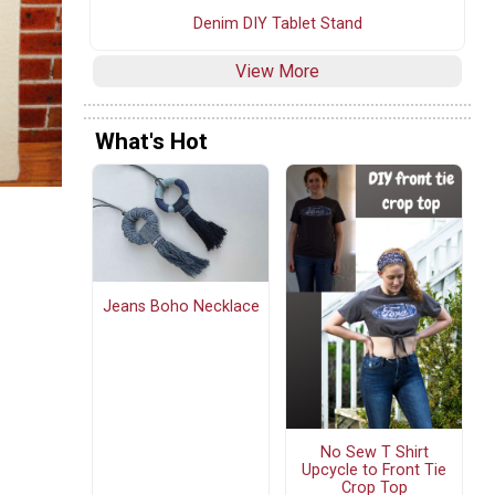
Denim DIY Tablet Stand
View More
What's Hot
Jeans Boho Necklace
No Sew T Shirt
Upcycle to Front Tie
Crop Top