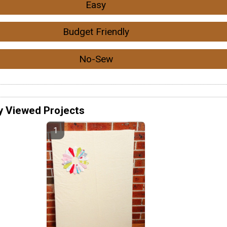
Easy
Budget Friendly
No-Sew
y Viewed Projects