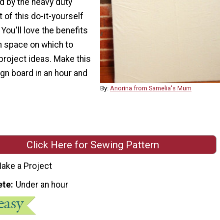
d by the heavy duty
of this do-it-yourself
 You'll love the benefits
n space on which to
project ideas. Make this
n board in an hour and
By:
Anorina from Samelia's Mum
Click Here for Sewing Pattern
ake a Project
ete
Under an hour