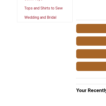
Tops and Shirts to Sew
Wedding and Bridal
Your Recentl