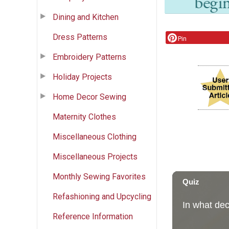
Dining and Kitchen
Dress Patterns
Pin
Embroidery Patterns
Holiday Projects
Home Decor Sewing
Maternity Clothes
Miscellaneous Clothing
Miscellaneous Projects
Monthly Sewing Favorites
Refashioning and Upcycling
Reference Information