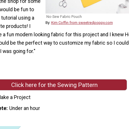
the shop for some
 would be fun to
No-Sew Fabric Pouch
tutorial using a
By:
Kim Coffin from sweetredpoppy.com
te products! I
 a fun modern looking fabric for this project and I knew H
ould be the perfect way to customize my fabric so I could
I was going for."
Click here for the Sewing Pattern
ake a Project
ete
Under an hour