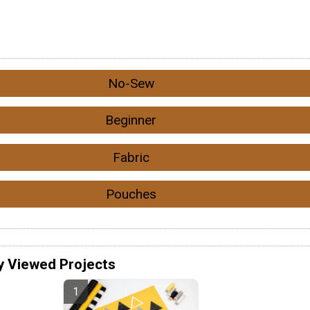
No-Sew
Beginner
Fabric
Pouches
y Viewed Projects