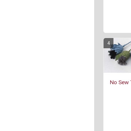
No Sew T