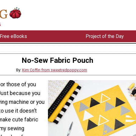
Free eBooks
Project of the Day
No-Sew Fabric Pouch
By:
Kim Coffin from sweetredpoppy.com
 for those of you
Just because you
wing machine or you
o use it doesn’t
make cute fabric
 my sewing