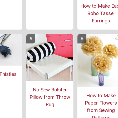
How to Make Ea
Boho Tassel
Earrings
histles
No Sew Bolster
How to Make
Pillow from Throw
Paper Flowers
Rug
from Sewing
Patterns