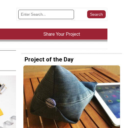
Share Your Project
Project of the Day