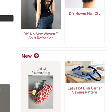
DIY Flower Hair Clip
DIY No Sew Woven T
Shirt Refashion
New
Easy Hot Dish Carrier
Sewing Pattern