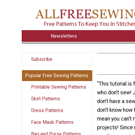
Newsletters
Subscribe
Popular Free Sewing Patterns
"This tutorial is
Printable Sewing Patterns
who don’t sew! 
Skirt Patterns
don’t have a se
don’t know how t
Dress Patterns
mean you can’t 
Face Mask Patterns
projects! Since
Bag and Purse Patterns