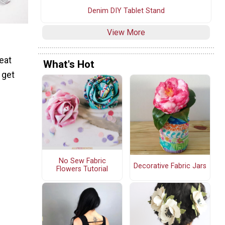
Denim DIY Tablet Stand
View More
eat
What's Hot
 get
No Sew Fabric
Decorative Fabric Jars
Flowers Tutorial