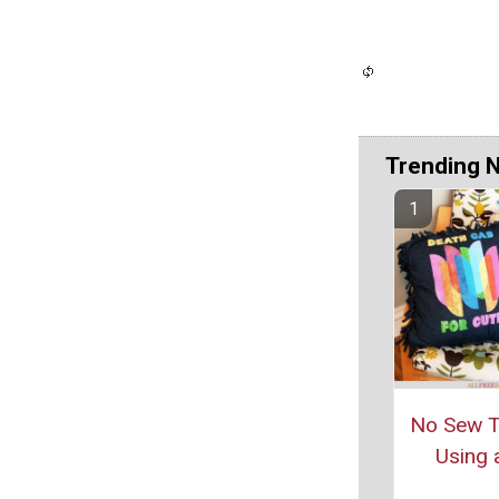
Trending 
No Sew Ti
Using a