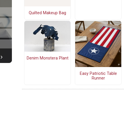
Quilted Makeup Bag
Denim Monstera Plant
Easy Patriotic Table
Runner