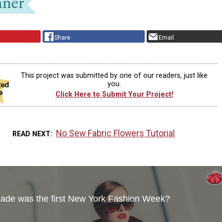
Share
Email
This project was submitted by one of our readers, just like
you.
Click Here to Submit Your Project!
No Sew Fabric Flowers Tutorial
READ NEXT