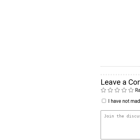
Leave a C
Ra
I have not made