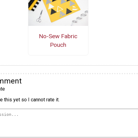
No-Sew Fabric
Pouch
omment
te
 this yet so I cannot rate it.