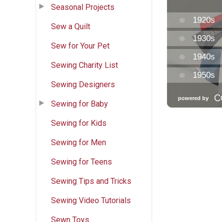
Seasonal Projects
Sew a Quilt
Sew for Your Pet
Sewing Charity List
Sewing Designers
Sewing for Baby
Sewing for Kids
Sewing for Men
Sewing for Teens
Sewing Tips and Tricks
Sewing Video Tutorials
Sewn Toys