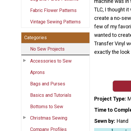
machine was in 
TLC, I thought it
Fabric Flower Patterns
create a no-sew 
Vintage Sewing Patterns
few of my favori
wanted to create
Categories
Transfer Vinyl w
No Sew Projects
exactly the look 
Accessories to Sew
Aprons
Bags and Purses
Basics and Tutorials
Project Type
M
Bottoms to Sew
Time to Compl
Christmas Sewing
Sewn by
Hand
Company Profiles