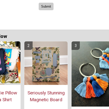
Now
e Pillow
Seriously Stunning
 Shirt
Magnetic Board