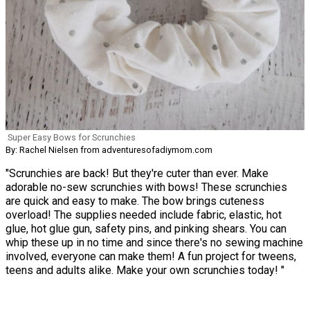
Super Easy Bows for Scrunchies
By: Rachel Nielsen from adventuresofadiymom.com
"Scrunchies are back! But they're cuter than ever. Make
adorable no-sew scrunchies with bows! These scrunchies
are quick and easy to make. The bow brings cuteness
overload! The supplies needed include fabric, elastic, hot
glue, hot glue gun, safety pins, and pinking shears. You can
whip these up in no time and since there's no sewing machine
involved, everyone can make them! A fun project for tweens,
teens and adults alike. Make your own scrunchies today! "