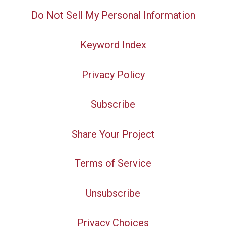
Do Not Sell My Personal Information
Keyword Index
Privacy Policy
Subscribe
Share Your Project
Terms of Service
Unsubscribe
Privacy Choices