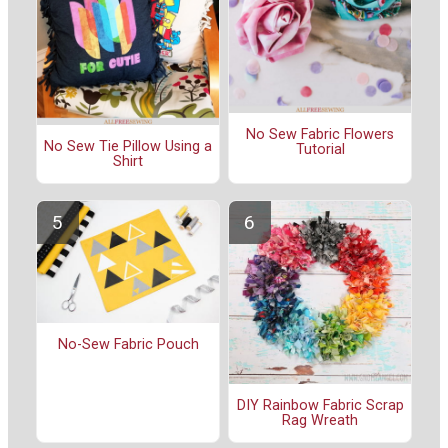
No Sew Fabric Flowers
No Sew Tie Pillow Using a
Tutorial
Shirt
No-Sew Fabric Pouch
DIY Rainbow Fabric Scrap
Rag Wreath