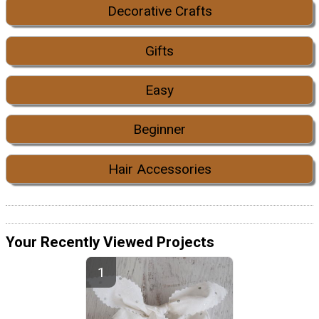
Decorative Crafts
Gifts
Easy
Beginner
Hair Accessories
Your Recently Viewed Projects