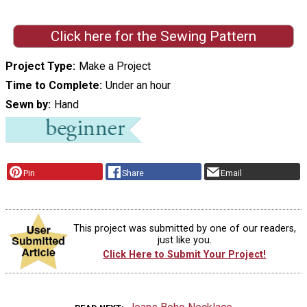
Click here for the Sewing Pattern
Project Type
Make a Project
Time to Complete
Under an hour
Sewn by
Hand
Pin
Share
Email
This project was submitted by one of our readers,
just like you.
Click Here to Submit Your Project!