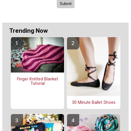
Trending Now
Finger Knitted Blanket
Tutorial
30 Minute Ballet Shoes