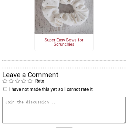
Super Easy Bows for
Scrunchies
Leave a Comment
Rate
I have not made this yet so I cannot rate it.