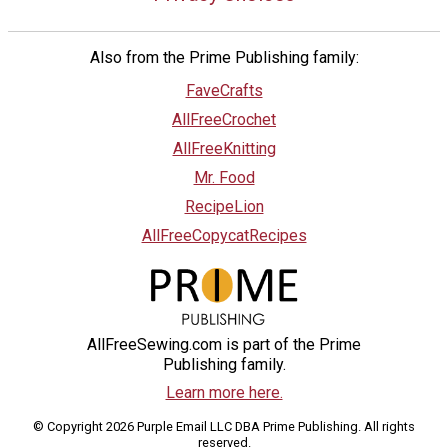
Also from the Prime Publishing family:
FaveCrafts
AllFreeCrochet
AllFreeKnitting
Mr. Food
RecipeLion
AllFreeCopycatRecipes
AllFreeSewing.com is part of the Prime
Publishing family.
Learn more here.
© Copyright 2026 Purple Email LLC DBA Prime Publishing. All rights
reserved.