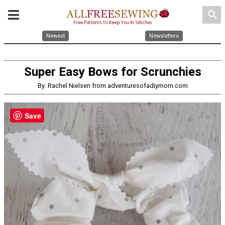
search
Newest
Newsletters
Super Easy Bows for Scrunchies
By: Rachel Nielsen from adventuresofadiymom.com
Save