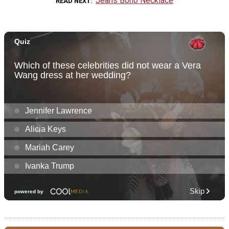
Jeans Boho Necklace
READ NEXT