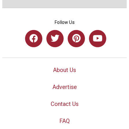
Follow Us
About Us
Advertise
Contact Us
FAQ