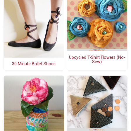
Upcycled T-Shirt Flowers (No-
Sew)
30 Minute Ballet Shoes