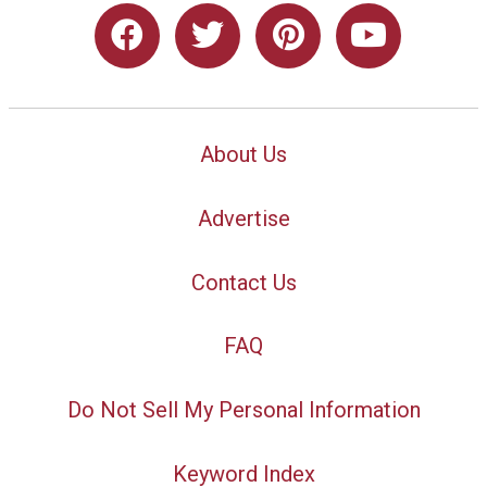
About Us
Advertise
Contact Us
FAQ
Do Not Sell My Personal Information
Keyword Index