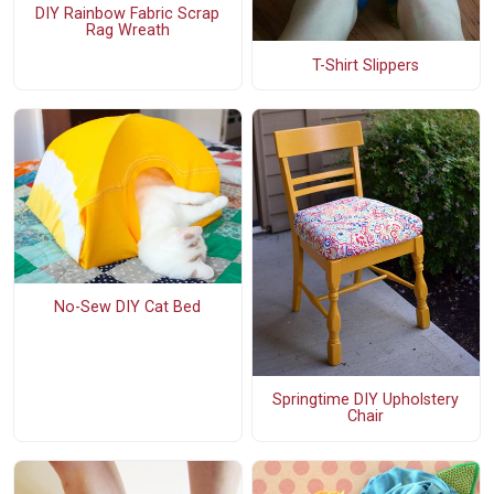
DIY Rainbow Fabric Scrap
Rag Wreath
T-Shirt Slippers
No-Sew DIY Cat Bed
Springtime DIY Upholstery
Chair