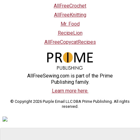
AllFreeCrochet
AllFreeKnitting
Mr. Food
RecipeLion
AllFreeCopycatRecipes
AllFreeSewing.com is part of the Prime
Publishing family.
Learn more here.
© Copyright 2026 Purple Email LLC DBA Prime Publishing. All rights
reserved.