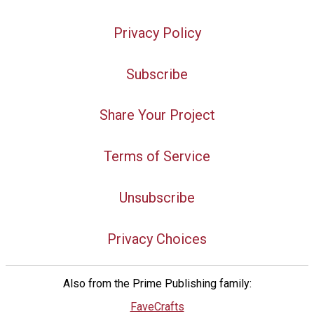
Privacy Policy
Subscribe
Share Your Project
Terms of Service
Unsubscribe
Privacy Choices
Also from the Prime Publishing family:
FaveCrafts