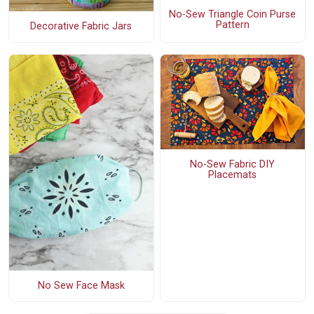
No-Sew Triangle Coin Purse
Pattern
Decorative Fabric Jars
No-Sew Fabric DIY
Placemats
No Sew Face Mask