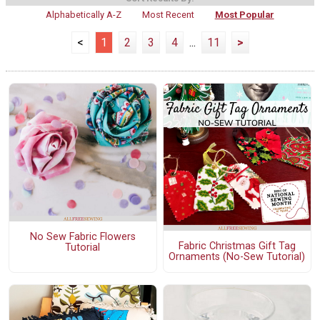
Alphabetically A-Z
Most Recent
Most Popular
<
1
2
3
4
...
11
>
No Sew Fabric Flowers
Fabric Christmas Gift Tag
Tutorial
Ornaments (No-Sew Tutorial)