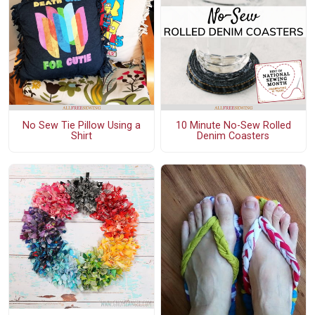
No Sew Tie Pillow Using a
10 Minute No-Sew Rolled
Shirt
Denim Coasters