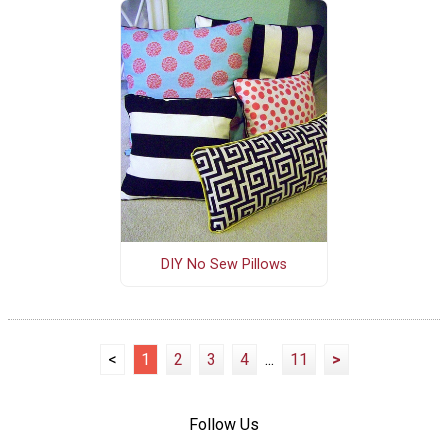
DIY No Sew Pillows
<
1
2
3
4
...
11
>
Follow Us