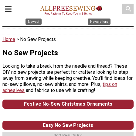
search
Newest
Newsletters
Home
> No Sew Projects
No Sew Projects
Looking to take a break from the needle and thread? These
DIY no sew projects are perfect for crafters looking to step
away from sewing while keeping creative. You'll find ideas for
no-sew pillows, no-sew shirts, and more. Plus,
tips on
adhesives
and fabrics to use while crafting!
Festive No-Sew Christmas Ornaments
Easy No Sew Projects
Sort Results By: