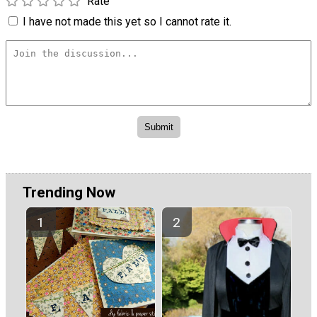
Rate
I have not made this yet so I cannot rate it.
Trending Now