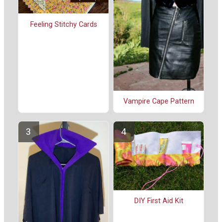
Feeling Stitchy Cards
Vampire Cape Pattern
DIY First Aid Kit