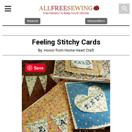
search
Newest
Newsletters
Feeling Stitchy Cards
By: Honor from Home Heart Craft
Save