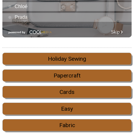
Holiday Sewing
Papercraft
Cards
Easy
Fabric