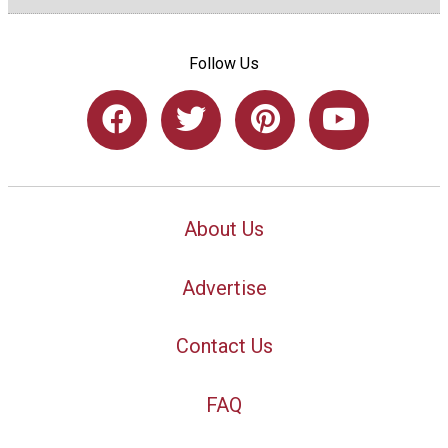
Follow Us
About Us
Advertise
Contact Us
FAQ