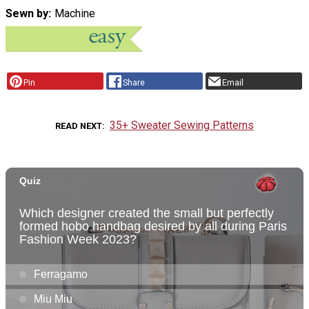
Sewn by
Machine
Pin
Share
Email
35+ Sweater Sewing Patterns
READ NEXT