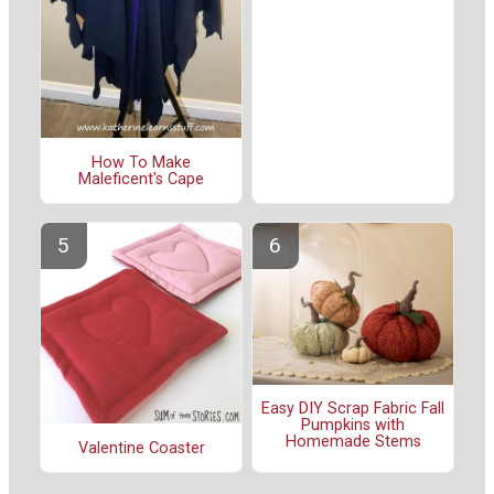
How To Make
Maleficent's Cape
Easy DIY Scrap Fabric Fall
Pumpkins with
Homemade Stems
Valentine Coaster