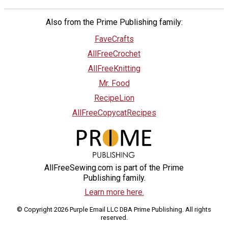
Also from the Prime Publishing family:
FaveCrafts
AllFreeCrochet
AllFreeKnitting
Mr. Food
RecipeLion
AllFreeCopycatRecipes
AllFreeSewing.com is part of the Prime
Publishing family.
Learn more here.
© Copyright 2026 Purple Email LLC DBA Prime Publishing. All rights
reserved.