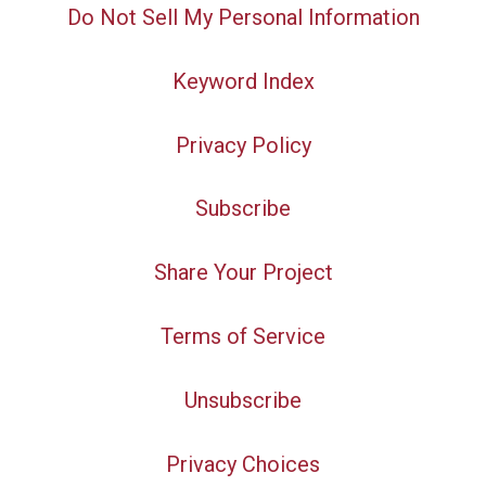
Do Not Sell My Personal Information
Keyword Index
Privacy Policy
Subscribe
Share Your Project
Terms of Service
Unsubscribe
Privacy Choices