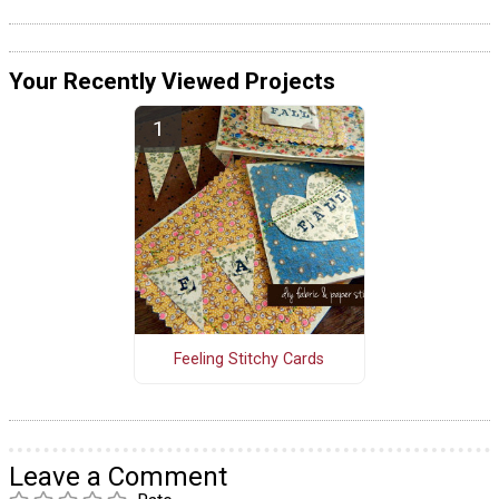
Your Recently Viewed Projects
Feeling Stitchy Cards
Leave a Comment