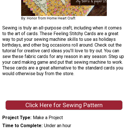
By: Honor from Home Heart Craft
Sewing is truly an all-purpose craft, including when it comes
to the art of cards. These Feeling Stitchy Cards are a great
way to put your sewing machine skills to use as holidays
birthdays, and other big occasions roll around. Check out the
tutorial for creative card ideas you'll love to try out. You can
sew these fabric cards for any reason in any season. Step up
your card making game and put that sewing machine to work.
These cards are a great alternative to the standard cards you
would otherwise buy from the store.
Click Here for Sewing Pattern
Project Type
Make a Project
Time to Complete
Under an hour