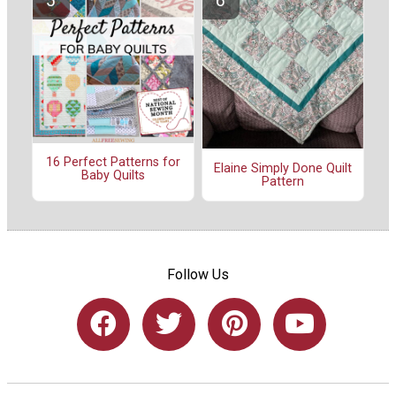
16 Perfect Patterns for
Elaine Simply Done Quilt
Baby Quilts
Pattern
Follow Us