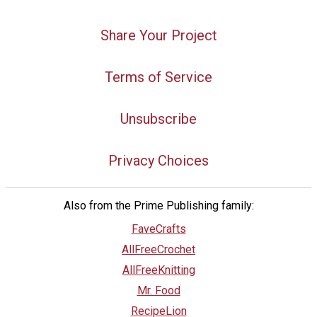
Share Your Project
Terms of Service
Unsubscribe
Privacy Choices
Also from the Prime Publishing family:
FaveCrafts
AllFreeCrochet
AllFreeKnitting
Mr. Food
RecipeLion