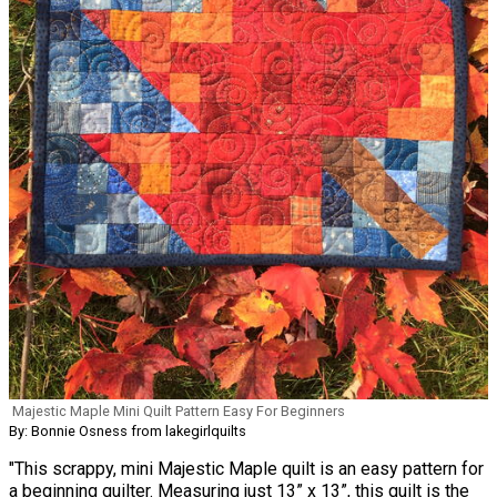
Majestic Maple Mini Quilt Pattern Easy For Beginners
By: Bonnie Osness from lakegirlquilts
"This scrappy, mini Majestic Maple quilt is an easy pattern for
a beginning quilter. Measuring just 13” x 13”, this quilt is the