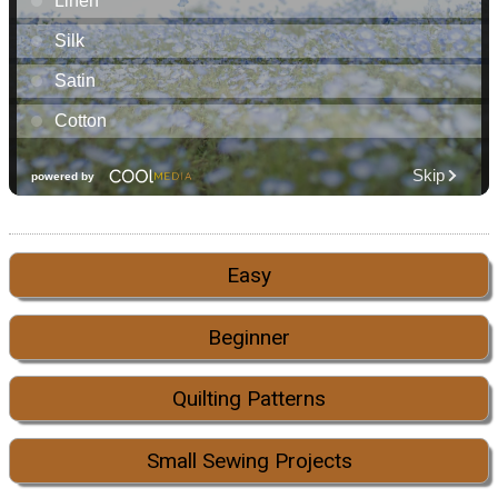
Easy
Beginner
Quilting Patterns
Small Sewing Projects