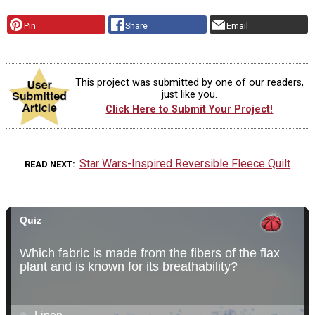
Pin
Share
Email
This project was submitted by one of our readers,
just like you.
Click Here to Submit Your Project!
Star Wars-Inspired Reversible Fleece Quilt
READ NEXT