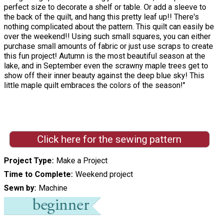
perfect size to decorate a shelf or table. Or add a sleeve to
the back of the quilt, and hang this pretty leaf up!! There's
nothing complicated about the pattern. This quilt can easily be
over the weekend!! Using such small squares, you can either
purchase small amounts of fabric or just use scraps to create
this fun project! Autumn is the most beautiful season at the
lake, and in September even the scrawny maple trees get to
show off their inner beauty against the deep blue sky! This
little maple quilt embraces the colors of the season!"
Click here for the sewing pattern
Project Type
Make a Project
Time to Complete
Weekend project
Sewn by
Machine