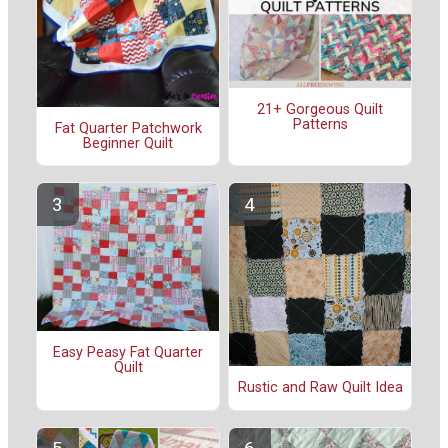
21+ Gorgeous Quilt
Patterns
Fat Quarter Patchwork
Beginner Quilt
Easy Peasy Fat Quarter
Quilt
Rustic and Raw Quilt Idea