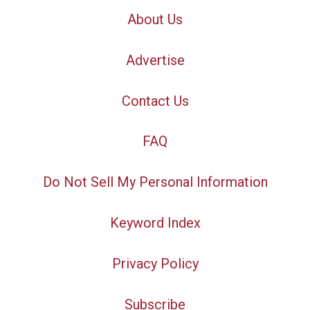
About Us
Advertise
Contact Us
FAQ
Do Not Sell My Personal Information
Keyword Index
Privacy Policy
Subscribe