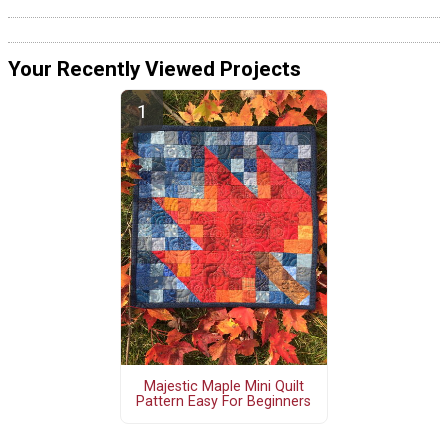
Your Recently Viewed Projects
Majestic Maple Mini Quilt
Pattern Easy For Beginners