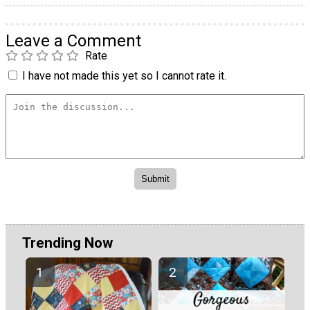
Leave a Comment
Rate
I have not made this yet so I cannot rate it.
Trending Now