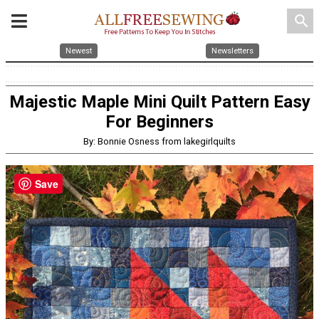
search
Newest
Newsletters
Majestic Maple Mini Quilt Pattern Easy
For Beginners
By: Bonnie Osness from lakegirlquilts
Save