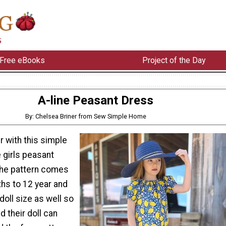
Free eBooks
Project of the Day
A-line Peasant Dress
By: Chelsea Briner from Sew Simple Home
 with this simple
 girls peasant
The pattern comes
ths to 12 year and
doll size as well so
nd their doll can