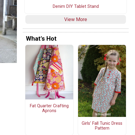
Denim DIY Tablet Stand
View More
What's Hot
Fat Quarter Crafting
Aprons
Girls' Fall Tunic Dress
Pattern