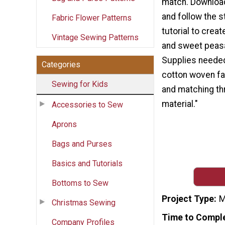
match. Download
and follow the 
Fabric Flower Patterns
tutorial to crea
Vintage Sewing Patterns
and sweet peas
Supplies needed
Categories
cotton woven fab
Sewing for Kids
and matching th
material."
Accessories to Sew
Aprons
Bags and Purses
Basics and Tutorials
Bottoms to Sew
Project Type
M
Christmas Sewing
Time to Compl
Company Profiles