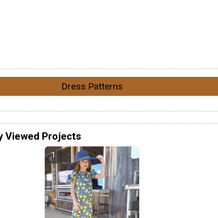
Dress Patterns
y Viewed Projects