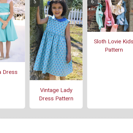
Sloth Lovie Kid
Pattern
a Dress
Vintage Lady
Dress Pattern