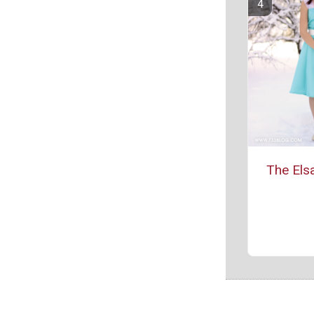
The Els