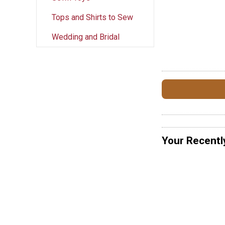
Tops and Shirts to Sew
Wedding and Bridal
Your Recentl