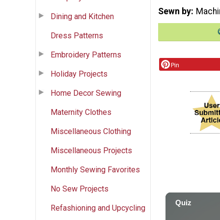
Sewn by
Machi
Dining and Kitchen
Dress Patterns
Embroidery Patterns
Pin
Holiday Projects
Home Decor Sewing
Maternity Clothes
Miscellaneous Clothing
Miscellaneous Projects
Monthly Sewing Favorites
No Sew Projects
Refashioning and Upcycling