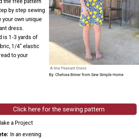
 the free pattern
step by step sewing
te your own unique
ant dress.
 is 1-3 yards of
ric, 1/4" elastic
read to your
A-line Peasant Dress
By: Chelsea Briner from Sew Simple Home
Click here for the sewing pattern
ake a Project
ete
In an evening