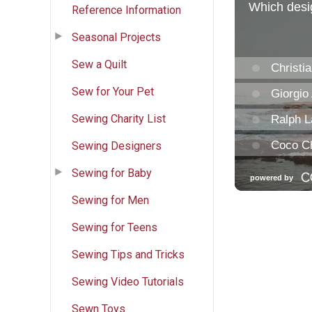
Reference Information
Seasonal Projects
Sew a Quilt
Sew for Your Pet
Sewing Charity List
Sewing Designers
Sewing for Baby
Sewing for Men
Sewing for Teens
Sewing Tips and Tricks
Sewing Video Tutorials
Sewn Toys