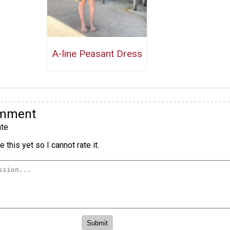
A-line Peasant Dress
omment
te
 this yet so I cannot rate it.