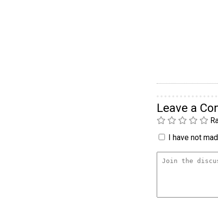
Leave a C
Ra
I have not made