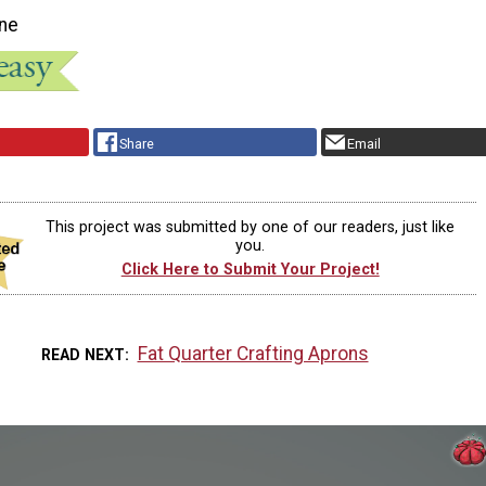
ne
Share
Email
This project was submitted by one of our readers, just like
you.
Click Here to Submit Your Project!
Fat Quarter Crafting Aprons
READ NEXT