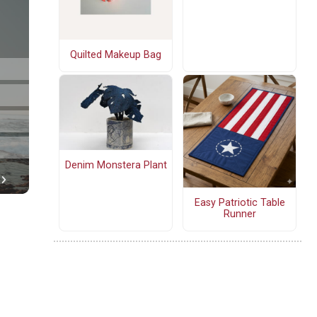
Quilted Makeup Bag
Denim Monstera Plant
Easy Patriotic Table
Runner