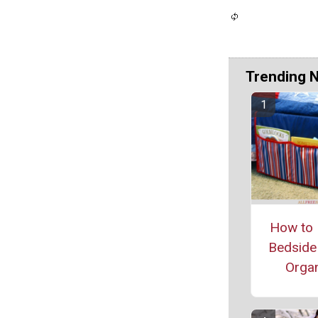
Trending 
How to 
Bedside
Organ