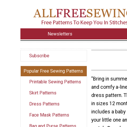
Newsletters
Subscribe
Popular Free Sewing Patterns
"Bring in summer
Printable Sewing Patterns
and comfy a-line
Skirt Patterns
dress pattern. 
in sizes 12 mon
Dress Patterns
includes a baby 
Face Mask Patterns
your little one a
Bag and Purse Patterns