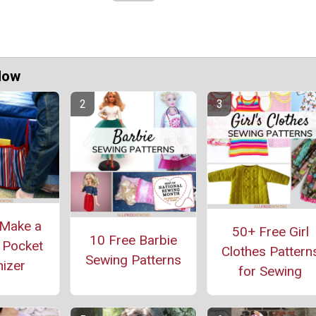
Now
Make a
50+ Free Girl
10 Free Barbie
 Pocket
Clothes Pattern
Sewing Patterns
izer
for Sewing