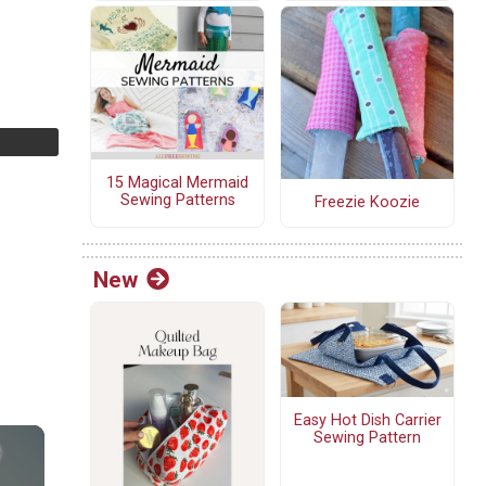
15 Magical Mermaid
Sewing Patterns
Freezie Koozie
New
Easy Hot Dish Carrier
Sewing Pattern