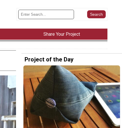
Share Your Project
Project of the Day