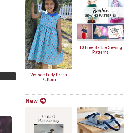
10 Free Barbie Sewing
Patterns
Vintage Lady Dress
Pattern
New