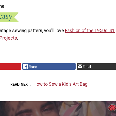
ne
vintage sewing pattern, you'll love
Fashion of the 1950s: 41
Projects
.
Share
Email
How to Sew a Kid's Art Bag
READ NEXT