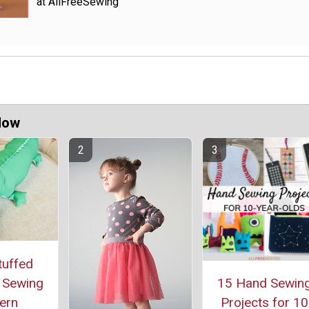
at AllFreeSewing
Now
tuffed
r Sewing
15 Hand Sewin
ern
Projects for 10