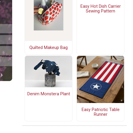
Easy Hot Dish Carrier
Sewing Pattern
Quilted Makeup Bag
Denim Monstera Plant
Easy Patriotic Table
Runner