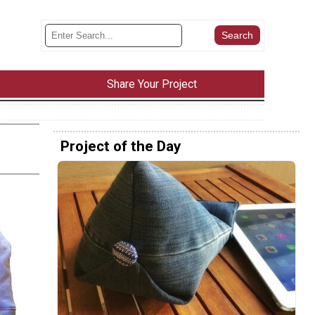
Share Your Project
Project of the Day