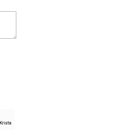
Krista