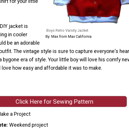
rt for your little
 DIY jacket is
Boys Retro Varsity Jacket
ing in cooler
By: Max from Max California
ld be an adorable
utfit. The vintage style is sure to capture everyone's hea
 bygone era of style. Your little boy will love his comfy ne
ll love how easy and affordable it was to make.
Click Here for Sewing Pattern
ake a Project
ete
Weekend project