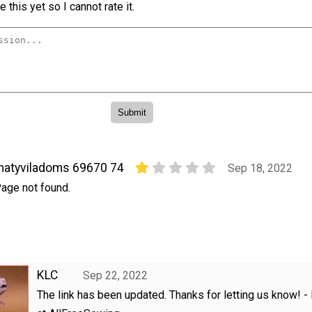
 this yet so I cannot rate it.
atyviladoms 69670 74
Sep 18, 2022
age not found.
KLC
Sep 22, 2022
The link has been updated. Thanks for letting us know! - 