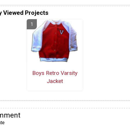
y Viewed Projects
Boys Retro Varsity
Jacket
omment
te