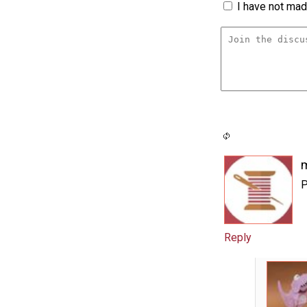
I have not made
m
P
Reply