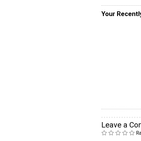
Your Recentl
Leave a C
Ra