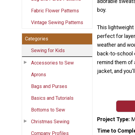
adorable sweatshi
boy.
Fabric Flower Patterns
Vintage Sewing Patterns
This lightweight
perfect for layer
Categories
weather and wou
Sewing for Kids
back-to-school o
remind them of a
Accessories to Sew
jacket, and you'
Aprons
Bags and Purses
Basics and Tutorials
Bottoms to Sew
Project Type
M
Christmas Sewing
Time to Compl
Company Profiles