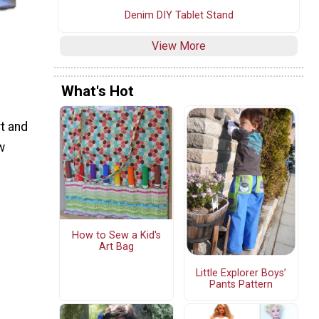
Denim DIY Tablet Stand
View More
What's Hot
rt and
w
How to Sew a Kid's
Art Bag
Little Explorer Boys’
Pants Pattern