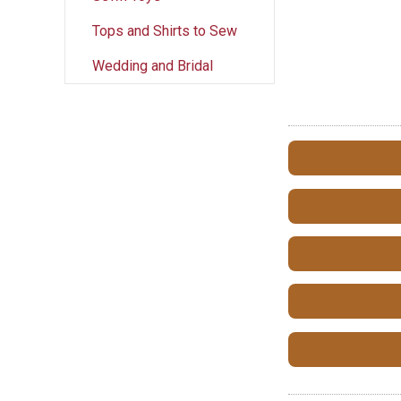
Tops and Shirts to Sew
Wedding and Bridal