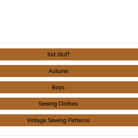
Kid Stuff
Autumn
Boys
Sewing Clothes
Vintage Sewing Patterns