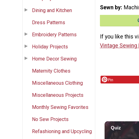
Sewn by
Machi
Dining and Kitchen
Dress Patterns
Embroidery Patterns
If you like this 
Vintage Sewing 
Holiday Projects
Home Decor Sewing
Maternity Clothes
Pin
Miscellaneous Clothing
Miscellaneous Projects
Monthly Sewing Favorites
No Sew Projects
Refashioning and Upcycling