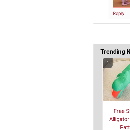
Reply
Trending 
Free S
Alligato
Patt