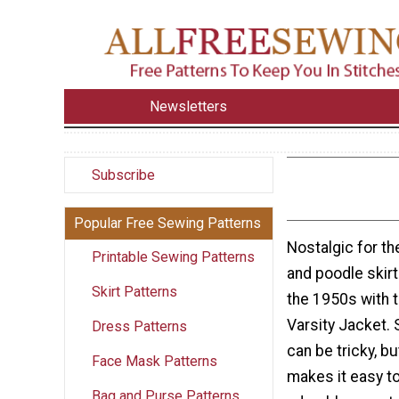
Newsletters
Subscribe
Popular Free Sewing Patterns
Nostalgic for t
Printable Sewing Patterns
and poodle skir
Skirt Patterns
the 1950s with 
Varsity Jacket. 
Dress Patterns
can be tricky, but
Face Mask Patterns
makes it easy to
Bag and Purse Patterns