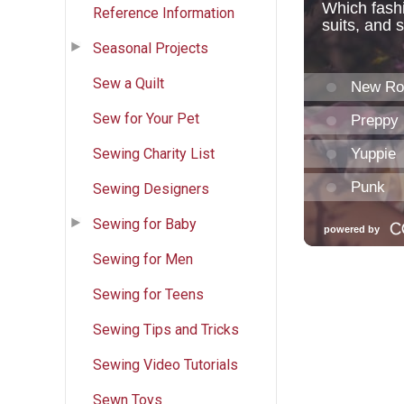
Reference Information
Seasonal Projects
Sew a Quilt
Sew for Your Pet
Sewing Charity List
Sewing Designers
Sewing for Baby
Sewing for Men
Sewing for Teens
Sewing Tips and Tricks
Sewing Video Tutorials
Sewn Toys