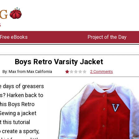
Free eBooks
Project of the Day
Boys Retro Varsity Jacket
By: Max from Max California
2 Comments
he days of greasers
ts? Harken back to
this Boys Retro
Sewing a jacket
 this tutorial
 create a sporty,