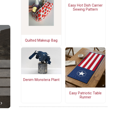
Easy Hot Dish Carrier
Sewing Pattern
Quilted Makeup Bag
Denim Monstera Plant
Easy Patriotic Table
Runner