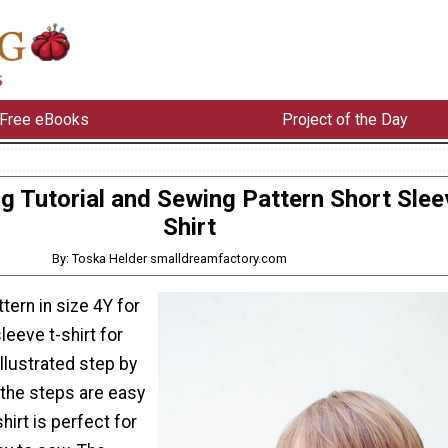
Free eBooks
Project of the Day
g Tutorial and Sewing Pattern Short Slee
Shirt
By: Toska Helder smalldreamfactory.com
tern in size 4Y for
leeve t-shirt for
illustrated step by
o the steps are easy
shirt is perfect for