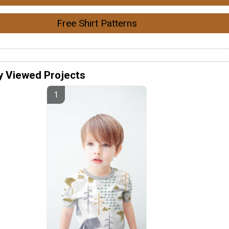
Free Shirt Patterns
y Viewed Projects