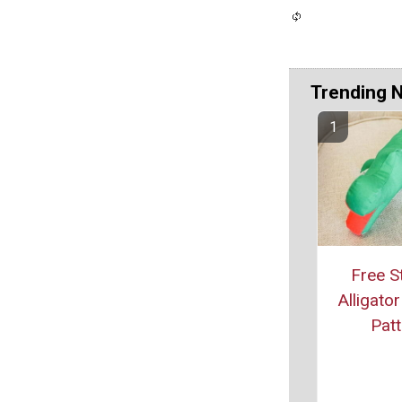
Trending 
Free S
Alligato
Patt