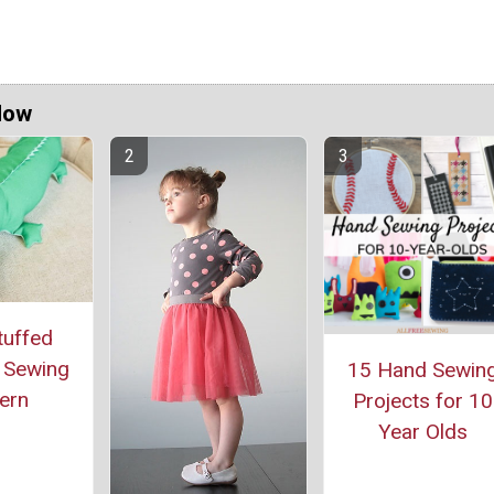
Now
tuffed
r Sewing
15 Hand Sewin
ern
Projects for 10
Year Olds