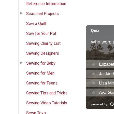
Reference Information
Seasonal Projects
Sew a Quilt
Sew for Your Pet
Sewing Charity List
Sewing Designers
Sewing for Baby
Sewing for Men
Sewing for Teens
Sewing Tips and Tricks
Sewing Video Tutorials
Sewn Toys