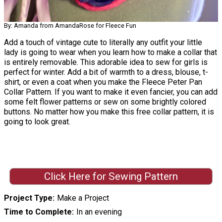
By: Amanda from AmandaRose for Fleece Fun
Add a touch of vintage cute to literally any outfit your little
lady is going to wear when you learn how to make a collar that
is entirely removable. This adorable idea to sew for girls is
perfect for winter. Add a bit of warmth to a dress, blouse, t-
shirt, or even a coat when you make the Fleece Peter Pan
Collar Pattern. If you want to make it even fancier, you can add
some felt flower patterns or sew on some brightly colored
buttons. No matter how you make this free collar pattern, it is
going to look great.
Click Here for Sewing Pattern
Project Type
Make a Project
Time to Complete
In an evening