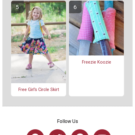
Freezie Koozie
Free Girl's Circle Skirt
Follow Us