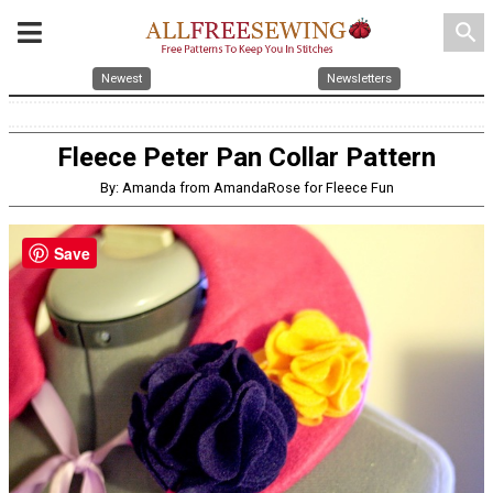
search
Newest
Newsletters
Fleece Peter Pan Collar Pattern
By: Amanda from AmandaRose for Fleece Fun
Save