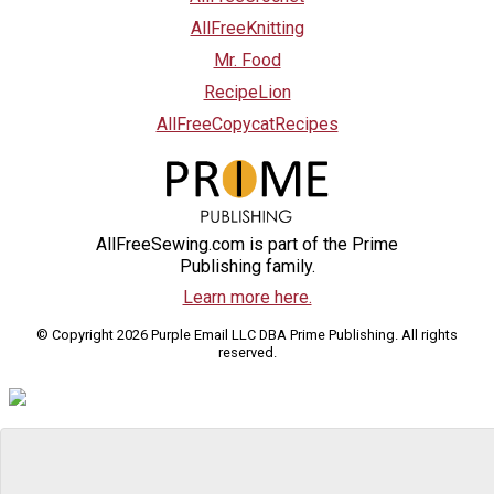
AllFreeKnitting
Mr. Food
RecipeLion
AllFreeCopycatRecipes
AllFreeSewing.com is part of the Prime
Publishing family.
Learn more here.
© Copyright 2026 Purple Email LLC DBA Prime Publishing. All rights
reserved.