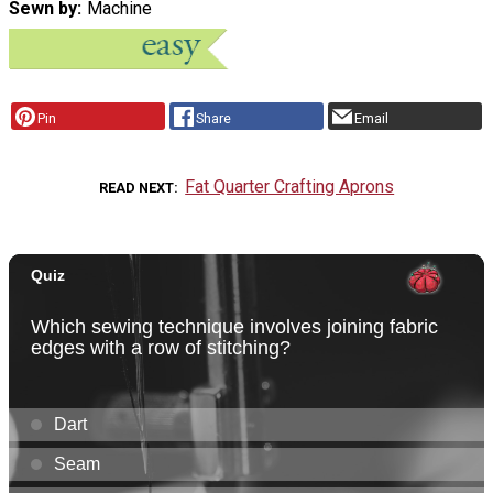
Sewn by
Machine
Pin
Share
Email
Fat Quarter Crafting Aprons
READ NEXT