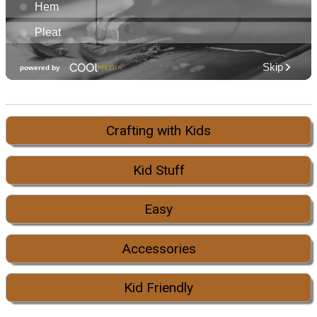
Crafting with Kids
Kid Stuff
Easy
Accessories
Kid Friendly