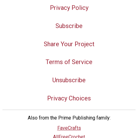
Privacy Policy
Subscribe
Share Your Project
Terms of Service
Unsubscribe
Privacy Choices
Also from the Prime Publishing family:
FaveCrafts
AllFreeCrochet