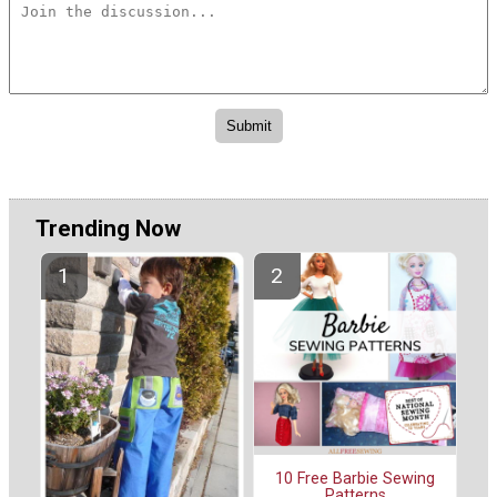
Trending Now
10 Free Barbie Sewing
Patterns