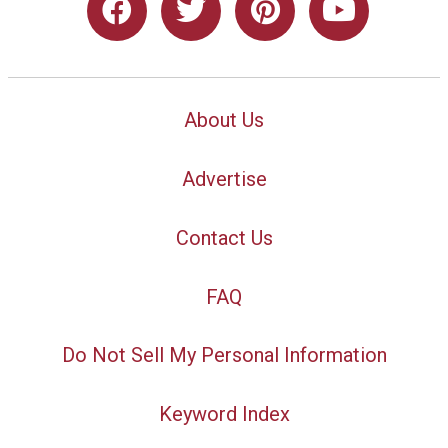
About Us
Advertise
Contact Us
FAQ
Do Not Sell My Personal Information
Keyword Index