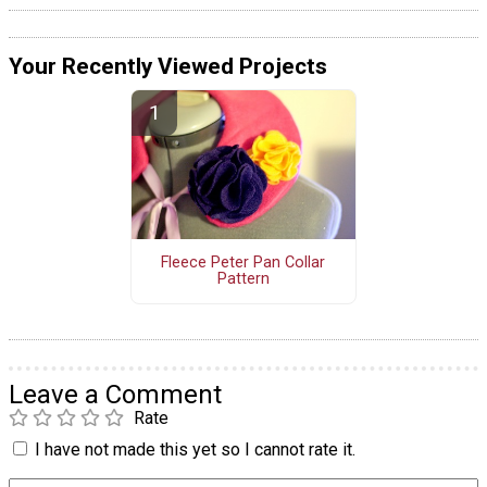
Your Recently Viewed Projects
Fleece Peter Pan Collar
Pattern
Leave a Comment
Rate
I have not made this yet so I cannot rate it.