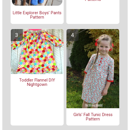
Little Explorer Boys’ Pants
Pattern
Toddler Flannel DIY
Nightgown
Girls' Fall Tunic Dress
Pattern