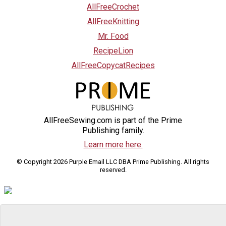
AllFreeCrochet
AllFreeKnitting
Mr. Food
RecipeLion
AllFreeCopycatRecipes
AllFreeSewing.com is part of the Prime
Publishing family.
Learn more here.
© Copyright 2026 Purple Email LLC DBA Prime Publishing. All rights
reserved.