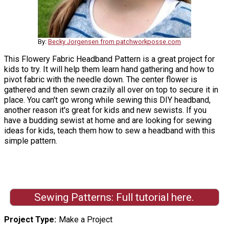
By:
Becky Jorgensen from patchworkposse.com
This Flowery Fabric Headband Pattern is a great project for
kids to try. It will help them learn hand gathering and how to
pivot fabric with the needle down. The center flower is
gathered and then sewn crazily all over on top to secure it in
place. You can't go wrong while sewing this DIY headband,
another reason it's great for kids and new sewists. If you
have a budding sewist at home and are looking for sewing
ideas for kids, teach them how to sew a headband with this
simple pattern.
Sewing Patterns: Full tutorial here.
Project Type
Make a Project