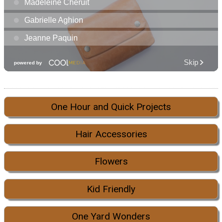
One Hour and Quick Projects
Hair Accessories
Flowers
Kid Friendly
One Yard Wonders