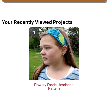
Your Recently Viewed Projects
Flowery Fabric Headband
Pattern