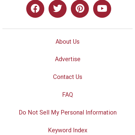
About Us
Advertise
Contact Us
FAQ
Do Not Sell My Personal Information
Keyword Index