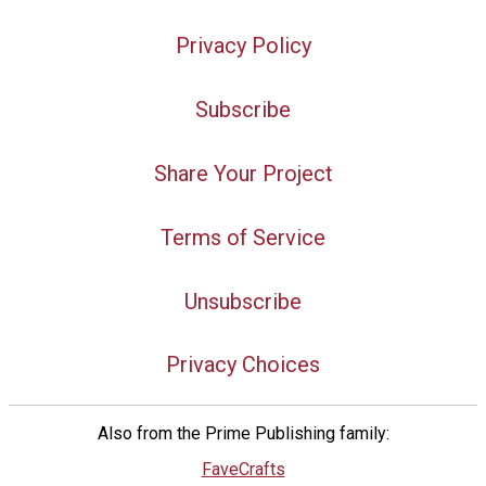
Privacy Policy
Subscribe
Share Your Project
Terms of Service
Unsubscribe
Privacy Choices
Also from the Prime Publishing family:
FaveCrafts