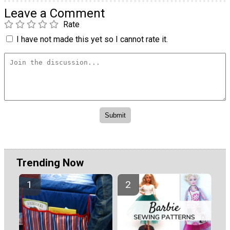
Leave a Comment
Rate
I have not made this yet so I cannot rate it.
Trending Now