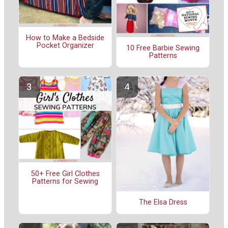
How to Make a Bedside
Pocket Organizer
10 Free Barbie Sewing
Patterns
50+ Free Girl Clothes
Patterns for Sewing
The Elsa Dress