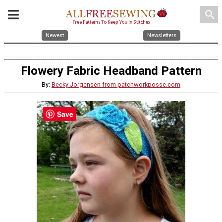
search
Newest
Newsletters
Flowery Fabric Headband Pattern
By:
Becky Jorgensen from patchworkposse.com
Save