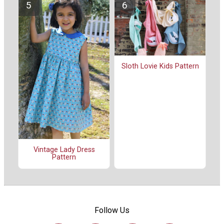
Sloth Lovie Kids Pattern
Vintage Lady Dress
Pattern
Follow Us