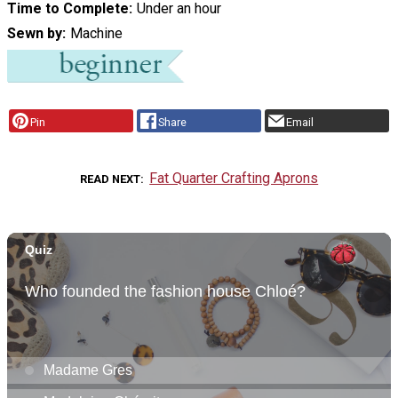
Time to Complete
Under an hour
Sewn by
Machine
Pin
Share
Email
Fat Quarter Crafting Aprons
READ NEXT