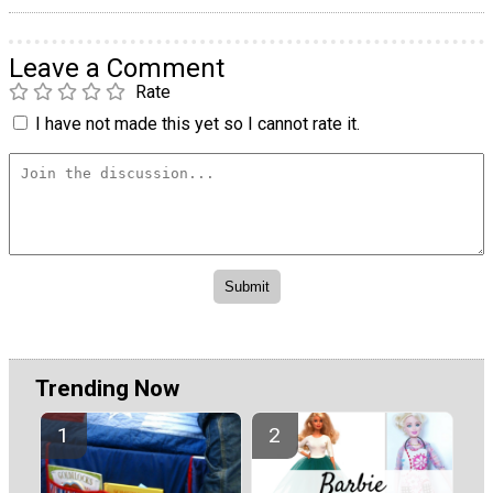
Leave a Comment
Rate
I have not made this yet so I cannot rate it.
Trending Now