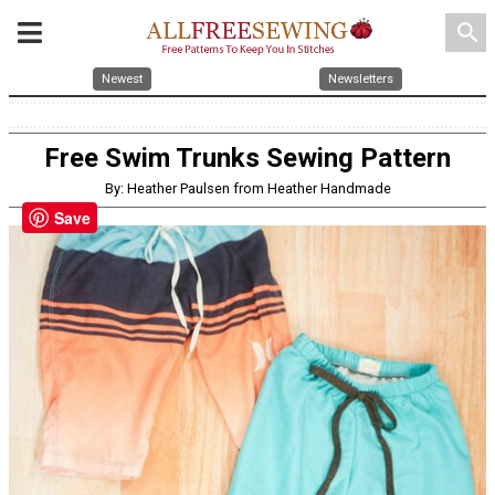
search
Newest
Newsletters
Free Swim Trunks Sewing Pattern
By: Heather Paulsen from Heather Handmade
Save