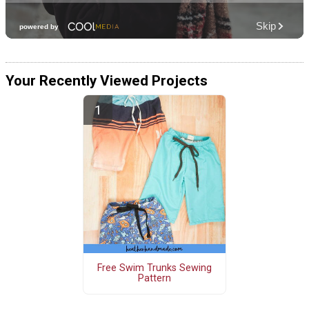
Your Recently Viewed Projects
Free Swim Trunks Sewing
Pattern