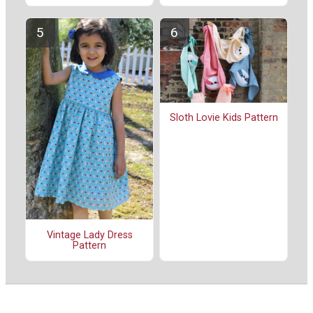
Sloth Lovie Kids Pattern
Vintage Lady Dress
Pattern