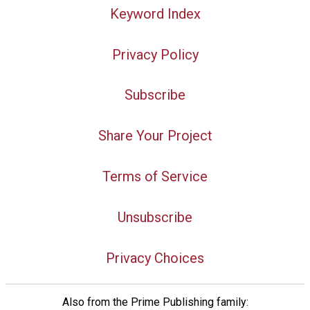
Keyword Index
Privacy Policy
Subscribe
Share Your Project
Terms of Service
Unsubscribe
Privacy Choices
Also from the Prime Publishing family: