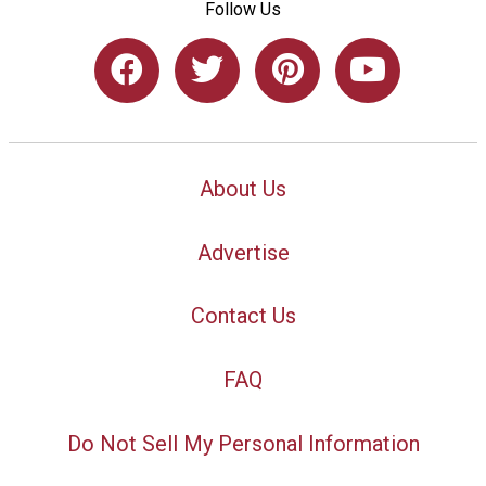
Follow Us
About Us
Advertise
Contact Us
FAQ
Do Not Sell My Personal Information