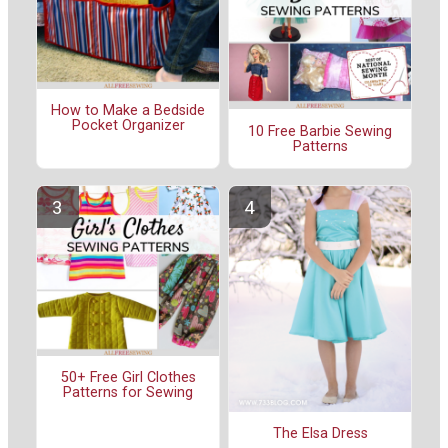
How to Make a Bedside
Pocket Organizer
10 Free Barbie Sewing
Patterns
50+ Free Girl Clothes
Patterns for Sewing
The Elsa Dress