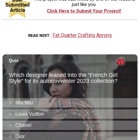
just like you.
Click Here to Submit Your Project!
Fat Quarter Crafting Aprons
READ NEXT