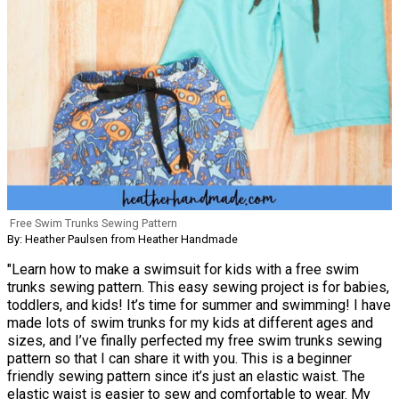
Free Swim Trunks Sewing Pattern
By: Heather Paulsen from Heather Handmade
"Learn how to make a swimsuit for kids with a free swim
trunks sewing pattern. This easy sewing project is for babies,
toddlers, and kids! It’s time for summer and swimming! I have
made lots of swim trunks for my kids at different ages and
sizes, and I’ve finally perfected my free swim trunks sewing
pattern so that I can share it with you. This is a beginner
friendly sewing pattern since it’s just an elastic waist. The
elastic waist is easier to sew and comfortable to wear. My