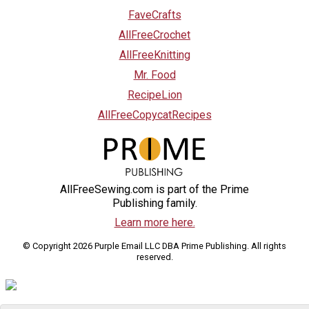
FaveCrafts
AllFreeCrochet
AllFreeKnitting
Mr. Food
RecipeLion
AllFreeCopycatRecipes
AllFreeSewing.com is part of the Prime
Publishing family.
Learn more here.
© Copyright 2026 Purple Email LLC DBA Prime Publishing. All rights
reserved.