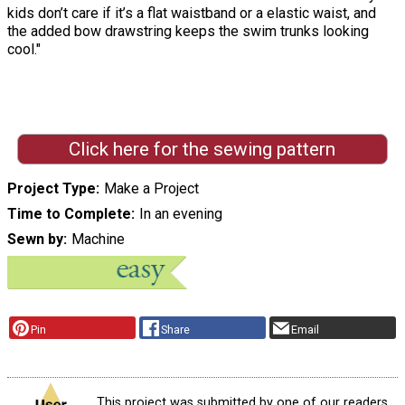
kids don’t care if it’s a flat waistband or a elastic waist, and
the added bow drawstring keeps the swim trunks looking
cool."
Click here for the sewing pattern
Project Type
Make a Project
Time to Complete
In an evening
Sewn by
Machine
Pin
Share
Email
This project was submitted by one of our readers,