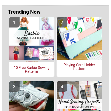
Trending Now
Playing Card Holder
10 Free Barbie Sewing
Pattern
Patterns