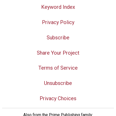
Keyword Index
Privacy Policy
Subscribe
Share Your Project
Terms of Service
Unsubscribe
Privacy Choices
Also from the Prime Publishing family: