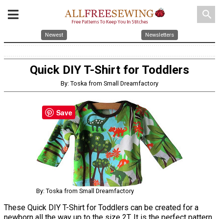
search
Newest
Newsletters
Quick DIY T-Shirt for Toddlers
By: Toska from Small Dreamfactory
Save
By: Toska from Small Dreamfactory
These Quick DIY T-Shirt for Toddlers can be created for a
newborn all the way up to the size 2T. It is the perfect pattern