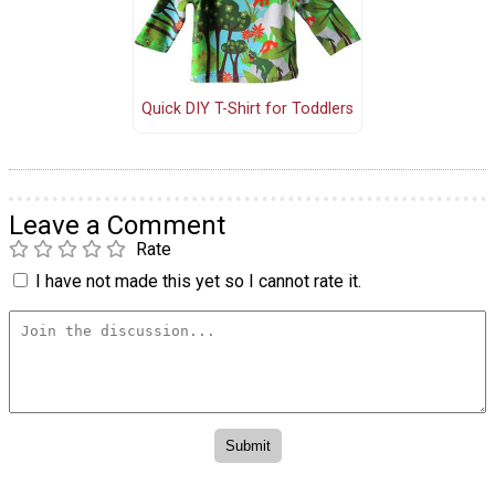
Quick DIY T-Shirt for Toddlers
Leave a Comment
Rate
I have not made this yet so I cannot rate it.