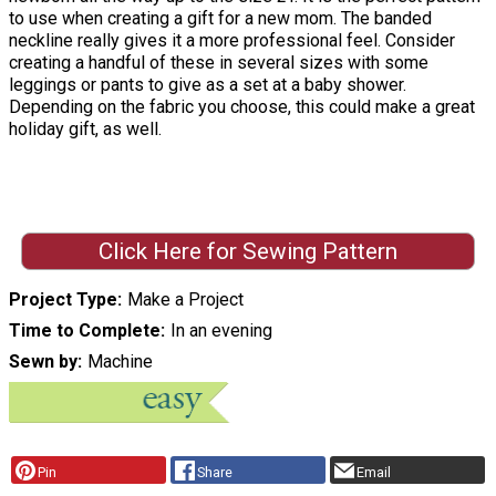
to use when creating a gift for a new mom. The banded
neckline really gives it a more professional feel. Consider
creating a handful of these in several sizes with some
leggings or pants to give as a set at a baby shower.
Depending on the fabric you choose, this could make a great
holiday gift, as well.
Click Here for Sewing Pattern
Project Type
Make a Project
Time to Complete
In an evening
Sewn by
Machine
Pin
Share
Email