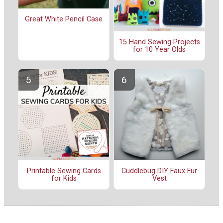
Great White Pencil Case
15 Hand Sewing Projects
for 10 Year Olds
Cuddlebug DIY Faux Fur
Printable Sewing Cards
Vest
for Kids