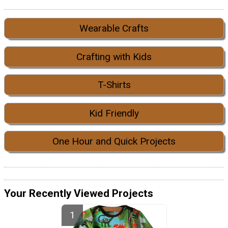
Wearable Crafts
Crafting with Kids
T-Shirts
Kid Friendly
One Hour and Quick Projects
Your Recently Viewed Projects