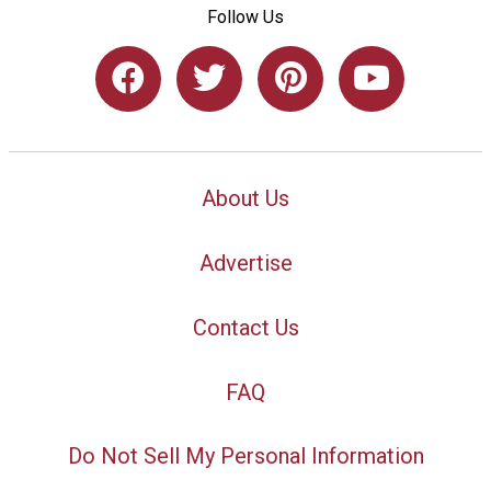
Follow Us
About Us
Advertise
Contact Us
FAQ
Do Not Sell My Personal Information