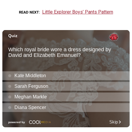
Little Explorer Boys’ Pants Pattern
READ NEXT