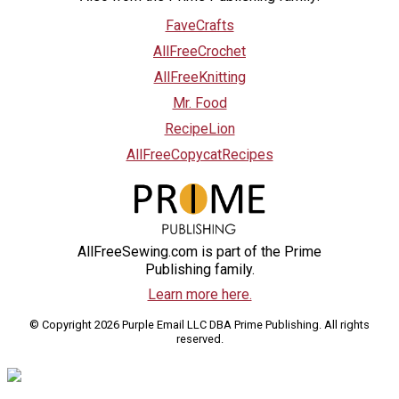
FaveCrafts
AllFreeCrochet
AllFreeKnitting
Mr. Food
RecipeLion
AllFreeCopycatRecipes
AllFreeSewing.com is part of the Prime
Publishing family.
Learn more here.
© Copyright 2026 Purple Email LLC DBA Prime Publishing. All rights
reserved.