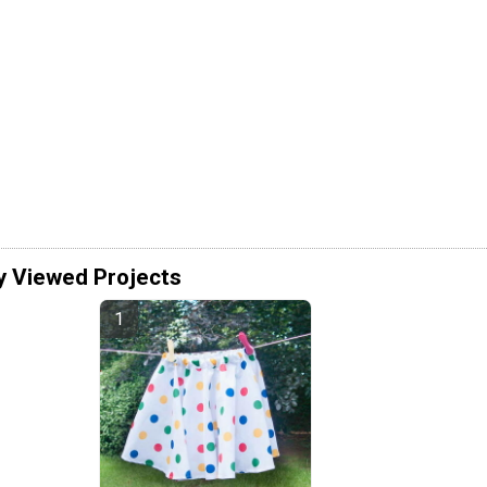
y Viewed Projects