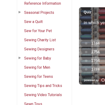
Reference Information
Seasonal Projects
Sew a Quilt
Sew for Your Pet
Sewing Charity List
Sewing Designers
Sewing for Baby
Sewing for Men
Sewing for Teens
Sewing Tips and Tricks
Sewing Video Tutorials
Sewn Toys