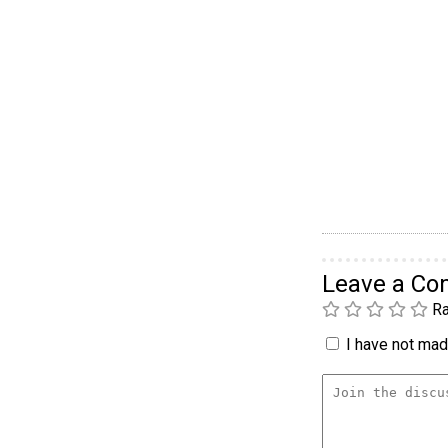
Leave a C
Ra
I have not made