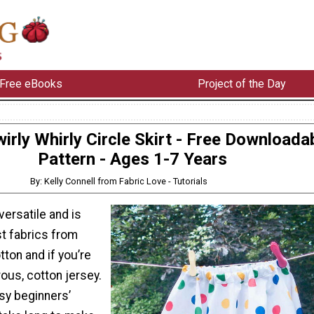
Free eBooks
Project of the Day
irly Whirly Circle Skirt - Free Downloada
Pattern - Ages 1-7 Years
By: Kelly Connell from Fabric Love - Tutorials
 versatile and is
st fabrics from
tton and if you’re
ous, cotton jersey.
asy beginners’