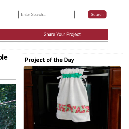
Share Your Project
ble
Project of the Day