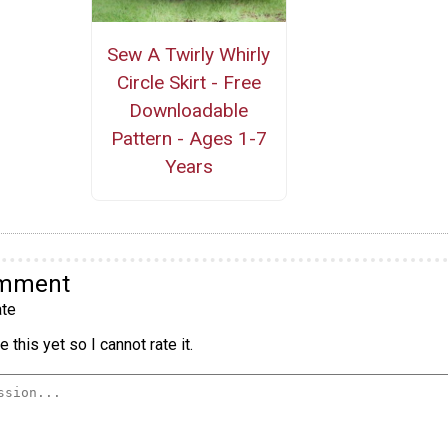
Sew A Twirly Whirly
Circle Skirt - Free
Downloadable
Pattern - Ages 1-7
Years
omment
te
 this yet so I cannot rate it.