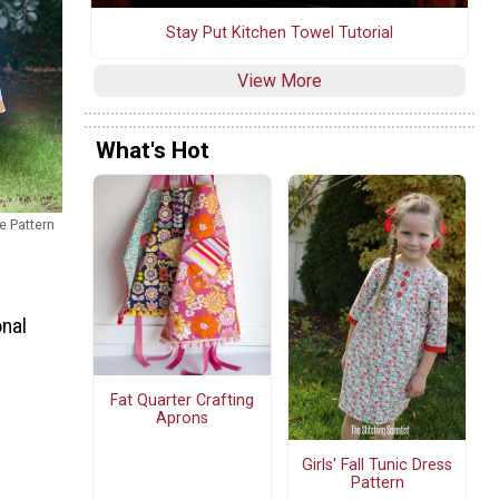
Stay Put Kitchen Towel Tutorial
View More
What's Hot
e Pattern
onal
Fat Quarter Crafting
Aprons
Girls' Fall Tunic Dress
Pattern