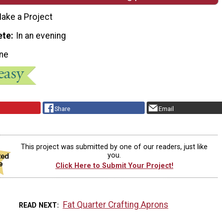
ake a Project
ete
In an evening
ne
Share
Email
This project was submitted by one of our readers, just like
you.
Click Here to Submit Your Project!
Fat Quarter Crafting Aprons
READ NEXT