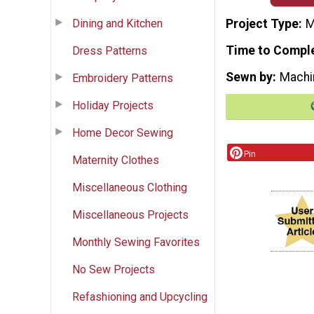
Dining and Kitchen
Project Type
M
Time to Compl
Dress Patterns
Sewn by
Machi
Embroidery Patterns
Holiday Projects
Home Decor Sewing
Pin
Maternity Clothes
Miscellaneous Clothing
Miscellaneous Projects
Monthly Sewing Favorites
No Sew Projects
Refashioning and Upcycling