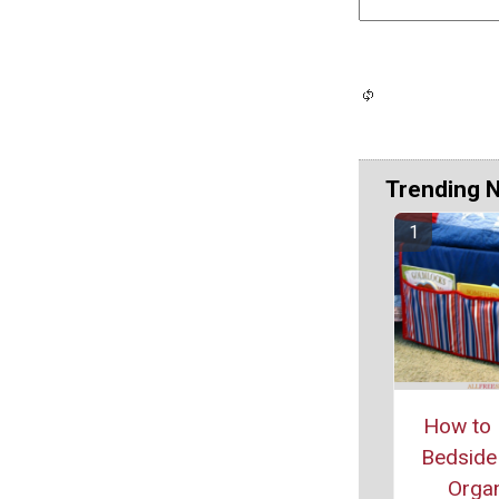
Trending 
How to 
Bedside
Organ