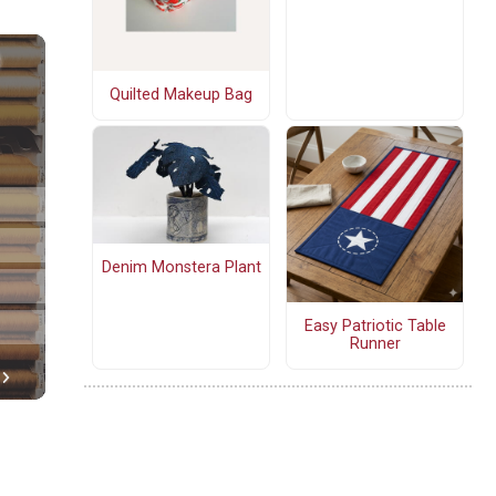
Quilted Makeup Bag
Denim Monstera Plant
Easy Patriotic Table
Runner