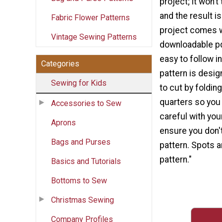
project; it won’t
and the result is
Fabric Flower Patterns
project comes w
Vintage Sewing Patterns
downloadable pdf
easy to follow i
Categories
pattern is desig
Sewing for Kids
to cut by folding
quarters so you 
Accessories to Sew
careful with you
Aprons
ensure you don't
Bags and Purses
pattern. Spots a
pattern."
Basics and Tutorials
Bottoms to Sew
Christmas Sewing
Company Profiles