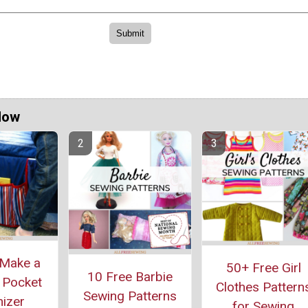
Now
Make a
50+ Free Girl
10 Free Barbie
 Pocket
Clothes Pattern
Sewing Patterns
izer
for Sewing