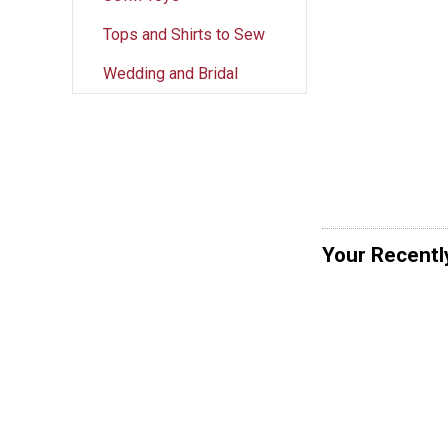
Tops and Shirts to Sew
Wedding and Bridal
Your Recentl