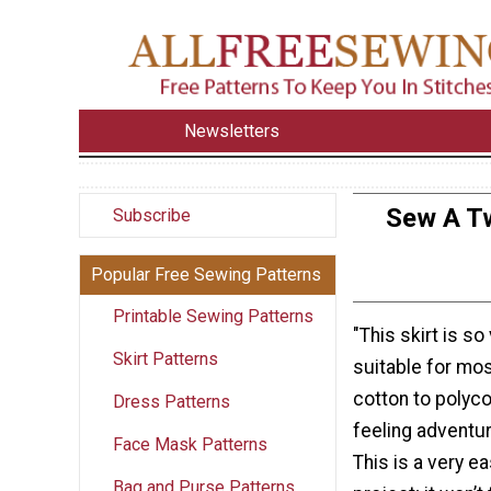
Newsletters
Sew A Tw
Subscribe
Popular Free Sewing Patterns
Printable Sewing Patterns
"This skirt is so
Skirt Patterns
suitable for mo
cotton to polyco
Dress Patterns
feeling adventur
Face Mask Patterns
This is a very e
Bag and Purse Patterns