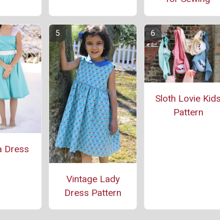
Sloth Lovie Kid
Pattern
a Dress
Vintage Lady
Dress Pattern