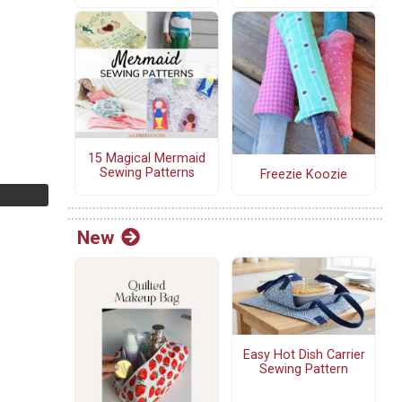
15 Magical Mermaid
Sewing Patterns
Freezie Koozie
New
Easy Hot Dish Carrier
Sewing Pattern