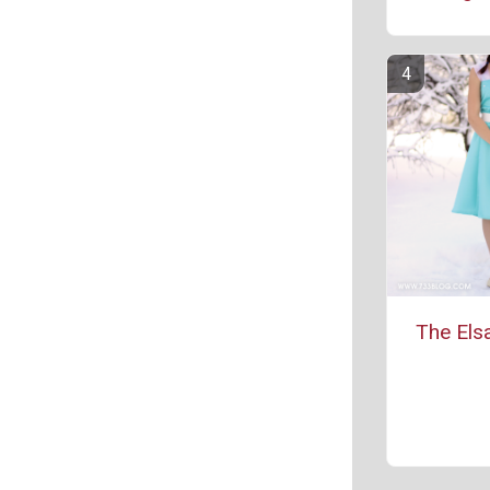
The Els