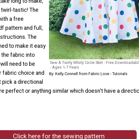
 take long to make,
 twirl-tastic! The
ith a free
 pattern and full,
nstructions. The
ned to make it easy
 the fabric into
Sew A Twirly Whirly Circle Skirt - Free Downloadabl
will need to be
- Ages 1-7 Years
r fabric choice and
By: Kelly Connell from Fabric Love - Tutorials
 pick a directional
re perfect or anything similar which doesn't have a directi
Click here for the sewing pattern