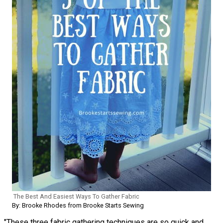
The Best And Easiest Ways To Gather Fabric
By: Brooke Rhodes from Brooke Starts Sewing
"These three fabric gathering techniques are so quick and