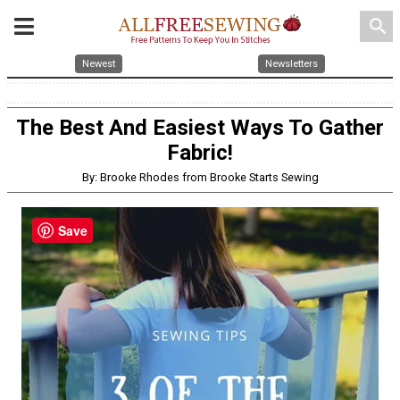
search
Newest
Newsletters
The Best And Easiest Ways To Gather
Fabric!
By: Brooke Rhodes from Brooke Starts Sewing
Save