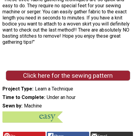
easy to do. They require no special feet for your sewing
machine or serger. You can easily gather fabric to the exact
length you need in seconds to minutes. If you have a knit
bodice you want to attach to a woven skirt you will definitely
want to check out the last method!! There are absolutely NO
basting stitches to remove! Hope you enjoy these great
gathering tips!"
Click here for the sewing pattern
Project Type
Learn a Technique
Time to Complete
Under an hour
Sewn by
Machine