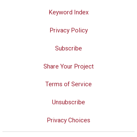
Keyword Index
Privacy Policy
Subscribe
Share Your Project
Terms of Service
Unsubscribe
Privacy Choices