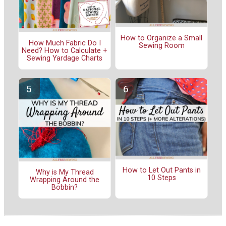
How to Organize a Small
How Much Fabric Do I
Sewing Room
Need? How to Calculate +
Sewing Yardage Charts
How to Let Out Pants in
Why is My Thread
10 Steps
Wrapping Around the
Bobbin?