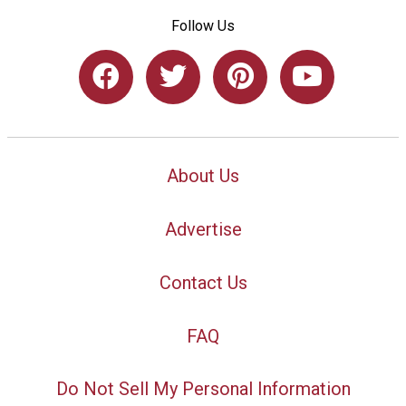
Follow Us
About Us
Advertise
Contact Us
FAQ
Do Not Sell My Personal Information