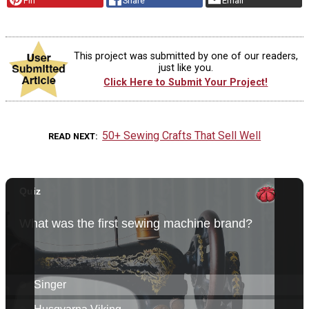
Pin
Share
Email
This project was submitted by one of our readers,
just like you.
Click Here to Submit Your Project!
50+ Sewing Crafts That Sell Well
READ NEXT