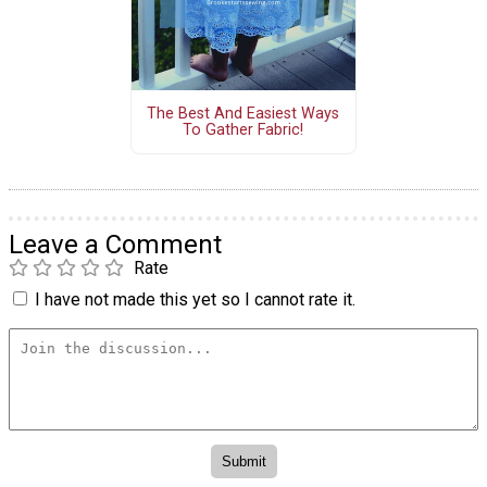
The Best And Easiest Ways
To Gather Fabric!
Leave a Comment
Rate
I have not made this yet so I cannot rate it.