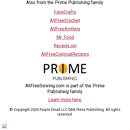
Also from the Prime Publishing family:
FaveCrafts
AllFreeCrochet
AllFreeKnitting
Mr. Food
RecipeLion
AllFreeCopycatRecipes
AllFreeSewing.com is part of the Prime
Publishing family.
Learn more here.
© Copyright 2026 Purple Email LLC DBA Prime Publishing. All rights
reserved.