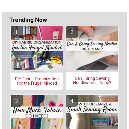
Trending Now
Can I Bring Sewing
DIY Fabric Organization
Needles on a Plane?
for the Frugal Minded