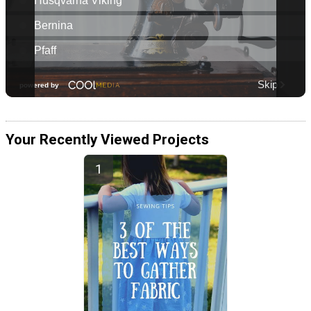
Your Recently Viewed Projects