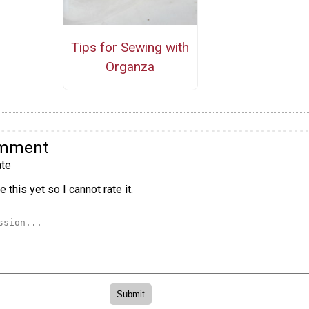
Tips for Sewing with
Organza
omment
te
 this yet so I cannot rate it.