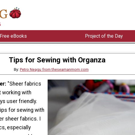
Free eBooks
Project of the Day
Tips for Sewing with Organza
By:
Petro Neagu from theseamanmom.com
er:
"Sheer fabrics
t working with
ys user friendly.
ips for sewing with
r sheer fabrics. I
cs, especially