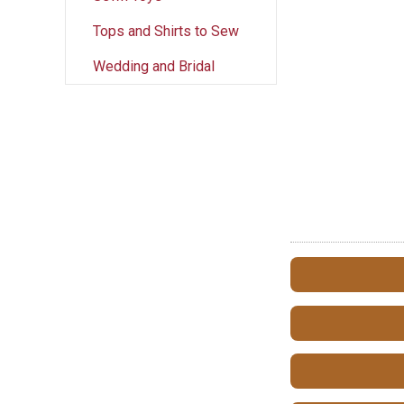
Tops and Shirts to Sew
Wedding and Bridal