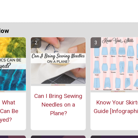
Now
Can I Bring Sewing
: What
Know Your Skirt
Needles on a
 Can Be
Guide [Infographi
Plane?
yed?