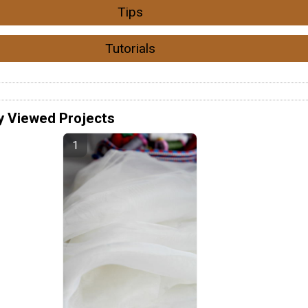
Tips
Tutorials
y Viewed Projects