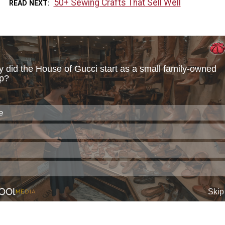
50+ Sewing Crafts That Sell Well
READ NEXT