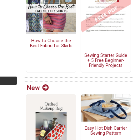
How to Choose the
Best Fabric for Skirts
Sewing Starter Guide
+ 5 Free Beginner-
Friendly Projects
New
Easy Hot Dish Carrier
Sewing Pattern