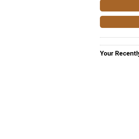
Your Recentl