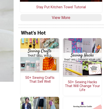
Stay Put Kitchen Towel Tutorial
View More
What's Hot
50+ Sewing Crafts
That Sell Well
50+ Sewing Hacks
That Will Change Your
Life