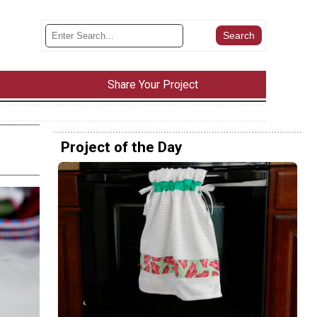
Share Your Project
Project of the Day