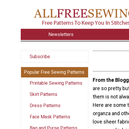
Newsletters
Subscribe
Popular Free Sewing Patterns
From the Blogg
Printable Sewing Patterns
are so pretty bu
Skirt Patterns
them is not alwa
Here are some t
Dress Patterns
organza and othe
Face Mask Patterns
love sheer fabri
Bag and Purse Patterns