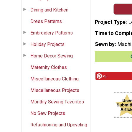
Dining and Kitchen
Dress Patterns
Project Type
L
Embroidery Patterns
Time to Compl
Sewn by
Machi
Holiday Projects
Home Decor Sewing
Maternity Clothes
Pin
Miscellaneous Clothing
Miscellaneous Projects
Monthly Sewing Favorites
No Sew Projects
Refashioning and Upcycling