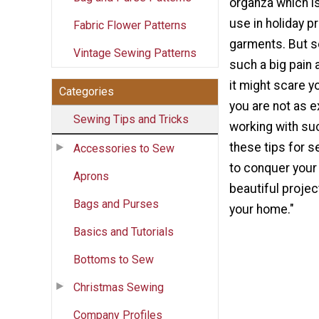
organza which is
use in holiday p
Fabric Flower Patterns
garments. But s
Vintage Sewing Patterns
such a big pain 
it might scare yo
Categories
you are not as e
Sewing Tips and Tricks
working with su
these tips for 
Accessories to Sew
to conquer your
Aprons
beautiful projec
Bags and Purses
your home."
Basics and Tutorials
Bottoms to Sew
Christmas Sewing
Company Profiles