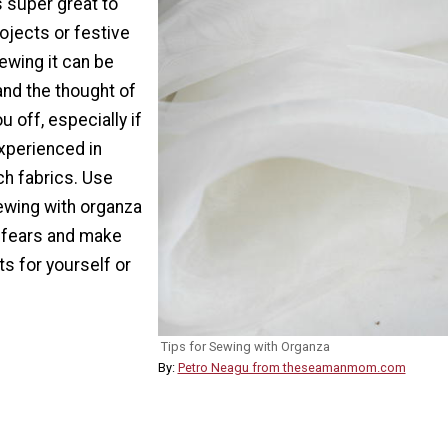
 super great to
rojects or festive
ewing it can be
and the thought of
u off, especially if
xperienced in
ch fabrics. Use
sewing with organza
 fears and make
ts for yourself or
Tips for Sewing with Organza
By:
Petro Neagu from theseamanmom.com