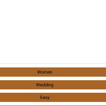
Women
Wedding
Easy