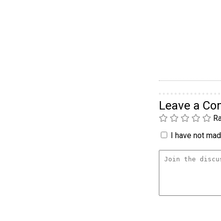
Leave a C
Ra
I have not made