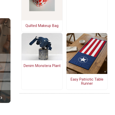
Quilted Makeup Bag
Denim Monstera Plant
Easy Patriotic Table
Runner