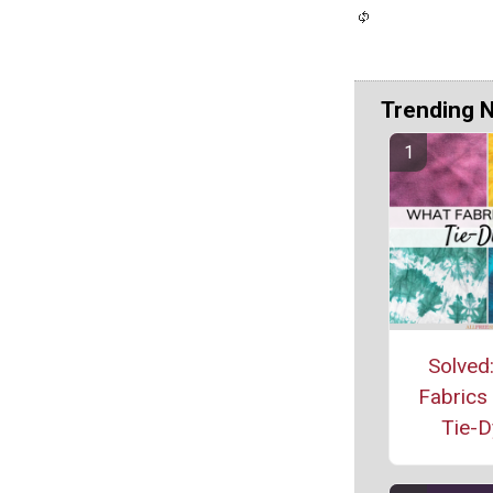
Trending 
Solved
Fabrics
Tie-D