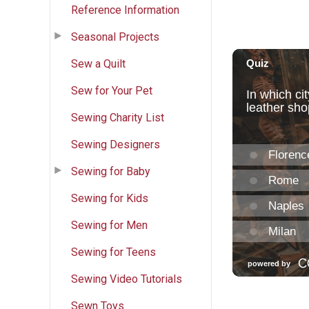
Reference Information
Seasonal Projects
Sew a Quilt
Sew for Your Pet
Sewing Charity List
Sewing Designers
Sewing for Baby
Sewing for Kids
Sewing for Men
Sewing for Teens
Sewing Video Tutorials
Sewn Toys