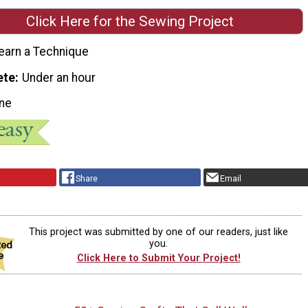
Click Here for the Sewing Project
earn a Technique
ete
Under an hour
ne
Share
Email
This project was submitted by one of our readers, just like
you.
Click Here to Submit Your Project!