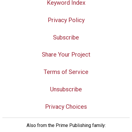
Keyword Index
Privacy Policy
Subscribe
Share Your Project
Terms of Service
Unsubscribe
Privacy Choices
Also from the Prime Publishing family: