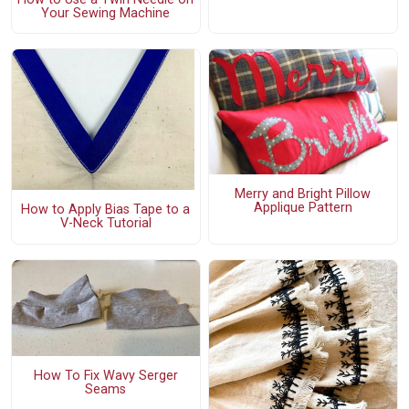
Your Sewing Machine
Merry and Bright Pillow
Applique Pattern
How to Apply Bias Tape to a
V-Neck Tutorial
How To Fix Wavy Serger
Seams