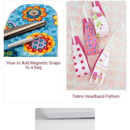
How to Add Magnetic Snaps
to a Bag
Fabric Headband Pattern