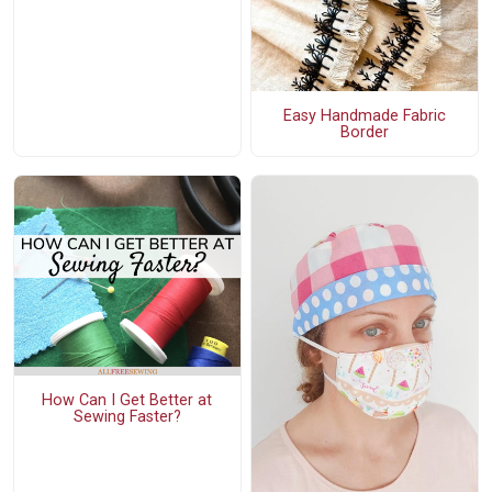
Easy Handmade Fabric
Border
How Can I Get Better at
Sewing Faster?