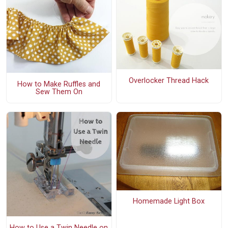
Overlocker Thread Hack
How to Make Ruffles and
Sew Them On
Homemade Light Box
How to Use a Twin Needle on