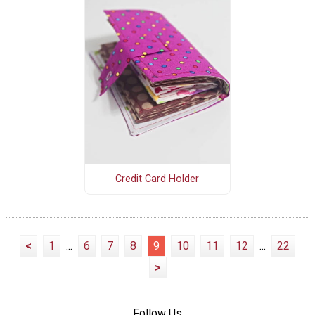
Credit Card Holder
<
1
...
6
7
8
9
10
11
12
...
22
>
Follow Us