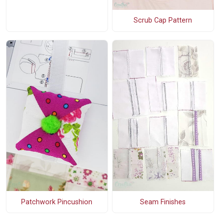
Scrub Cap Pattern
Patchwork Pincushion
Seam Finishes