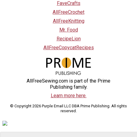
FaveCrafts
AllFreeCrochet
AllFreeKnitting
Mr. Food
RecipeLion
AllFreeCopycatRecipes
AllFreeSewing.com is part of the Prime
Publishing family.
Learn more here.
© Copyright 2026 Purple Email LLC DBA Prime Publishing. All rights
reserved.