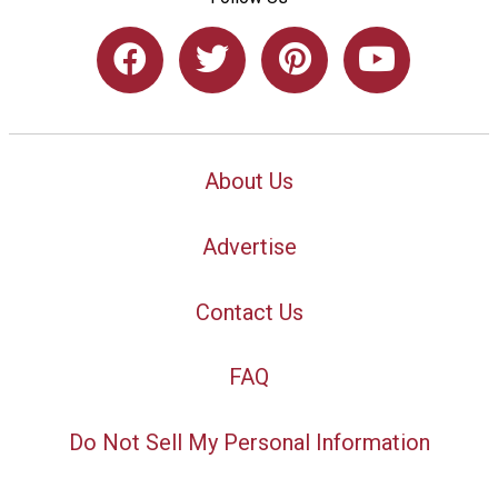
About Us
Advertise
Contact Us
FAQ
Do Not Sell My Personal Information