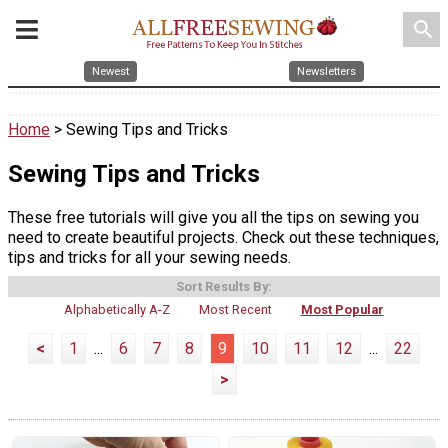
search
Newest
Newsletters
Home
> Sewing Tips and Tricks
Sewing Tips and Tricks
These free tutorials will give you all the tips on sewing you
need to create beautiful projects. Check out these techniques,
tips and tricks for all your sewing needs.
Sort Results By:
Alphabetically A-Z
Most Recent
Most Popular
<
1
...
6
7
8
9
10
11
12
...
22
>