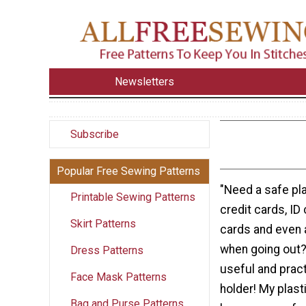
Newsletters
Subscribe
Popular Free Sewing Patterns
"Need a safe pla
Printable Sewing Patterns
credit cards, ID
Skirt Patterns
cards and even a 
when going out?
Dress Patterns
useful and pract
Face Mask Patterns
holder! My plast
Bag and Purse Patterns