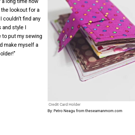
 a long time now
 the lookout for a
I couldn’t find any
 and style I
e to put my sewing
and make myself a
older!"
Credit Card Holder
By: Petro Neagu from theseamanmom.com