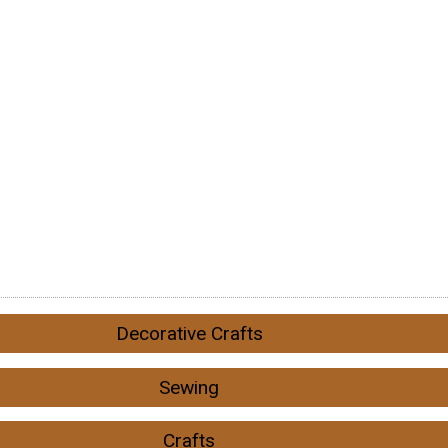
Decorative Crafts
Sewing
Crafts