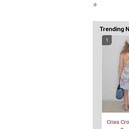
Trending 
Criss Cr