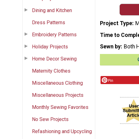
Dining and Kitchen
Dress Patterns
Project Type
M
Embroidery Patterns
Time to Compl
Sewn by
Both 
Holiday Projects
Home Decor Sewing
Maternity Clothes
Pin
Miscellaneous Clothing
Miscellaneous Projects
Monthly Sewing Favorites
No Sew Projects
Refashioning and Upcycling