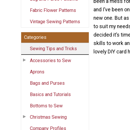
been a mess for
and I’ve been on
Fabric Flower Patterns
new one. But as 
Vintage Sewing Patterns
to suit my needs
decided it’s tim
Categories
skills to work 
Sewing Tips and Tricks
lovely DIY card h
Accessories to Sew
Aprons
Bags and Purses
Basics and Tutorials
Bottoms to Sew
Christmas Sewing
Company Profiles