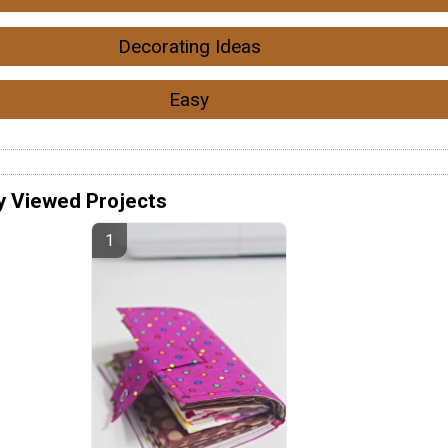
Decorating Ideas
Easy
y Viewed Projects