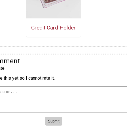
Credit Card Holder
omment
te
 this yet so I cannot rate it.