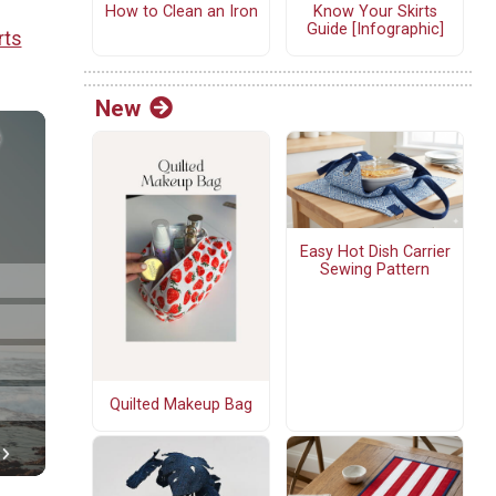
How to Clean an Iron
Know Your Skirts
Guide [Infographic]
rts
New
Easy Hot Dish Carrier
Sewing Pattern
Quilted Makeup Bag