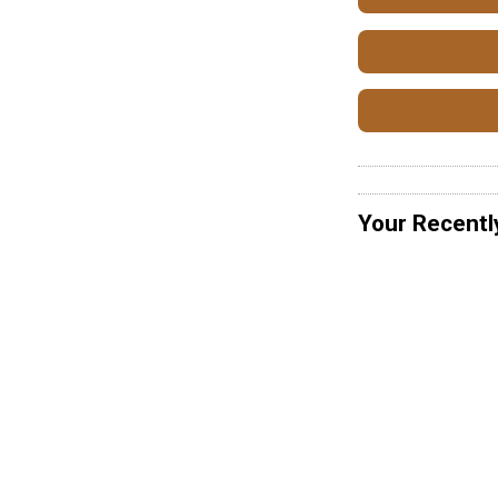
Your Recentl