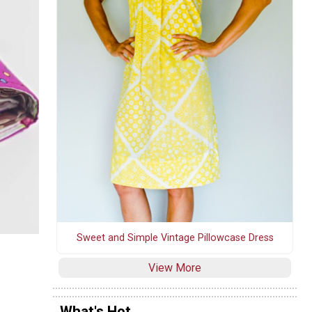
Sweet and Simple Vintage Pillowcase Dress
View More
What's Hot