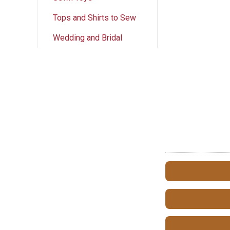
Tops and Shirts to Sew
Wedding and Bridal