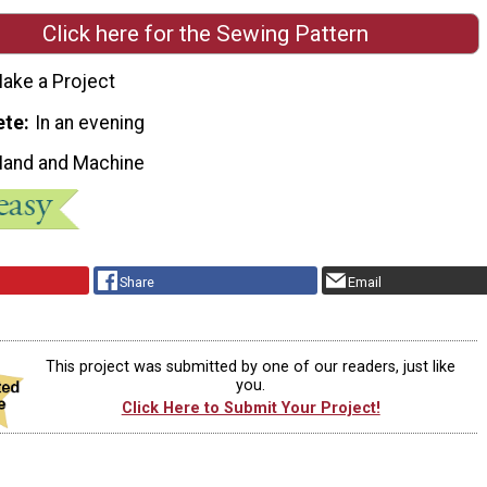
Click here for the Sewing Pattern
ake a Project
ete
In an evening
Hand and Machine
Share
Email
This project was submitted by one of our readers, just like
you.
Click Here to Submit Your Project!