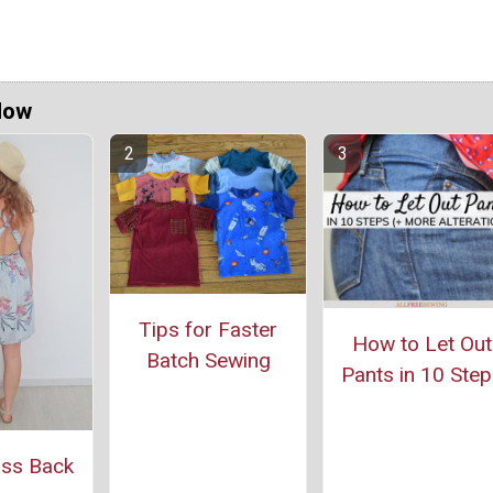
Now
Tips for Faster
How to Let Out
Batch Sewing
Pants in 10 Step
oss Back