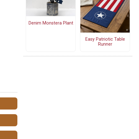
Denim Monstera Plant
Easy Patriotic Table
Runner