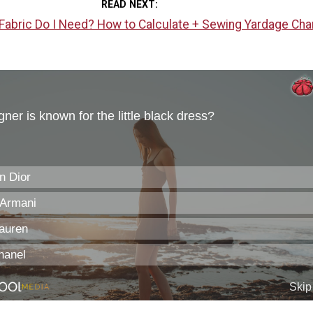
READ NEXT
abric Do I Need? How to Calculate + Sewing Yardage Cha