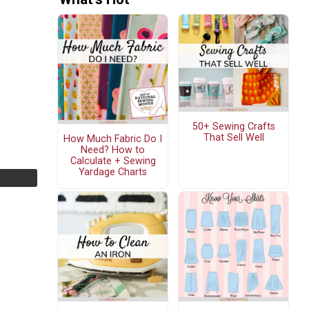
50+ Sewing Crafts
That Sell Well
How Much Fabric Do I
Need? How to
Calculate + Sewing
Yardage Charts