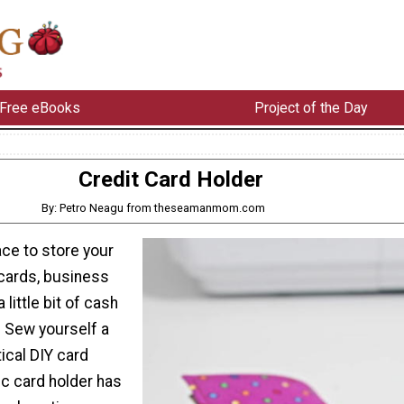
Free eBooks
Project of the Day
Credit Card Holder
By: Petro Neagu from theseamanmom.com
ce to store your
 cards, business
little bit of cash
 Sew yourself a
ical DIY card
ic card holder has