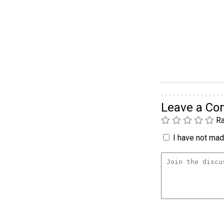
Leave a C
Ra
I have not made