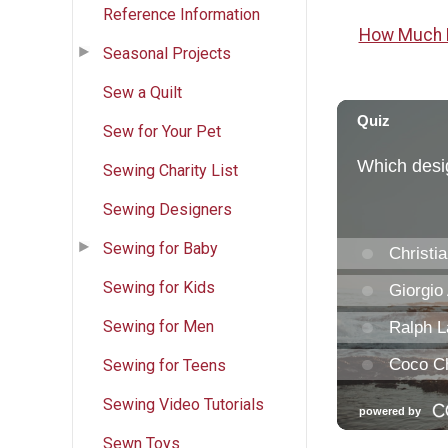
Reference Information
How Much F
Seasonal Projects
Sew a Quilt
Sew for Your Pet
Sewing Charity List
Sewing Designers
Sewing for Baby
Sewing for Kids
Sewing for Men
Sewing for Teens
Sewing Video Tutorials
Sewn Toys