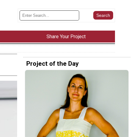
Share Your Project
Project of the Day