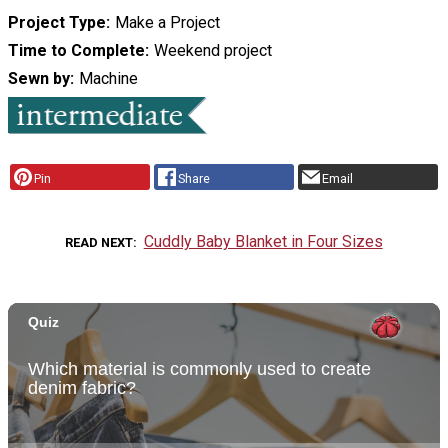
Project Type
Make a Project
Time to Complete
Weekend project
Sewn by
Machine
Pin
Share
Email
Cuddly Baby Blanket in Four Sizes
READ NEXT