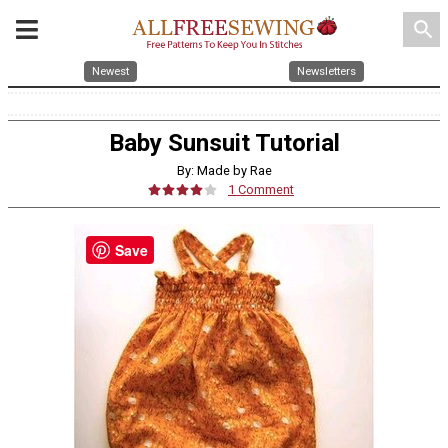
search
Newest
Newsletters
Baby Sunsuit Tutorial
By: Made by Rae
1 Comment
Save