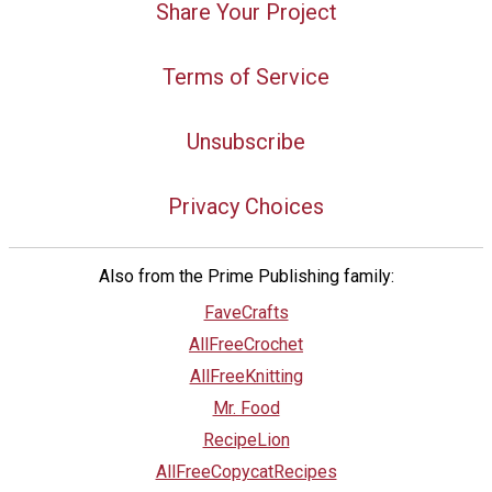
Share Your Project
Terms of Service
Unsubscribe
Privacy Choices
Also from the Prime Publishing family:
FaveCrafts
AllFreeCrochet
AllFreeKnitting
Mr. Food
RecipeLion
AllFreeCopycatRecipes