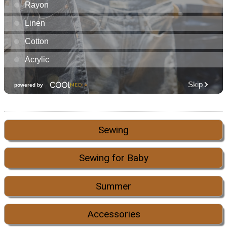
Sewing
Sewing for Baby
Summer
Accessories