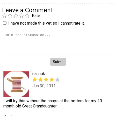
Leave a Comment
Rate
I have not made this yet so I cannot rate it.
nannok
Jun 30, 2011
I will try this without the snaps at the bottom for my 20
month old Great Grandaughter