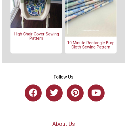
High Chair Cover Sewing
Pattern
10 Minute Rectangle Burp
Cloth Sewing Pattern
Follow Us
About Us