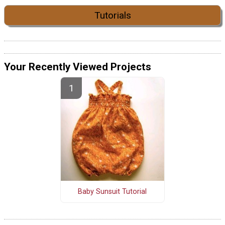
Tutorials
Your Recently Viewed Projects
Baby Sunsuit Tutorial