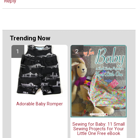
Reply
Trending Now
Adorable Baby Romper
Sewing for Baby: 11 Small
Sewing Projects for Your
Little One Free eBook