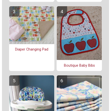
Diaper Changing Pad
Boutique Baby Bibs