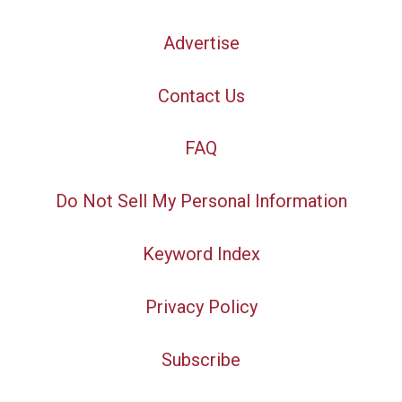
Advertise
Contact Us
FAQ
Do Not Sell My Personal Information
Keyword Index
Privacy Policy
Subscribe