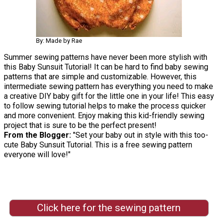
By: Made by Rae
Summer sewing patterns have never been more stylish with
this Baby Sunsuit Tutorial! It can be hard to find baby sewing
patterns that are simple and customizable. However, this
intermediate sewing pattern has everything you need to make
a creative DIY baby gift for the little one in your life! This easy
to follow sewing tutorial helps to make the process quicker
and more convenient. Enjoy making this kid-friendly sewing
project that is sure to be the perfect present!
From the Blogger:
"Set your baby out in style with this too-
cute Baby Sunsuit Tutorial. This is a free sewing pattern
everyone will love!"
Click here for the sewing pattern