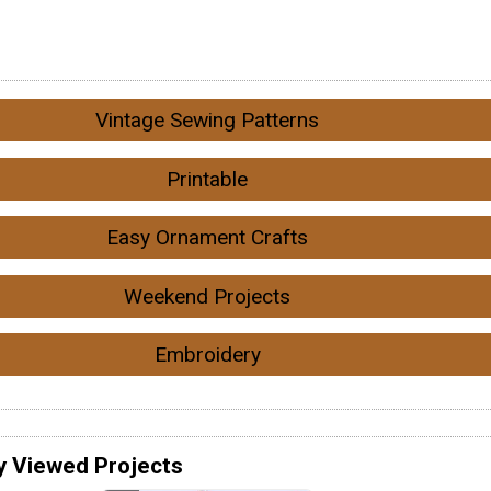
Vintage Sewing Patterns
Printable
Easy Ornament Crafts
Weekend Projects
Embroidery
y Viewed Projects