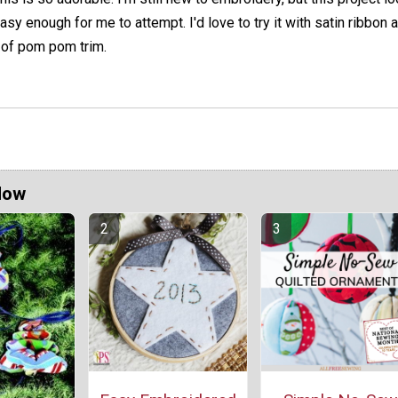
asy enough for me to attempt. I'd love to try it with satin ribbon 
 of pom pom trim.
Now