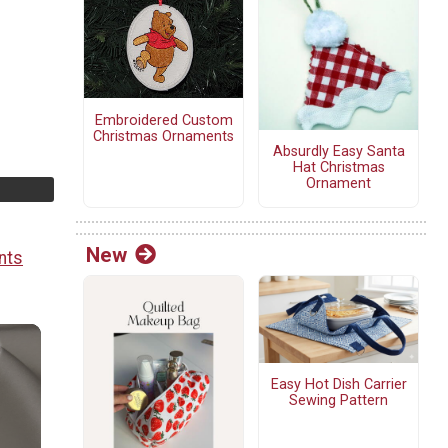
Embroidered Custom
Christmas Ornaments
Absurdly Easy Santa
Hat Christmas
Ornament
New
nts
Easy Hot Dish Carrier
Sewing Pattern