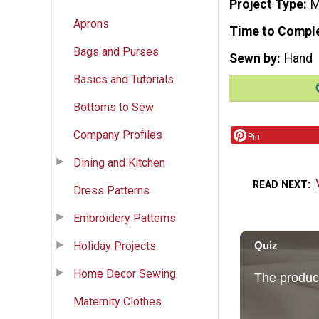
Project Type
M
Aprons
Time to Compl
Bags and Purses
Sewn by
Hand
Basics and Tutorials
Bottoms to Sew
Company Profiles
Pin
Dining and Kitchen
READ NEXT
Dress Patterns
Embroidery Patterns
Holiday Projects
Home Decor Sewing
Maternity Clothes