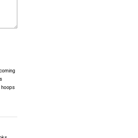
ecoming
as
i hoops
ooks