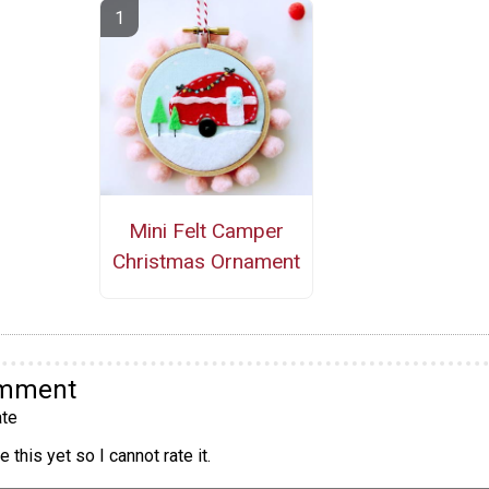
Mini Felt Camper
Christmas Ornament
omment
te
 this yet so I cannot rate it.