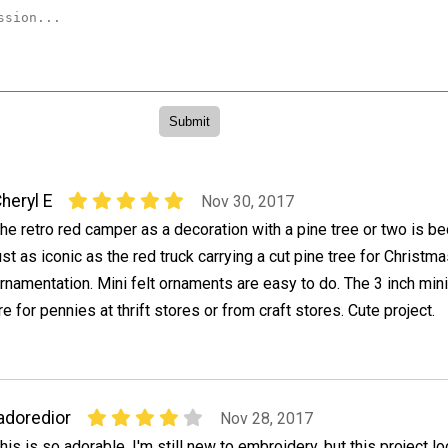
heryl E
Nov 30, 2017
he retro red camper as a decoration with a pine tree or two is b
ust as iconic as the red truck carrying a cut pine tree for Christm
rnamentation. Mini felt ornaments are easy to do. The 3 inch min
e for pennies at thrift stores or from craft stores. Cute project.
adoredior
Nov 28, 2017
his is so adorable. I'm still new to embroidery, but this project l