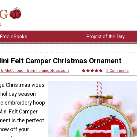
Free eBooks
Project of the Day
ini Felt Camper Christmas Ornament
rly McCullough from flamingotoes.com
2 Comments
ge Christmas vibes
s holiday season
ble embroidery hoop
Mini Felt Camper
ent is the perfect
show off your