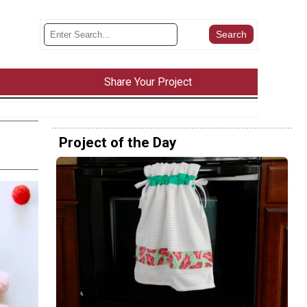
Share Your Project
Project of the Day