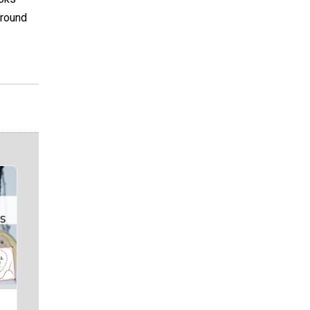
around