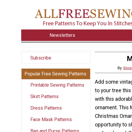
Newsletters
M
Subscribe
By:
Beve
Popular Free Sewing Patterns
Add some vinta
Printable Sewing Patterns
to your tree thi
Skirt Patterns
with this adora
ornament. This 
Dress Patterns
Christmas Ornam
Face Mask Patterns
opportunity to 
Bag and Purse Patterns