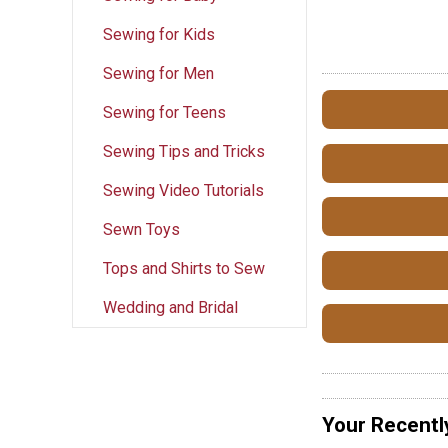
Sewing for Kids
Sewing for Men
Sewing for Teens
Sewing Tips and Tricks
Sewing Video Tutorials
Sewn Toys
Tops and Shirts to Sew
Wedding and Bridal
Your Recentl