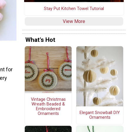
Stay Put Kitchen Towel Tutorial
View More
What's Hot
nt for
dery
Vintage Christmas
Wreath Beaded &
Embroidered
Elegant Snowball DIY
Ornaments
Ornaments