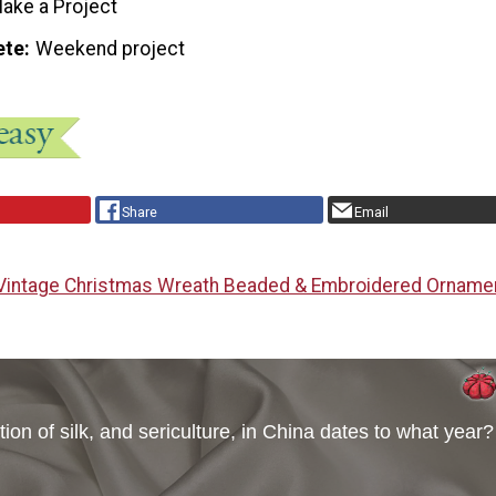
ake a Project
ete
Weekend project
Share
Email
Vintage Christmas Wreath Beaded & Embroidered Orname