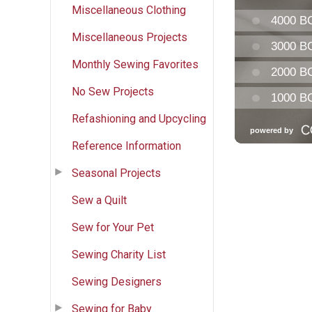
Miscellaneous Clothing
Miscellaneous Projects
Monthly Sewing Favorites
No Sew Projects
Refashioning and Upcycling
Reference Information
Seasonal Projects
Sew a Quilt
Sew for Your Pet
Sewing Charity List
Sewing Designers
Sewing for Baby