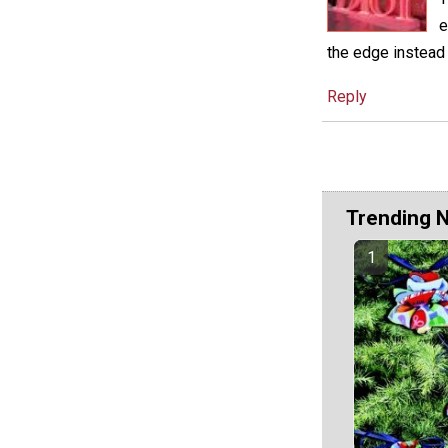
e
the edge instead
Reply
Trending 