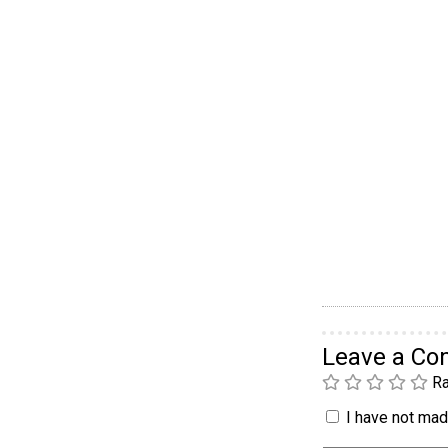
Leave a C
Ra
I have not made