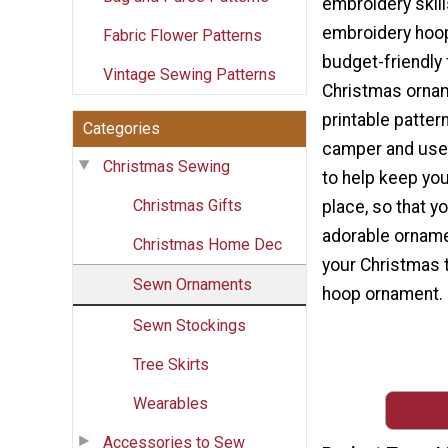
embroidery skil
embroidery hoo
Fabric Flower Patterns
budget-friendly f
Vintage Sewing Patterns
Christmas orna
printable pattern
Categories
camper and use
Christmas Sewing
to help keep you
Christmas Gifts
place, so that y
adorable orname
Christmas Home Dec
your Christmas t
Sewn Ornaments
hoop ornament.
Sewn Stockings
Tree Skirts
Wearables
Accessories to Sew