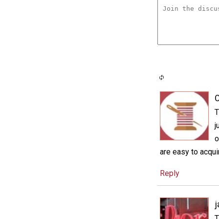
C
T
j
o
are easy to acquir
Reply
j
T