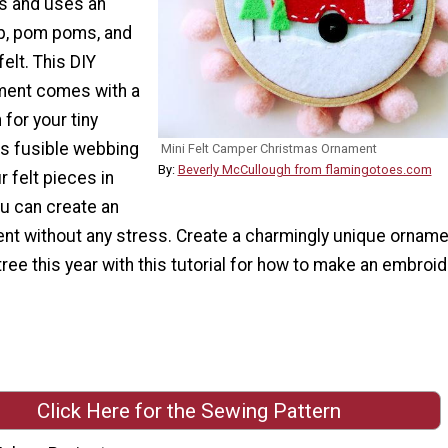
ls and uses an
p, pom poms, and
elt. This DIY
ment comes with a
 for your tiny
s fusible webbing
Mini Felt Camper Christmas Ornament
By:
Beverly McCullough from flamingotoes.com
r felt pieces in
ou can create an
nt without any stress. Create a charmingly unique orname
ree this year with this tutorial for how to make an embroi
Click Here for the Sewing Pattern