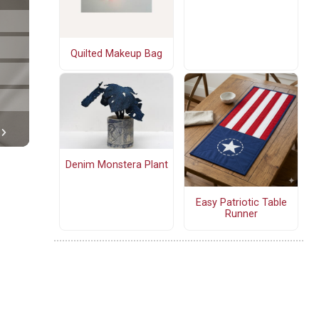
Quilted Makeup Bag
Denim Monstera Plant
Easy Patriotic Table
Runner