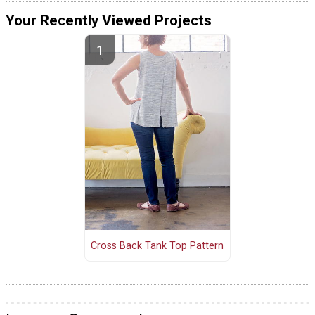
Your Recently Viewed Projects
Cross Back Tank Top Pattern