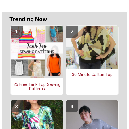
Trending Now
30 Minute Caftan Top
25 Free Tank Top Sewing
Patterns