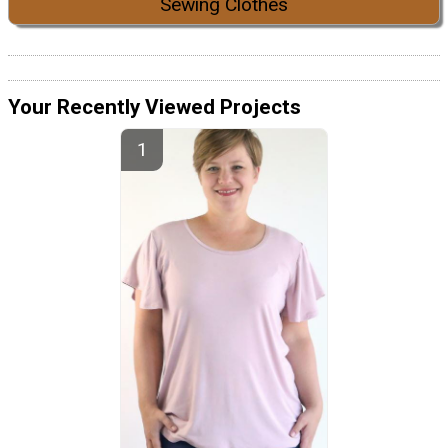
Sewing Clothes
Your Recently Viewed Projects