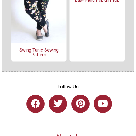
Easy Plaid Peplum Top
Swing Tunic Sewing
Pattern
Follow Us