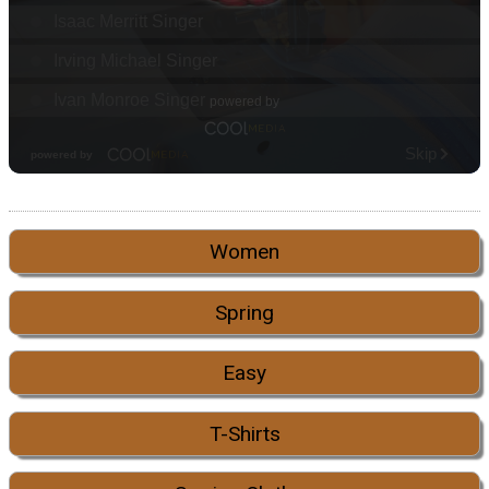
Women
Spring
Easy
T-Shirts