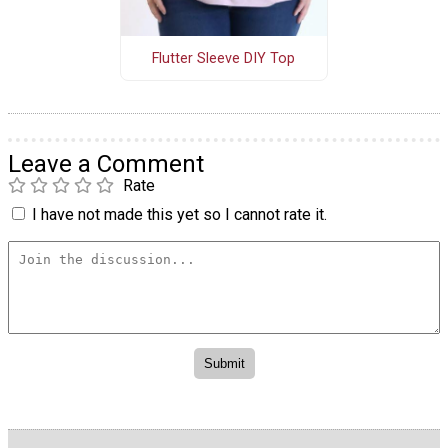
Flutter Sleeve DIY Top
Leave a Comment
Rate
I have not made this yet so I cannot rate it.