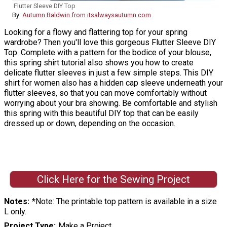
Flutter Sleeve DIY Top
By:
Autumn Baldwin from itsalwaysautumn.com
Looking for a flowy and flattering top for your spring
wardrobe? Then you'll love this gorgeous Flutter Sleeve DIY
Top. Complete with a pattern for the bodice of your blouse,
this spring shirt tutorial also shows you how to create
delicate flutter sleeves in just a few simple steps. This DIY
shirt for women also has a hidden cap sleeve underneath your
flutter sleeves, so that you can move comfortably without
worrying about your bra showing. Be comfortable and stylish
this spring with this beautiful DIY top that can be easily
dressed up or down, depending on the occasion.
Click Here for the Sewing Project
Notes
*Note: The printable top pattern is available in a size
L only.
Project Type
Make a Project