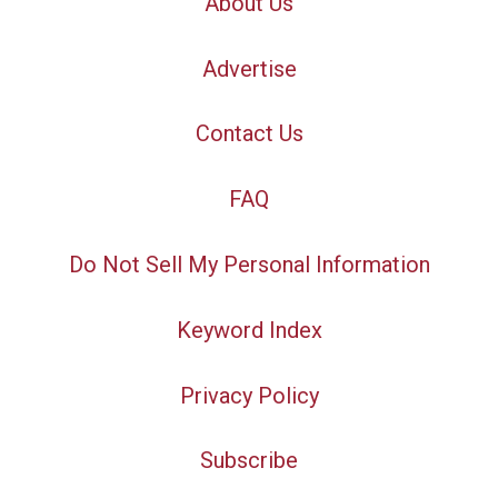
About Us
Advertise
Contact Us
FAQ
Do Not Sell My Personal Information
Keyword Index
Privacy Policy
Subscribe