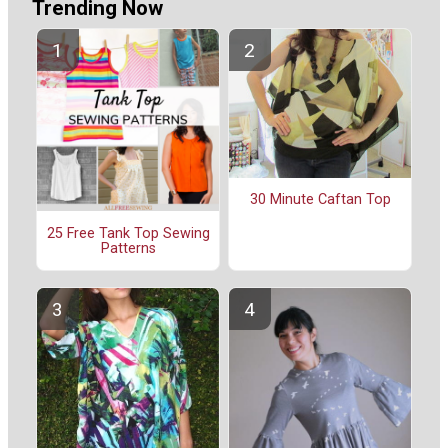
Trending Now
30 Minute Caftan Top
25 Free Tank Top Sewing
Patterns