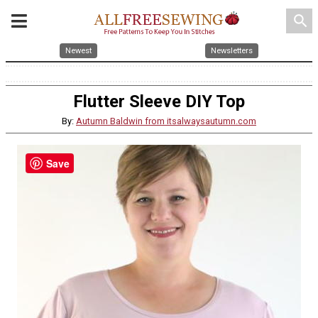
search
Newest
Newsletters
Flutter Sleeve DIY Top
By:
Autumn Baldwin from itsalwaysautumn.com
Save