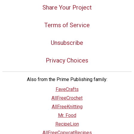
Share Your Project
Terms of Service
Unsubscribe
Privacy Choices
Also from the Prime Publishing family:
FaveCrafts
AllFreeCrochet
AllFreeKnitting
Mr. Food
RecipeLion
AllFreeCopycatRecipes