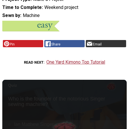
Time to Complete
Weekend project
Sewn by
Machine
Pin
Share
Email
One Yard Kimono Top Tutorial
READ NEXT