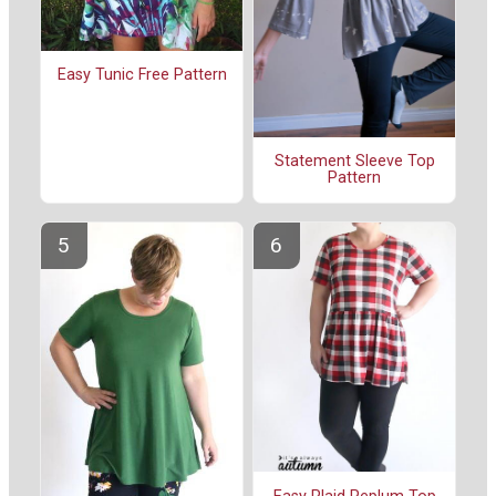
Easy Tunic Free Pattern
Statement Sleeve Top
Pattern