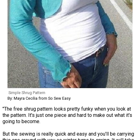
Simple Shrug Pattern
By: Mayra Cecilia from So Sew Easy
"The free shrug pattern looks pretty funky when you look at
the pattern. It's just one piece and hard to make out what it's
going to become.
But the sewing is really quick and easy and you'll be carrying