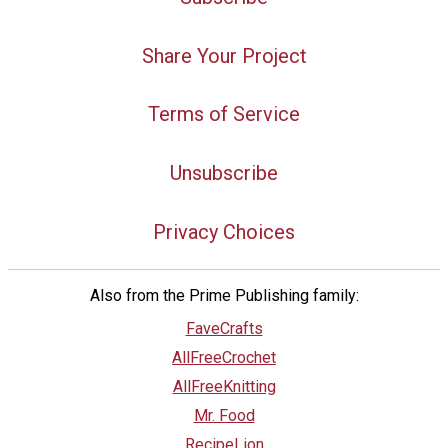
Share Your Project
Terms of Service
Unsubscribe
Privacy Choices
Also from the Prime Publishing family:
FaveCrafts
AllFreeCrochet
AllFreeKnitting
Mr. Food
RecipeLion