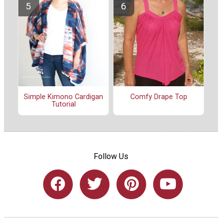
Simple Kimono Cardigan
Comfy Drape Top
Tutorial
Follow Us