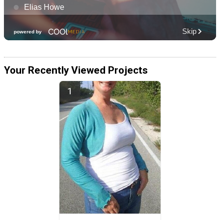
Your Recently Viewed Projects