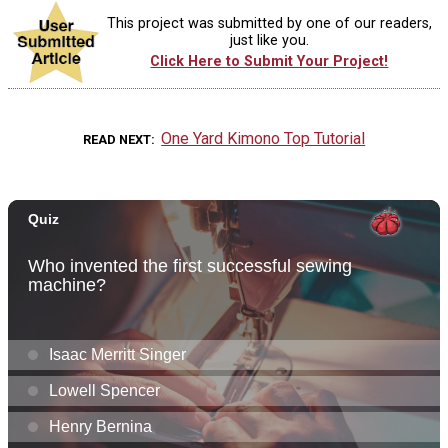
This project was submitted by one of our readers,
just like you.
Click Here to Submit Your Project!
One Yard Kimono Top Tutorial
READ NEXT