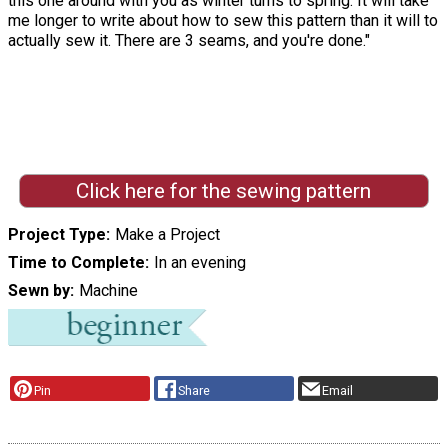
this one around with you as winter turns to spring. It will take
me longer to write about how to sew this pattern than it will to
actually sew it. There are 3 seams, and you're done."
Click here for the sewing pattern
Project Type
Make a Project
Time to Complete
In an evening
Sewn by
Machine
Pin
Share
Email