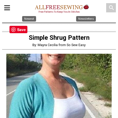
search
Newest
Newsletters
Save
Simple Shrug Pattern
By: Mayra Cecilia from So Sew Easy