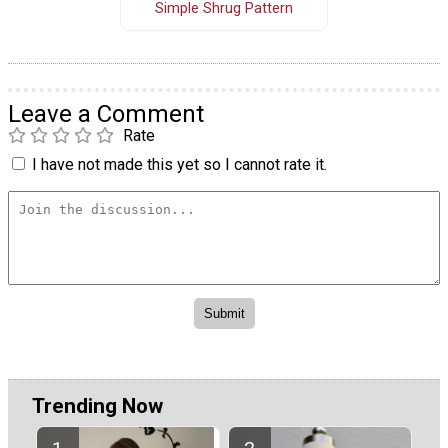
Simple Shrug Pattern
Leave a Comment
Rate
I have not made this yet so I cannot rate it.
Trending Now