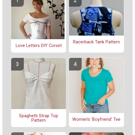
Racerback Tank Pattern
Love Letters DIY Corset
Spaghetti Strap Top
Women's 'Boyfriend' Tee
Pattern