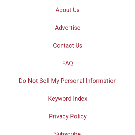
About Us
Advertise
Contact Us
FAQ
Do Not Sell My Personal Information
Keyword Index
Privacy Policy
Subscribe