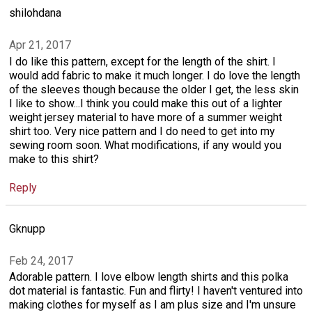
shilohdana
Apr 21, 2017
I do like this pattern, except for the length of the shirt. I
would add fabric to make it much longer. I do love the length
of the sleeves though because the older I get, the less skin
I like to show...I think you could make this out of a lighter
weight jersey material to have more of a summer weight
shirt too. Very nice pattern and I do need to get into my
sewing room soon. What modifications, if any would you
make to this shirt?
Reply
Gknupp
Feb 24, 2017
Adorable pattern. I love elbow length shirts and this polka
dot material is fantastic. Fun and flirty! I haven't ventured into
making clothes for myself as I am plus size and I'm unsure