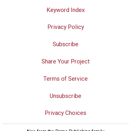
Keyword Index
Privacy Policy
Subscribe
Share Your Project
Terms of Service
Unsubscribe
Privacy Choices