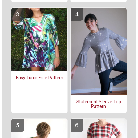
Easy Tunic Free Pattern
Statement Sleeve Top
Pattern