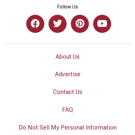
Follow Us
About Us
Advertise
Contact Us
FAQ
Do Not Sell My Personal Information