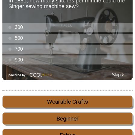
Wearable Crafts
Beginner