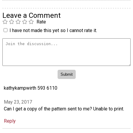
Leave a Comment
Rate
I have not made this yet so I cannot rate it.
kathykampwirth 593 6110
May 23, 2017
Can I get a copy of the pattern sent to me? Unable to print.
Reply