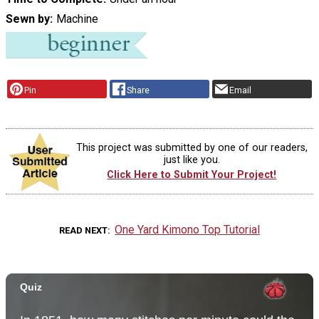
Sewn by
Machine
Pin
Share
Email
This project was submitted by one of our readers,
just like you.
Click Here to Submit Your Project!
One Yard Kimono Top Tutorial
READ NEXT