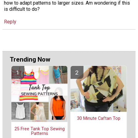
how to adapt patterns to larger sizes. Am wondering if this
is difficult to do?
Reply
Trending Now
30 Minute Caftan Top
25 Free Tank Top Sewing
Patterns