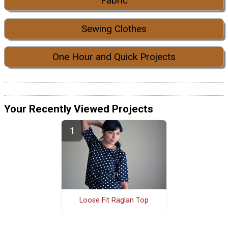
Fabric
Sewing Clothes
One Hour and Quick Projects
Your Recently Viewed Projects
Loose Fit Raglan Top