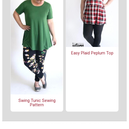
Easy Plaid Peplum Top
Swing Tunic Sewing
Pattern