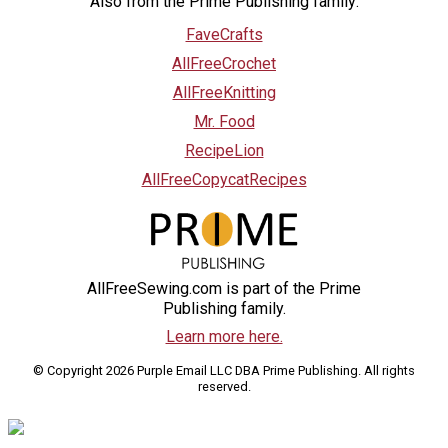
Also from the Prime Publishing family:
FaveCrafts
AllFreeCrochet
AllFreeKnitting
Mr. Food
RecipeLion
AllFreeCopycatRecipes
AllFreeSewing.com is part of the Prime
Publishing family.
Learn more here.
© Copyright 2026 Purple Email LLC DBA Prime Publishing. All rights
reserved.