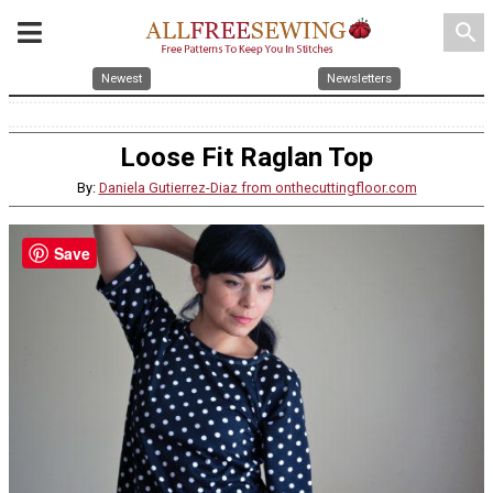
search
Newest
Newsletters
Loose Fit Raglan Top
By:
Daniela Gutierrez-Diaz from onthecuttingfloor.com
Save