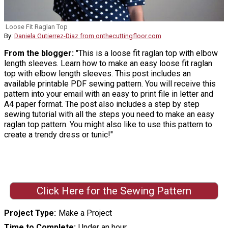
Loose Fit Raglan Top
By:
Daniela Gutierrez-Diaz from onthecuttingfloor.com
From the blogger:
"This is a loose fit raglan top with elbow
length sleeves. Learn how to make an easy loose fit raglan
top with elbow length sleeves. This post includes an
available printable PDF sewing pattern. You will receive this
pattern into your email with an easy to print file in letter and
A4 paper format. The post also includes a step by step
sewing tutorial with all the steps you need to make an easy
raglan top pattern. You might also like to use this pattern to
create a trendy dress or tunic!"
Click Here for the Sewing Pattern
Project Type
Make a Project
Time to Complete
Under an hour