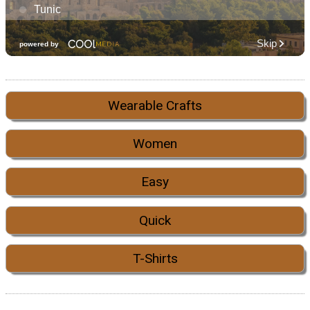
Wearable Crafts
Women
Easy
Quick
T-Shirts