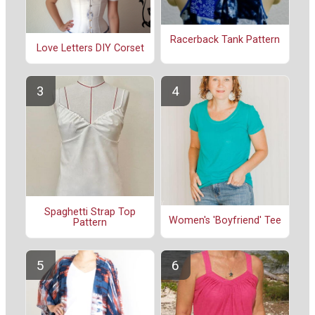
Racerback Tank Pattern
Love Letters DIY Corset
Spaghetti Strap Top
Women's 'Boyfriend' Tee
Pattern