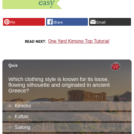
Pin
Share
Email
One Yard Kimono Top Tutorial
READ NEXT