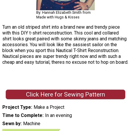
By: Hannah Elizabeth Smith from
Made with Hugs & Kisses
Turn an old striped shirt into a brand new and trendy piece
with this DIY t-shirt reconstruction. This cool and collared
shirt looks great paired with some skinny jeans and matching
accessories. You will look like the sassiest sailor on the
block when you sport this Nautical T-Shirt Reconstruction.
Nautical pieces are super trendy right now and with such a
cheap and easy tutorial, theres no excuse not to hop on board.
Click Here for Sewing Pattern
Project Type
Make a Project
Time to Complete
In an evening
Sewn by
Machine