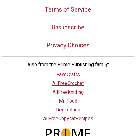
Terms of Service
Unsubscribe
Privacy Choices
Also from the Prime Publishing family:
FaveCrafts
AllFreeCrochet
AllFreeKnitting
Mr. Food
RecipeLion
AllFreeCopycatRecipes