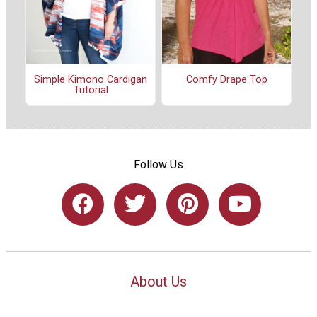
Simple Kimono Cardigan
Comfy Drape Top
Tutorial
Follow Us
About Us