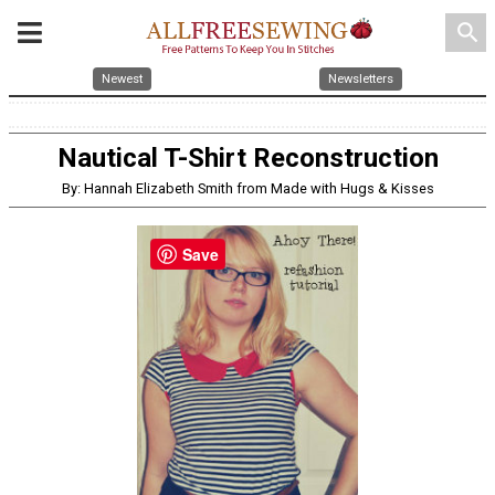
search
Newest
Newsletters
Nautical T-Shirt Reconstruction
By: Hannah Elizabeth Smith from Made with Hugs & Kisses
Save