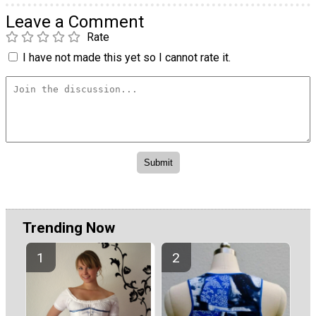
Leave a Comment
Rate
I have not made this yet so I cannot rate it.
Trending Now