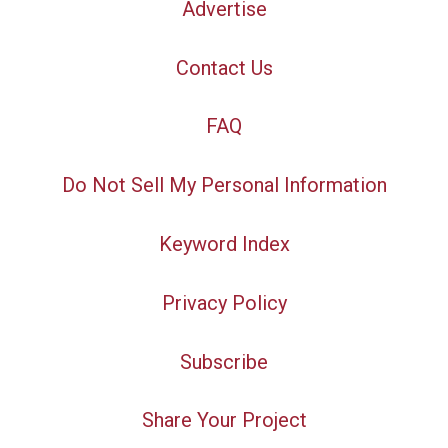
Advertise
Contact Us
FAQ
Do Not Sell My Personal Information
Keyword Index
Privacy Policy
Subscribe
Share Your Project