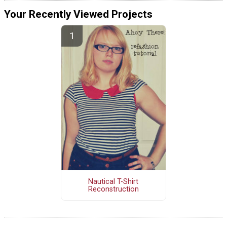
Your Recently Viewed Projects
Nautical T-Shirt
Reconstruction