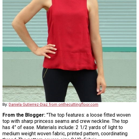
By:
Daniela Gutierrez-Diaz from onthecuttingfloor.com
From the Blogger:
"The top features: a loose fitted woven
top with sharp princess seams and crew neckline. The top
has 4” of ease. Materials include: 2 1/2 yards of light to
medium weight woven fabric, printed pattern, coordinating