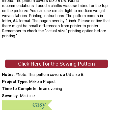
thread. The pattern covers size 8 US. Fabric
recommendations: I used a challis viscose fabric for the top
on the pictures. You can use similar light to medium weight
woven fabrics. Printing instructions: The pattern comes in
letter, A4 format. The pages overlay 1 inch. Please notice that
there might be small differences from printer to printer.
Remember to check the ”actual size” printing option before
printing."
Click Here for the Sewing Pattern
Notes
*Note: This pattern covers a US size 8.
Project Type
Make a Project
Time to Complete
In an evening
Sewn by
Machine