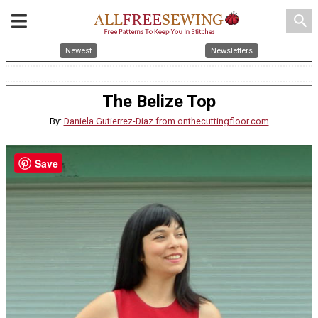
search
Newest
Newsletters
The Belize Top
By:
Daniela Gutierrez-Diaz from onthecuttingfloor.com
Save