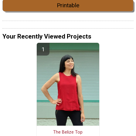
Printable
Your Recently Viewed Projects
The Belize Top