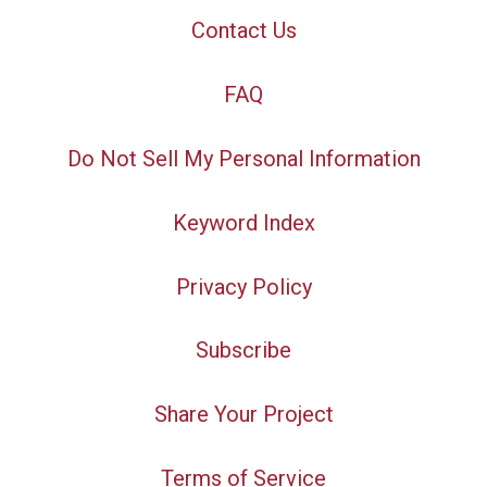
Contact Us
FAQ
Do Not Sell My Personal Information
Keyword Index
Privacy Policy
Subscribe
Share Your Project
Terms of Service