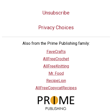
Unsubscribe
Privacy Choices
Also from the Prime Publishing family:
FaveCrafts
AllFreeCrochet
AllFreeKnitting
Mr. Food
RecipeLion
AllFreeCopycatRecipes