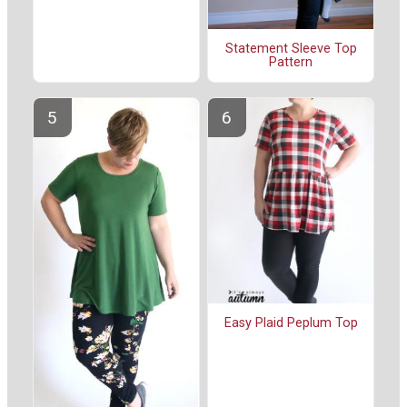
Statement Sleeve Top
Pattern
Easy Plaid Peplum Top