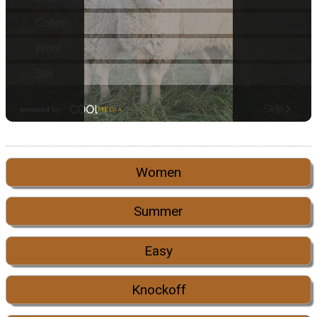
Women
Summer
Easy
Knockoff