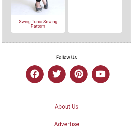
Swing Tunic Sewing
Pattern
Follow Us
About Us
Advertise