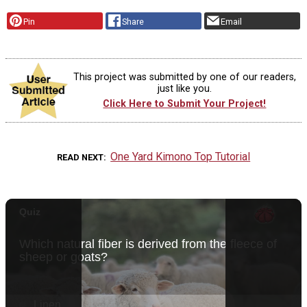
Pin
Share
Email
This project was submitted by one of our readers,
just like you.
Click Here to Submit Your Project!
One Yard Kimono Top Tutorial
READ NEXT