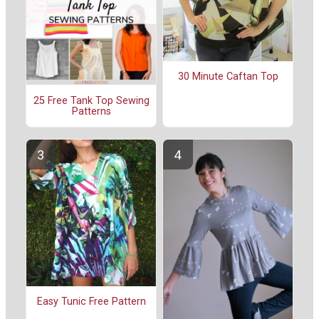
30 Minute Caftan Top
25 Free Tank Top Sewing
Patterns
Easy Tunic Free Pattern