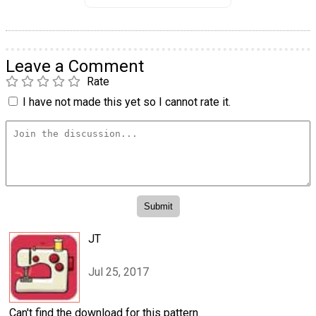
Leave a Comment
Rate
I have not made this yet so I cannot rate it.
JT
Jul 25, 2017
Can't find the download for this pattern.