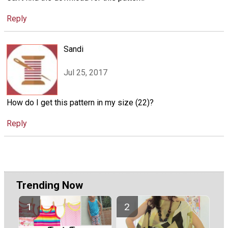
Reply
Sandi
Jul 25, 2017
How do I get this pattern in my size (22)?
Reply
Trending Now