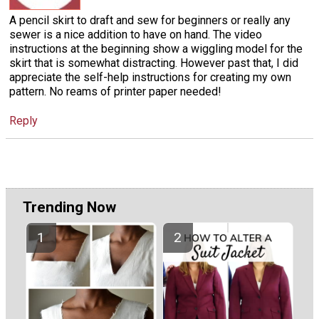
A pencil skirt to draft and sew for beginners or really any
sewer is a nice addition to have on hand. The video
instructions at the beginning show a wiggling model for the
skirt that is somewhat distracting. However past that, I did
appreciate the self-help instructions for creating my own
pattern. No reams of printer paper needed!
Reply
Trending Now