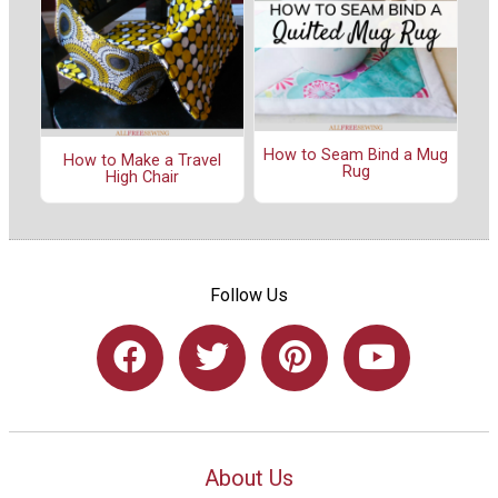
How to Seam Bind a Mug
How to Make a Travel
Rug
High Chair
Follow Us
About Us