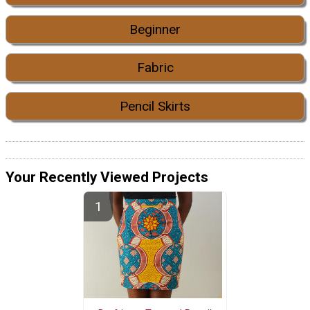
Beginner
Fabric
Pencil Skirts
Your Recently Viewed Projects