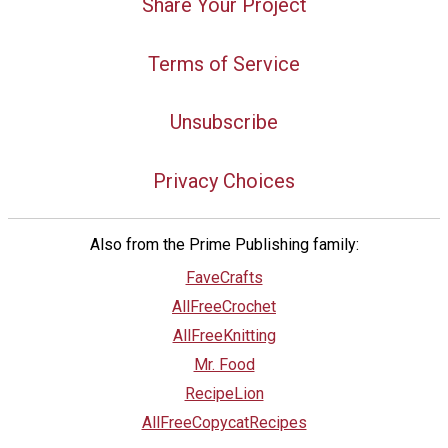
Share Your Project
Terms of Service
Unsubscribe
Privacy Choices
Also from the Prime Publishing family:
FaveCrafts
AllFreeCrochet
AllFreeKnitting
Mr. Food
RecipeLion
AllFreeCopycatRecipes