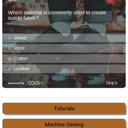
Tutorials
Machine Sewing