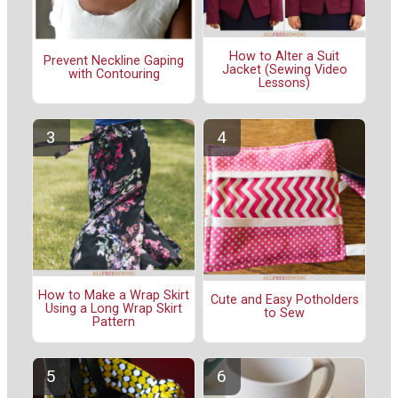
How to Alter a Suit
Prevent Neckline Gaping
Jacket (Sewing Video
with Contouring
Lessons)
How to Make a Wrap Skirt
Cute and Easy Potholders
Using a Long Wrap Skirt
to Sew
Pattern