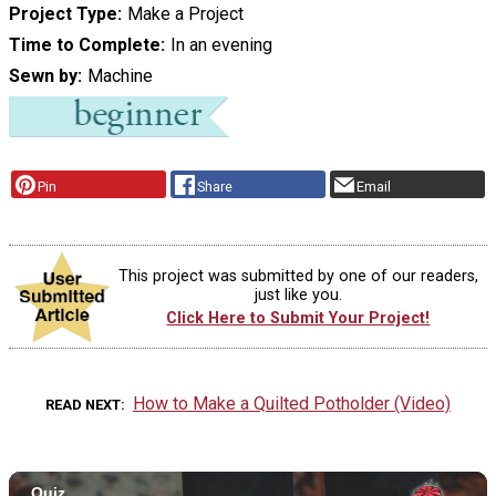
Project Type
Make a Project
Time to Complete
In an evening
Sewn by
Machine
Pin
Share
Email
This project was submitted by one of our readers,
just like you.
Click Here to Submit Your Project!
How to Make a Quilted Potholder (Video)
READ NEXT