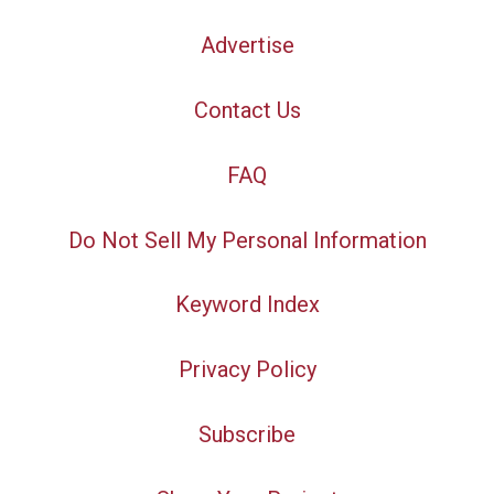
Advertise
Contact Us
FAQ
Do Not Sell My Personal Information
Keyword Index
Privacy Policy
Subscribe