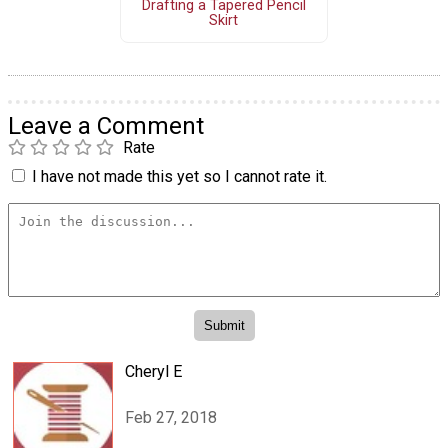
Drafting a Tapered Pencil
Skirt
Leave a Comment
Rate
I have not made this yet so I cannot rate it.
Cheryl E
Feb 27, 2018