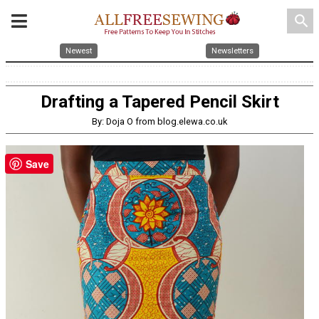
search
Newest
Newsletters
Drafting a Tapered Pencil Skirt
By: Doja O from blog.elewa.co.uk
Save