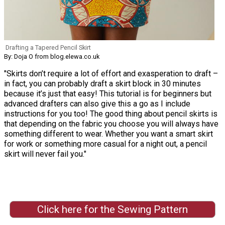
Drafting a Tapered Pencil Skirt
By: Doja O from blog.elewa.co.uk
"Skirts don’t require a lot of effort and exasperation to draft –
in fact, you can probably draft a skirt block in 30 minutes
because it’s just that easy! This tutorial is for beginners but
advanced drafters can also give this a go as I include
instructions for you too! The good thing about pencil skirts is
that depending on the fabric you choose you will always have
something different to wear. Whether you want a smart skirt
for work or something more casual for a night out, a pencil
skirt will never fail you."
Click here for the Sewing Pattern