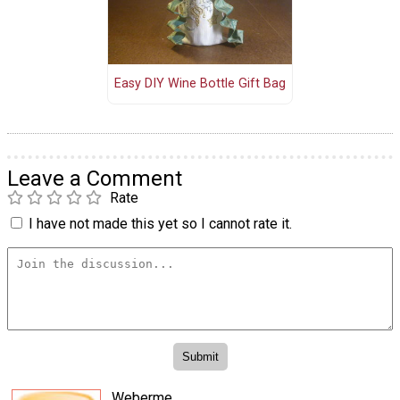
Easy DIY Wine Bottle Gift Bag
Leave a Comment
Rate
I have not made this yet so I cannot rate it.
Weberme