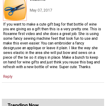
May 07, 2017
If you want to make a cute gift bag for that bottle of wine
you are giving as a gift then this is a very pretty one. This is
Roxanne first video and she does a great job. She is using
some fancy sewing machine feet that look fun to use and
make this even easier. You can embroider a fancy
design,use an applique or leave it plain. I like the way she
sews elastic in the area she will put bow and sews on a
piece of the tie so it stays in place. Make a bunch to keep
on hand for wine gifts and just think you reuse this bag and
refresh with a new bottle of wine. Super cute. Thanks.
Reply
Trending Now