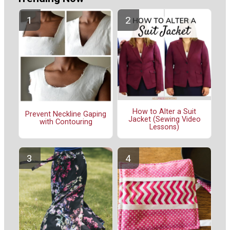
How to Alter a Suit
Prevent Neckline Gaping
Jacket (Sewing Video
with Contouring
Lessons)