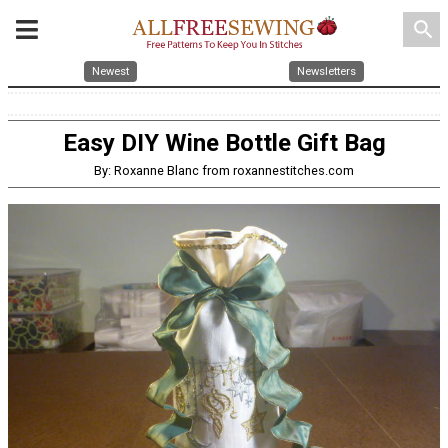
search
Newest
Newsletters
Easy DIY Wine Bottle Gift Bag
By: Roxanne Blanc from roxannestitches.com