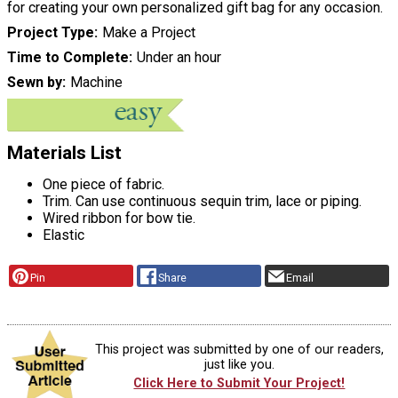
for creating your own personalized gift bag for any occasion.
Project Type
Make a Project
Time to Complete
Under an hour
Sewn by
Machine
Materials List
One piece of fabric.
Trim. Can use continuous sequin trim, lace or piping.
Wired ribbon for bow tie.
Elastic
Pin
Share
Email
This project was submitted by one of our readers,
just like you.
Click Here to Submit Your Project!