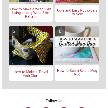
How to Make a Wrap Skirt
Cute and Easy Potholders
Using a Long Wrap Skirt
to Sew
Pattern
How to Seam Bind a Mug
How to Make a Travel
Rug
High Chair
Follow Us