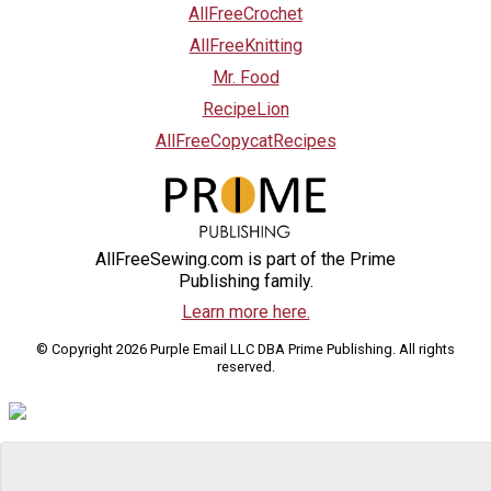
AllFreeCrochet
AllFreeKnitting
Mr. Food
RecipeLion
AllFreeCopycatRecipes
AllFreeSewing.com is part of the Prime
Publishing family.
Learn more here.
© Copyright 2026 Purple Email LLC DBA Prime Publishing. All rights
reserved.