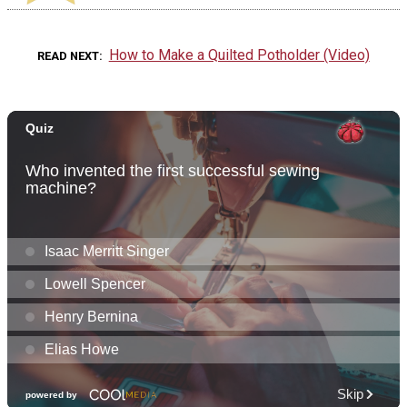
How to Make a Quilted Potholder (Video)
READ NEXT