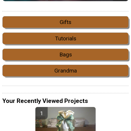
Gifts
Tutorials
Bags
Grandma
Your Recently Viewed Projects