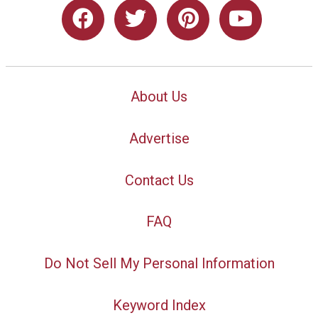
About Us
Advertise
Contact Us
FAQ
Do Not Sell My Personal Information
Keyword Index