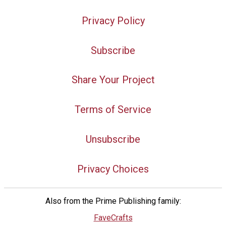
Privacy Policy
Subscribe
Share Your Project
Terms of Service
Unsubscribe
Privacy Choices
Also from the Prime Publishing family:
FaveCrafts