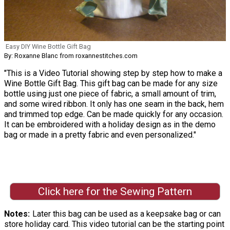
Easy DIY Wine Bottle Gift Bag
By: Roxanne Blanc from roxannestitches.com
"This is a Video Tutorial showing step by step how to make a
Wine Bottle Gift Bag. This gift bag can be made for any size
bottle using just one piece of fabric, a small amount of trim,
and some wired ribbon. It only has one seam in the back, hem
and trimmed top edge. Can be made quickly for any occasion.
It can be embroidered with a holiday design as in the demo
bag or made in a pretty fabric and even personalized."
Click here for the Sewing Pattern
Notes
Later this bag can be used as a keepsake bag or can
store holiday card. This video tutorial can be the starting point