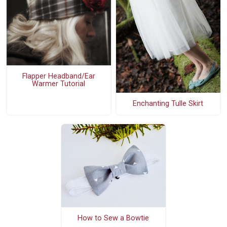
Flapper Headband/Ear
Warmer Tutorial
Enchanting Tulle Skirt
How to Sew a Bowtie