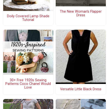
The New Woman's Flapper
Dress
Doily Covered Lamp Shade
Tutorial
30+ Free 1920s Sewing
Patterns Coco Chanel Would
Love
Versatile Little Black Dress