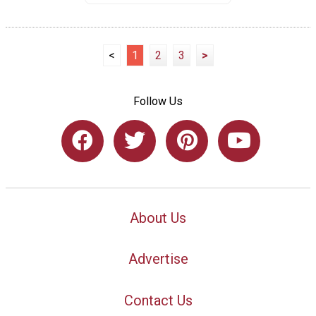
<
1
2
3
>
Follow Us
About Us
Advertise
Contact Us