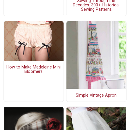
Sewing Through the
Decades: 300+ Historical
Sewing Patterns
How to Make Madeleine Mini
Bloomers
Simple Vintage Apron