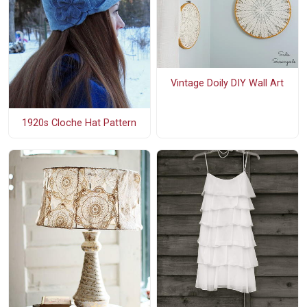
Vintage Doily DIY Wall Art
1920s Cloche Hat Pattern