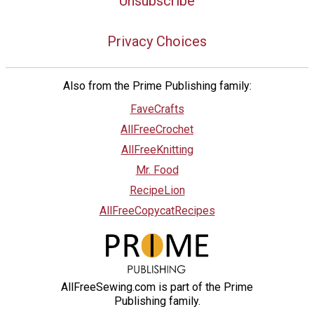
Unsubscribe
Privacy Choices
Also from the Prime Publishing family:
FaveCrafts
AllFreeCrochet
AllFreeKnitting
Mr. Food
RecipeLion
AllFreeCopycatRecipes
AllFreeSewing.com is part of the Prime
Publishing family.