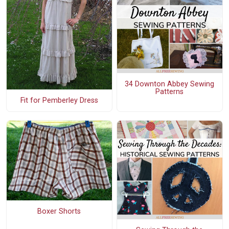
34 Downton Abbey Sewing
Patterns
Fit for Pemberley Dress
Boxer Shorts