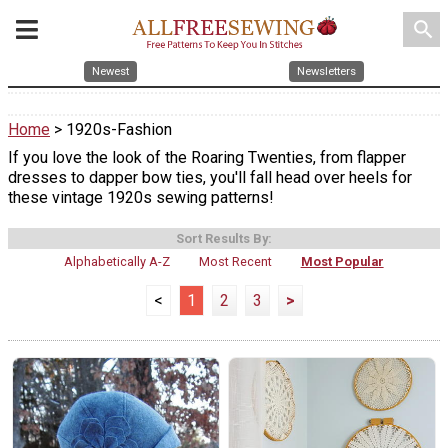
search
Newest
Newsletters
Home
> 1920s-Fashion
If you love the look of the Roaring Twenties, from flapper
dresses to dapper bow ties, you'll fall head over heels for
these vintage 1920s sewing patterns!
Sort Results By:
Alphabetically A-Z
Most Recent
Most Popular
<
1
2
3
>