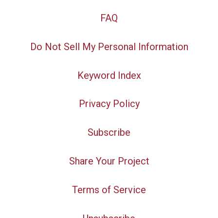
FAQ
Do Not Sell My Personal Information
Keyword Index
Privacy Policy
Subscribe
Share Your Project
Terms of Service