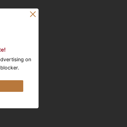
te!
dvertising on
 blocker.