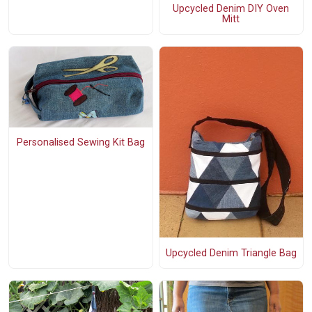
Upcycled Denim DIY Oven
Mitt
Personalised Sewing Kit Bag
Upcycled Denim Triangle Bag