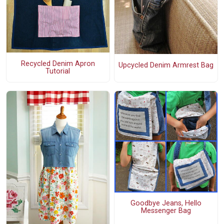
Recycled Denim Apron
Upcycled Denim Armrest Bag
Tutorial
Goodbye Jeans, Hello
Messenger Bag