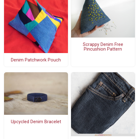
Scrappy Denim Free
Pincushion Pattern
Denim Patchwork Pouch
Upcycled Denim Bracelet