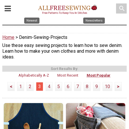
search
Newest
Newsletters
Home
> Denim-Sewing-Projects
Use these easy sewing projects to learn how to sew denim.
Learn how to make your own clothes and more with denim
ideas.
Sort Results By:
Alphabetically A-Z
Most Recent
Most Popular
<
1
2
3
4
5
6
7
8
9
10
>