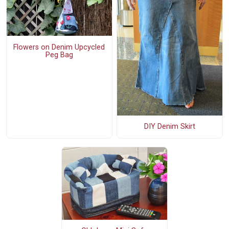
Flowers on Denim Upcycled
Peg Bag
DIY Denim Skirt