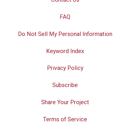
FAQ
Do Not Sell My Personal Information
Keyword Index
Privacy Policy
Subscribe
Share Your Project
Terms of Service