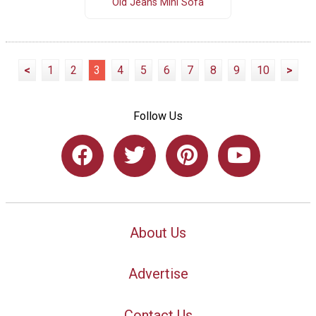
Old Jeans Mini Sofa
<
1
2
3
4
5
6
7
8
9
10
>
Follow Us
About Us
Advertise
Contact Us