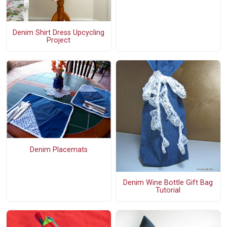
Denim Shirt Dress Upcycling
Project
Denim Placemats
Denim Wine Bottle Gift Bag
Tutorial