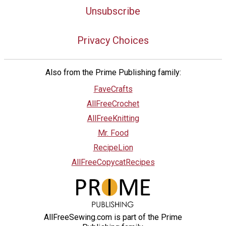
Unsubscribe
Privacy Choices
Also from the Prime Publishing family:
FaveCrafts
AllFreeCrochet
AllFreeKnitting
Mr. Food
RecipeLion
AllFreeCopycatRecipes
AllFreeSewing.com is part of the Prime