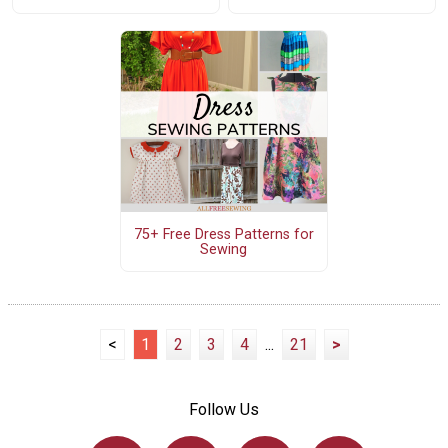
75+ Free Dress Patterns for
Sewing
<
1
2
3
4
...
21
>
Follow Us