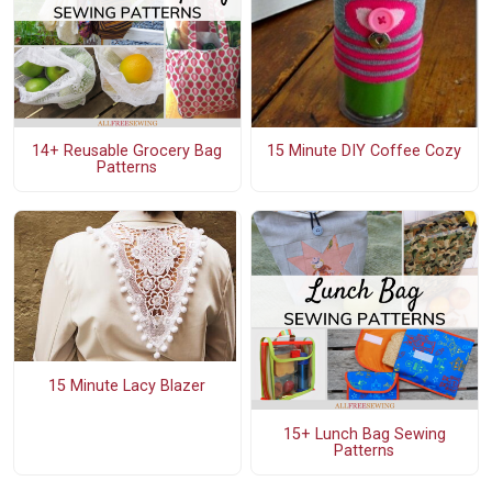
14+ Reusable Grocery Bag
15 Minute DIY Coffee Cozy
Patterns
15 Minute Lacy Blazer
15+ Lunch Bag Sewing
Patterns