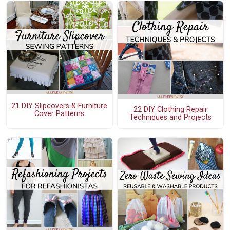
21 DIY Slipcovers & Furniture
22 DIY Clothing Repair
Cover Patterns
Techniques and Projects