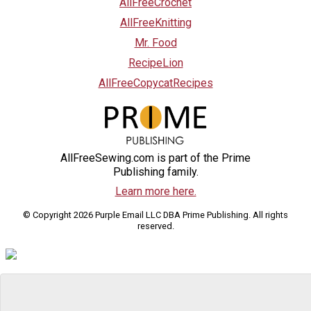
AllFreeCrochet
AllFreeKnitting
Mr. Food
RecipeLion
AllFreeCopycatRecipes
AllFreeSewing.com is part of the Prime
Publishing family.
Learn more here.
© Copyright 2026 Purple Email LLC DBA Prime Publishing. All rights
reserved.