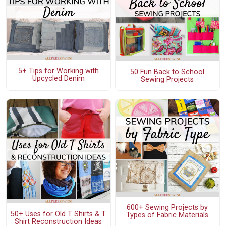
5+ Tips for Working with
50 Fun Back to School
Upcycled Denim
Sewing Projects
600+ Sewing Projects by
50+ Uses for Old T Shirts & T
Types of Fabric Materials
Shirt Reconstruction Ideas