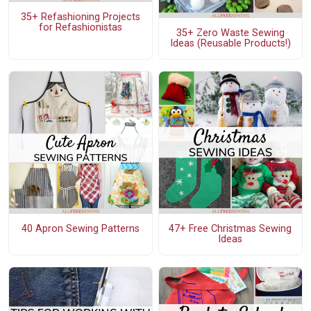
35+ Refashioning Projects
for Refashionistas
35+ Zero Waste Sewing
Ideas (Reusable Products!)
40 Apron Sewing Patterns
47+ Free Christmas Sewing
Ideas