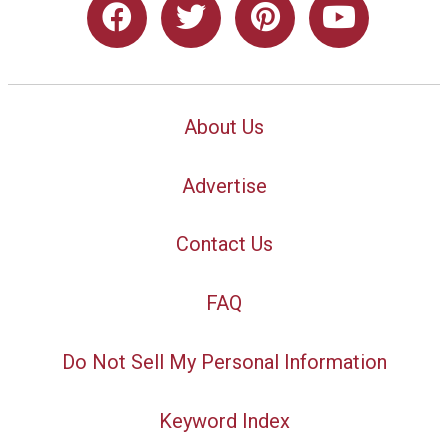
About Us
Advertise
Contact Us
FAQ
Do Not Sell My Personal Information
Keyword Index