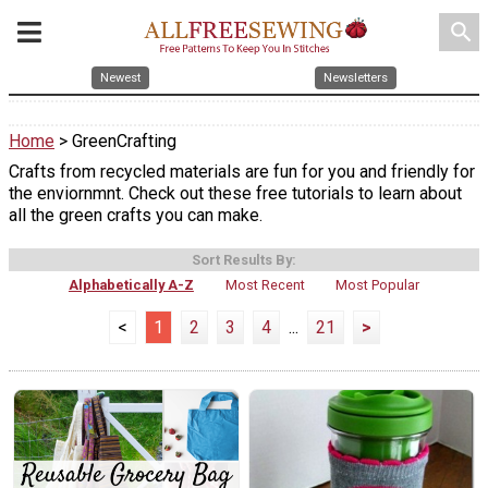
search
Newest
Newsletters
Home
> GreenCrafting
Crafts from recycled materials are fun for you and friendly for
the enviornmnt. Check out these free tutorials to learn about
all the green crafts you can make.
Sort Results By:
Alphabetically A-Z
Most Recent
Most Popular
<
1
2
3
4
...
21
>