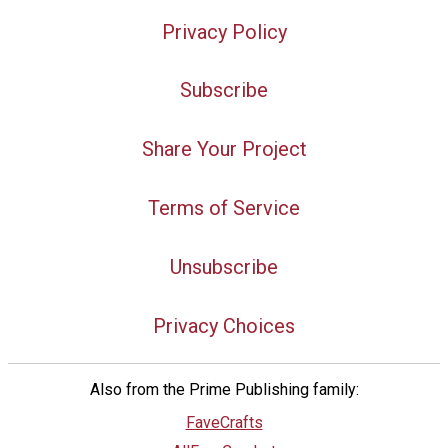
Privacy Policy
Subscribe
Share Your Project
Terms of Service
Unsubscribe
Privacy Choices
Also from the Prime Publishing family:
FaveCrafts