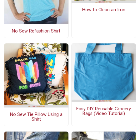
How to Clean an Iron
No Sew Refashion Shirt
Easy DIY Reusable Grocery
Bags (Video Tutorial)
No Sew Tie Pillow Using a
Shirt