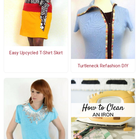
Easy Upcycled T-Shirt Skirt
Turtleneck Refashion DIY