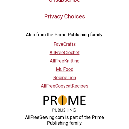
Privacy Choices
Also from the Prime Publishing family:
FaveCrafts
AllFreeCrochet
AllFreeKnitting
Mr. Food
RecipeLion
AllFreeCopycatRecipes
AllFreeSewing.com is part of the Prime
Publishing family.