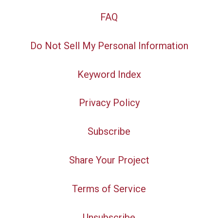
FAQ
Do Not Sell My Personal Information
Keyword Index
Privacy Policy
Subscribe
Share Your Project
Terms of Service
Unsubscribe