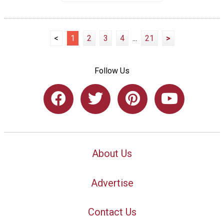
<
1
2
3
4
...
21
>
Follow Us
About Us
Advertise
Contact Us