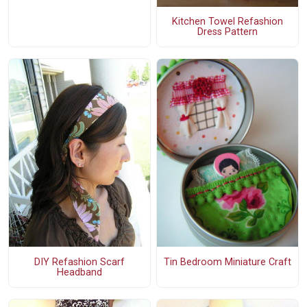
Kitchen Towel Refashion
Dress Pattern
DIY Refashion Scarf
Tin Bedroom Miniature Craft
Headband