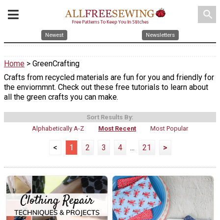
search
Newest
Newsletters
Home
> GreenCrafting
Crafts from recycled materials are fun for you and friendly for
the enviornmnt. Check out these free tutorials to learn about
all the green crafts you can make.
Sort Results By:
Alphabetically A-Z
Most Recent
Most Popular
<
1
2
3
4
...
21
>