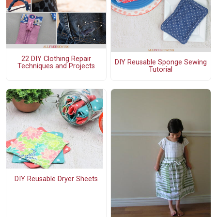
22 DIY Clothing Repair
DIY Reusable Sponge Sewing
Techniques and Projects
Tutorial
DIY Reusable Dryer Sheets