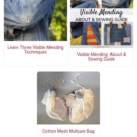
Learn Three Visible Mending
Techniques
Visible Mending: About &
Sewing Guide
Cotton Mesh Multiuse Bag