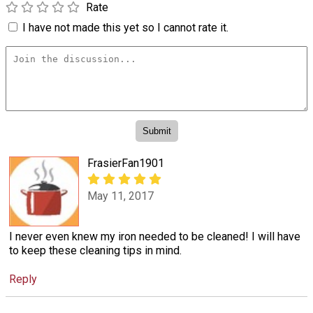
Rate
I have not made this yet so I cannot rate it.
FrasierFan1901
May 11, 2017
I never even knew my iron needed to be cleaned! I will have
to keep these cleaning tips in mind.
Reply