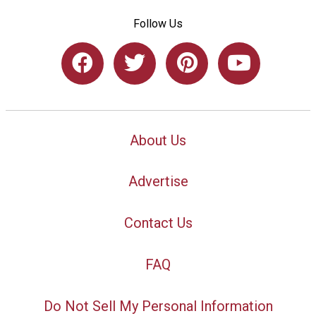
Follow Us
About Us
Advertise
Contact Us
FAQ
Do Not Sell My Personal Information