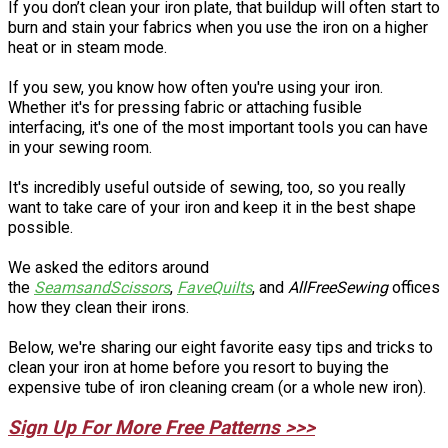
If you don’t clean your iron plate, that buildup will often start to
burn and stain your fabrics when you use the iron on a higher
heat or in steam mode.
If you sew, you know how often you're using your iron.
Whether it's for pressing fabric or attaching fusible
interfacing, it's one of the most important tools you can have
in your sewing room.
It's incredibly useful outside of sewing, too, so you really
want to take care of your iron and keep it in the best shape
possible.
We asked the editors around
the
SeamsandScissors
,
FaveQuilts
, and
AllFreeSewing
offices
how they clean their irons.
Below, we're sharing our eight favorite easy tips and tricks to
clean your iron at home before you resort to buying the
expensive tube of iron cleaning cream (or a whole new iron).
Sign Up For More Free Patterns >>>