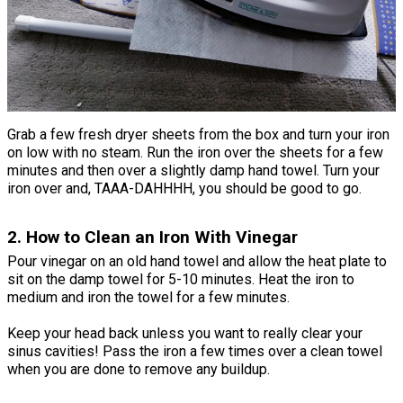
Grab a few fresh dryer sheets from the box and turn your iron
on low with no steam. Run the iron over the sheets for a few
minutes and then over a slightly damp hand towel. Turn your
iron over and, TAAA-DAHHHH, you should be good to go.
2. How to Clean an Iron With Vinegar
Pour vinegar on an old hand towel and allow the heat plate to
sit on the damp towel for 5-10 minutes. Heat the iron to
medium and iron the towel for a few minutes.
Keep your head back unless you want to really clear your
sinus cavities! Pass the iron a few times over a clean towel
when you are done to remove any buildup.