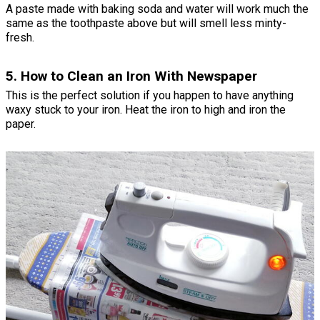
A paste made with baking soda and water will work much the
same as the toothpaste above but will smell less minty-
fresh.
5. How to Clean an Iron With Newspaper
This is the perfect solution if you happen to have anything
waxy stuck to your iron. Heat the iron to high and iron the
paper.