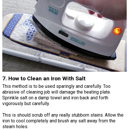
7. How to Clean an Iron With Salt
This method is to be used sparingly and carefully. Too
abrasive of cleaning job will damage the heating plate.
Sprinkle salt on a damp towel and iron back and forth
vigorously but carefully.
This is should scrub off any really stubborn stains. Allow the
iron to cool completely and brush any salt away from the
steam holes.