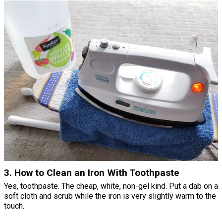
3. How to Clean an Iron With Toothpaste
Yes, toothpaste. The cheap, white, non-gel kind. Put a dab on a
soft cloth and scrub while the iron is very slightly warm to the
touch.