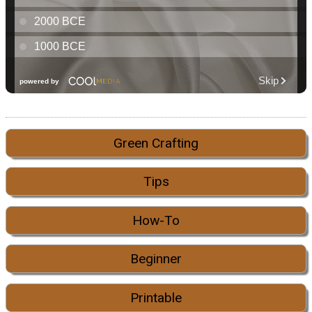
Green Crafting
Tips
How-To
Beginner
Printable