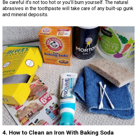
Be careful it’s not too hot or you’ll burn yourself. The natural
abrasives in the toothpaste will take care of any built-up gunk
and mineral deposits.
4. How to Clean an Iron With Baking Soda