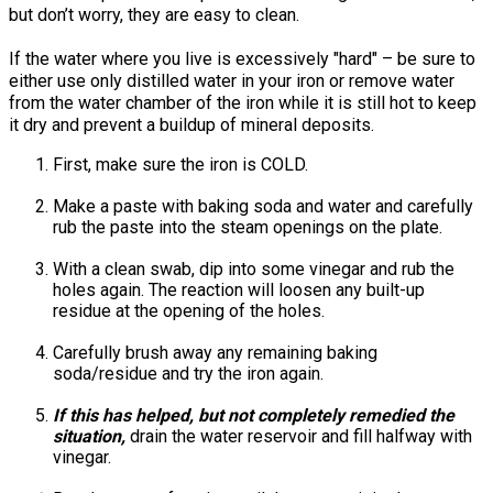
but don’t worry, they are easy to clean.
If the water where you live is excessively "hard" – be sure to
either use only distilled water in your iron or remove water
from the water chamber of the iron while it is still hot to keep
it dry and prevent a buildup of mineral deposits.
First, make sure the iron is COLD.
Make a paste with baking soda and water and carefully
rub the paste into the steam openings on the plate.
With a clean swab, dip into some vinegar and rub the
holes again. The reaction will loosen any built-up
residue at the opening of the holes.
Carefully brush away any remaining baking
soda/residue and try the iron again.
If this has helped, but not completely remedied the
situation,
drain the water reservoir and fill halfway with
vinegar.