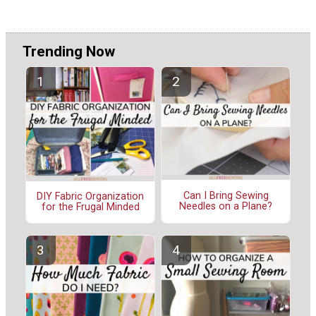
Trending Now
Can I Bring Sewing
DIY Fabric Organization
Needles on a Plane?
for the Frugal Minded