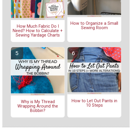
How to Organize a Small
How Much Fabric Do I
Sewing Room
Need? How to Calculate +
Sewing Yardage Charts
How to Let Out Pants in
Why is My Thread
10 Steps
Wrapping Around the
Bobbin?