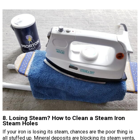
8. Losing Steam? How to Clean a Steam Iron
Steam Holes
If your iron is losing its steam, chances are the poor thing is
all stuffed up. Mineral deposits are blocking its steam vents,