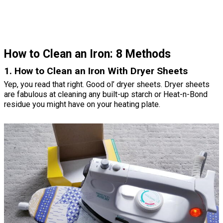
How to Clean an Iron: 8 Methods
1. How to Clean an Iron With Dryer Sheets
Yep, you read that right. Good ol’ dryer sheets. Dryer sheets
are fabulous at cleaning any built-up starch or Heat-n-Bond
residue you might have on your heating plate.