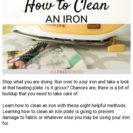
Stop what you are doing. Run over to your iron and take a look
at that heating plate. Is it gross? Chances are, there is a bit of
buildup that you need to take care of.
Learn how to clean an iron with these eight helpful methods.
Learning how to clean an iron plate is going to prevent
damage to fabric or whatever else you may be using your iron
for.