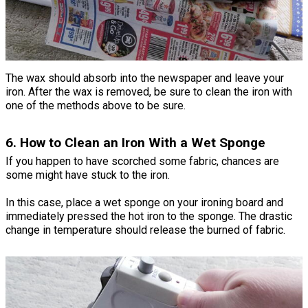
The wax should absorb into the newspaper and leave your
iron. After the wax is removed, be sure to clean the iron with
one of the methods above to be sure.
6. How to Clean an Iron With a Wet Sponge
If you happen to have scorched some fabric, chances are
some might have stuck to the iron.
In this case, place a wet sponge on your ironing board and
immediately pressed the hot iron to the sponge. The drastic
change in temperature should release the burned of fabric.