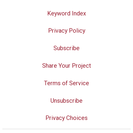
Keyword Index
Privacy Policy
Subscribe
Share Your Project
Terms of Service
Unsubscribe
Privacy Choices