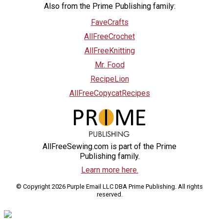
Also from the Prime Publishing family:
FaveCrafts
AllFreeCrochet
AllFreeKnitting
Mr. Food
RecipeLion
AllFreeCopycatRecipes
AllFreeSewing.com is part of the Prime
Publishing family.
Learn more here.
© Copyright 2026 Purple Email LLC DBA Prime Publishing. All rights
reserved.