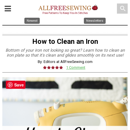
search
Newest
Newsletters
How to Clean an Iron
Bottom of your iron not looking so great? Learn how to clean an
iron plate so that it's clean and glides smoothly on its next use!
By: Editors at AllFreeSewing.com
1 Comment
Save