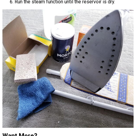
Run the steam function until the reservoir is dry.
Want More?