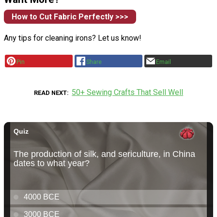
How to Cut Fabric Perfectly >>>
Any tips for cleaning irons? Let us know!
Pin
Share
Email
50+ Sewing Crafts That Sell Well
READ NEXT