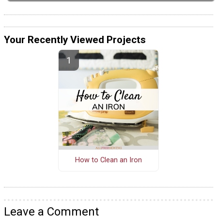
Your Recently Viewed Projects
How to Clean an Iron
Leave a Comment