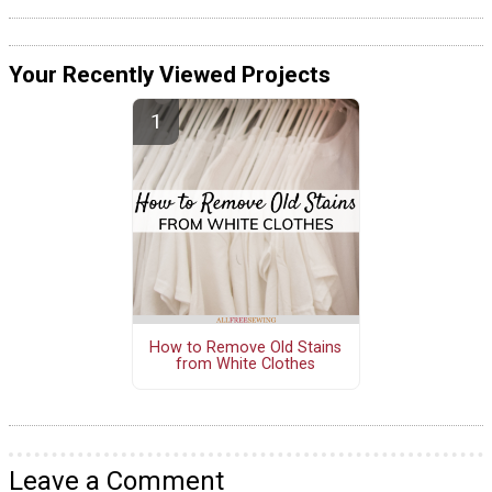
Your Recently Viewed Projects
How to Remove Old Stains
from White Clothes
Leave a Comment