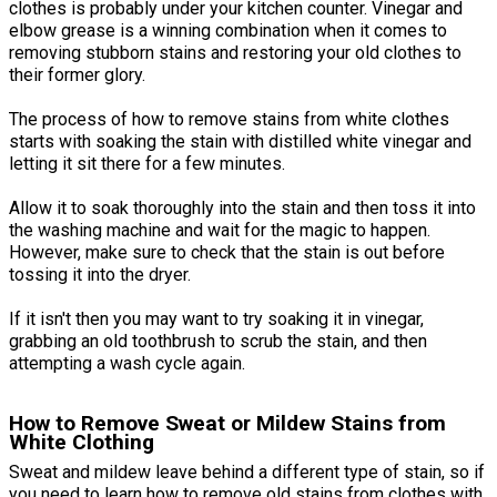
clothes is probably under your kitchen counter. Vinegar and
elbow grease is a winning combination when it comes to
removing stubborn stains and restoring your old clothes to
their former glory.
The process of how to remove stains from white clothes
starts with soaking the stain with distilled white vinegar and
letting it sit there for a few minutes.
Allow it to soak thoroughly into the stain and then toss it into
the washing machine and wait for the magic to happen.
However, make sure to check that the stain is out before
tossing it into the dryer.
If it isn't then you may want to try soaking it in vinegar,
grabbing an old toothbrush to scrub the stain, and then
attempting a wash cycle again.
How to Remove Sweat or Mildew Stains from
White Clothing
Sweat and mildew leave behind a different type of stain, so if
you need to learn how to remove old stains from clothes with