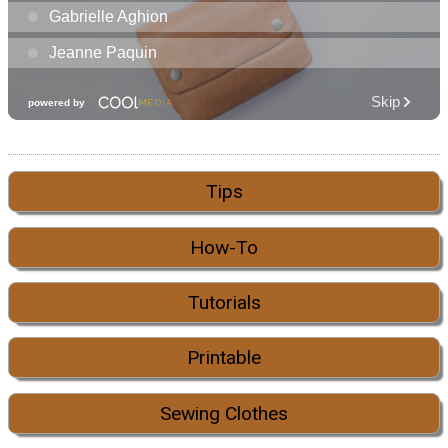
Tips
How-To
Tutorials
Printable
Sewing Clothes