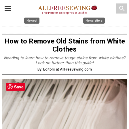
search
Newest
Newsletters
How to Remove Old Stains from White
Clothes
Needing to learn how to remove tough stains from white clothes?
Look no further than this guide!
By: Editors at AllFreeSewing.com
Save