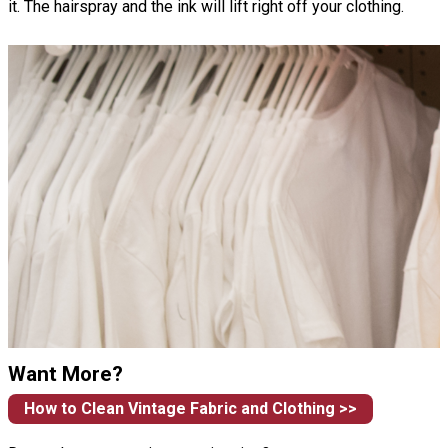
it. The hairspray and the ink will lift right off your clothing.
Want More?
How to Clean Vintage Fabric and Clothing >>