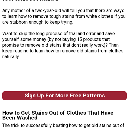
Any mother of a two-year-old will tell you that there are ways
to learn how to remove tough stains from white clothes if you
are stubborn enough to keep trying.
Want to skip the long process of trial and error and save
yourself some money (by not buying 15 products that
promise to remove old stains that don't really work)? Then
keep reading to learn how to remove old stains from clothes
naturally.
Sign Up For More Free Patterns
How to Get Stains Out of Clothes That Have
Been Washed
The trick to successfully beating how to get old stains out of