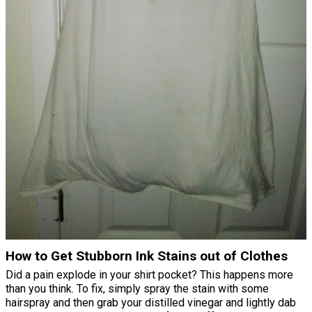
How to Get Stubborn Ink Stains out of Clothes
Did a pain explode in your shirt pocket? This happens more
than you think. To fix, simply spray the stain with some
hairspray and then grab your distilled vinegar and lightly dab