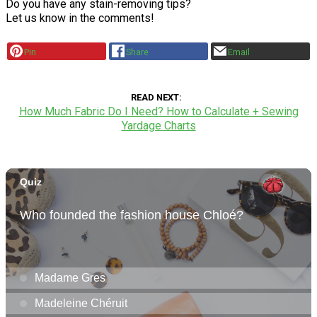
Do you have any stain-removing tips?
Let us know in the comments!
Pin
Share
Email
READ NEXT
How Much Fabric Do I Need? How to Calculate + Sewing
Yardage Charts