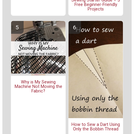
Sewing Starter Guide + 5
Free Beginner-Friendly
Projects
Why is My Sewing
Machine Not Moving the
Fabric?
How to Sew a Dart Using
Only the Bobbin Thread