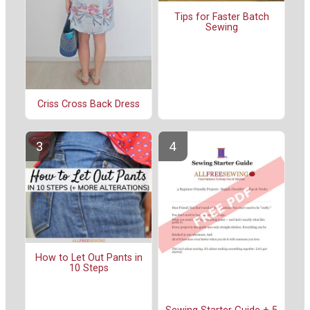
Tips for Faster Batch
Sewing
Criss Cross Back Dress
How to Let Out Pants in
10 Steps