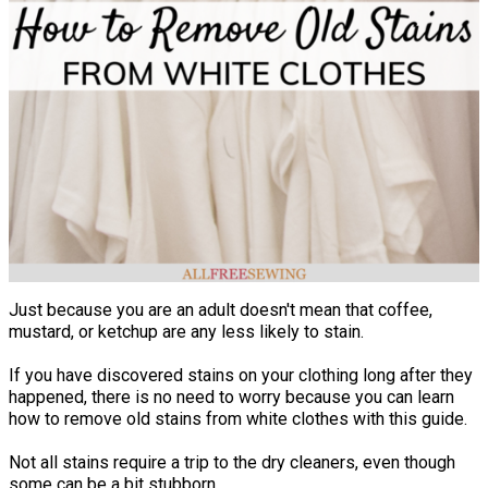
Just because you are an adult doesn't mean that coffee,
mustard, or ketchup are any less likely to stain.
If you have discovered stains on your clothing long after they
happened, there is no need to worry because you can learn
how to remove old stains from white clothes with this guide.
Not all stains require a trip to the dry cleaners, even though
some can be a bit stubborn.