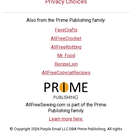
Privacy Choices
Also from the Prime Publishing family:
FaveCrafts
AllFreeCrochet
AllFreeKnitting
Mr. Food
RecipeLion
AllFreeCopycatRecipes
AllFreeSewing.com is part of the Prime
Publishing family.
Learn more here.
© Copyright 2026 Purple Email LLC DBA Prime Publishing. All rights