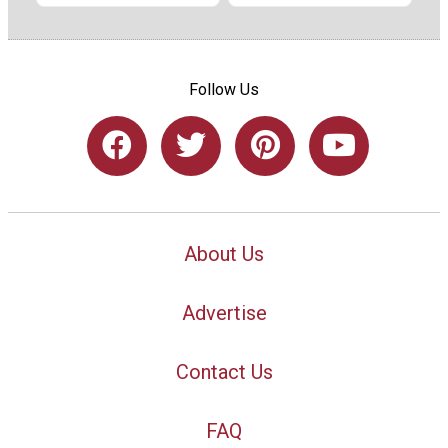
Follow Us
About Us
Advertise
Contact Us
FAQ