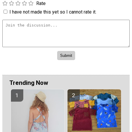
Rate
I have not made this yet so I cannot rate it.
Trending Now