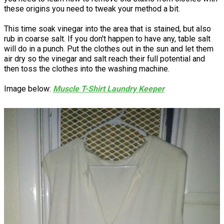
these origins you need to tweak your method a bit.
This time soak vinegar into the area that is stained, but also
rub in coarse salt. If you don't happen to have any, table salt
will do in a punch. Put the clothes out in the sun and let them
air dry so the vinegar and salt reach their full potential and
then toss the clothes into the washing machine.
Image below:
Muscle T-Shirt Laundry Keeper