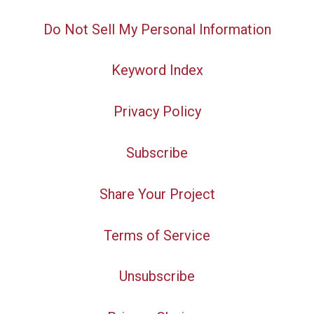
Do Not Sell My Personal Information
Keyword Index
Privacy Policy
Subscribe
Share Your Project
Terms of Service
Unsubscribe