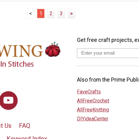
<
1
2
3
>
Get free craft projects, e
Also from the Prime Publi
FaveCrafts
AllFreeCrochet
AllFreeKnitting
DIYideaCenter
t Us
FAQ
Keyword Index