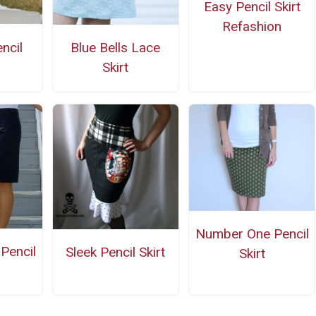
Easy Pencil Skirt
Refashion
ncil
Blue Bells Lace
Skirt
Number One Pencil
Pencil
Sleek Pencil Skirt
Skirt