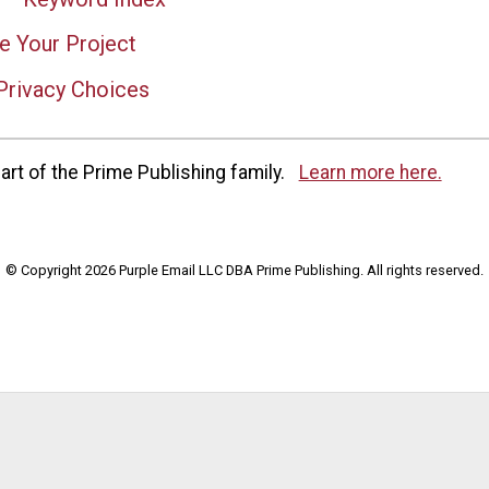
e Your Project
Privacy Choices
rt of the Prime Publishing family.
Learn more here.
© Copyright 2026 Purple Email LLC DBA Prime Publishing. All rights reserved.