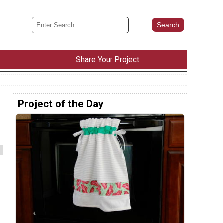
Share Your Project
Project of the Day