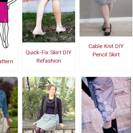
Cable Knit DIY
Quick-Fix Skirt DIY
Pencil Skirt
Refashion
attern