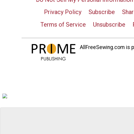
Privacy Policy
Subscribe
Shar
Terms of Service
Unsubscribe
AllFreeSewing.com is pa