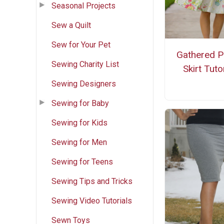
Seasonal Projects
Sew a Quilt
Sew for Your Pet
Gathered P
Sewing Charity List
Skirt Tuto
Sewing Designers
Sewing for Baby
Sewing for Kids
Sewing for Men
Sewing for Teens
Sewing Tips and Tricks
Sewing Video Tutorials
Sewn Toys