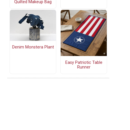
Quilted Makeup Bag
Denim Monstera Plant
Easy Patriotic Table
Runner