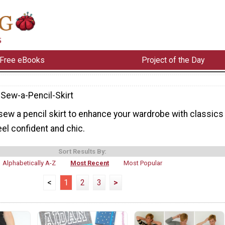
Free eBooks
Project of the Day
Sew-a-Pencil-Skirt
sew a pencil skirt to enhance your wardrobe with classics
el confident and chic.
Sort Results By:
Alphabetically A-Z
Most Recent
Most Popular
<
1
2
3
>