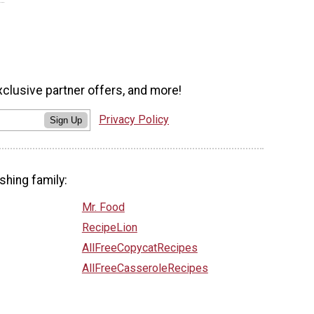
xclusive partner offers, and more!
Privacy Policy
Sign Up
shing family:
Mr. Food
RecipeLion
AllFreeCopycatRecipes
AllFreeCasseroleRecipes