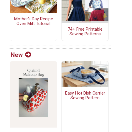
Mother's Day Recipe
Oven Mitt Tutorial
74+ Free Printable
Sewing Patterns
New
Easy Hot Dish Carrier
Sewing Pattern