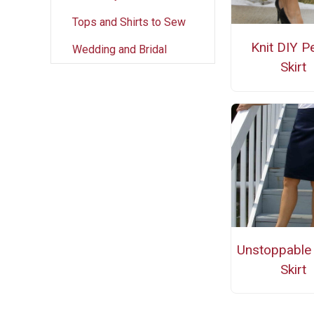
Tops and Shirts to Sew
Knit DIY Pe
Wedding and Bridal
Skirt
Unstoppable 
Skirt