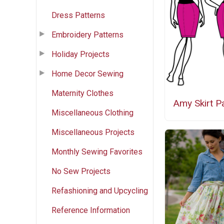
Dress Patterns
Embroidery Patterns
Holiday Projects
Home Decor Sewing
Maternity Clothes
Amy Skirt P
Miscellaneous Clothing
Miscellaneous Projects
Monthly Sewing Favorites
No Sew Projects
Refashioning and Upcycling
Reference Information