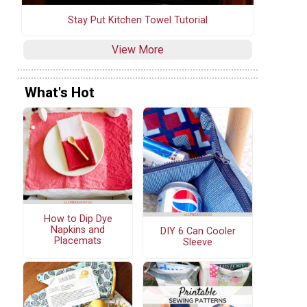
Stay Put Kitchen Towel Tutorial
View More
What's Hot
How to Dip Dye
Napkins and
DIY 6 Can Cooler
Placemats
Sleeve