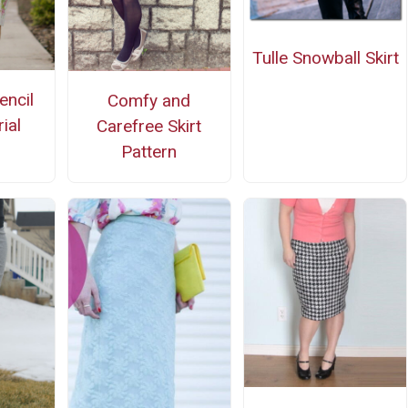
Tulle Snowball Skirt
encil
Comfy and
rial
Carefree Skirt
Pattern