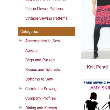
Fabric Flower Patterns
Vintage Sewing Patterns
Categories
Accessories to Sew
Aprons
Bags and Purses
Knit Pencil 
Basics and Tutorials
Bottoms to Sew
Christmas Sewing
Company Profiles
Dining and Kitchen