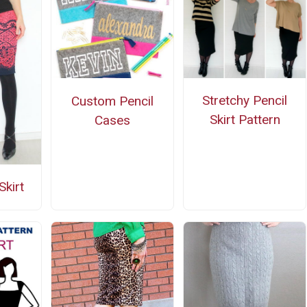
Stretchy Pencil
Custom Pencil
Skirt Pattern
Cases
Skirt