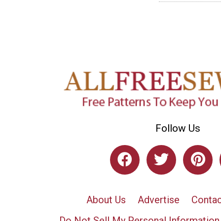
Follow Us
About Us
Advertise
Contac
Do Not Sell My Personal Information