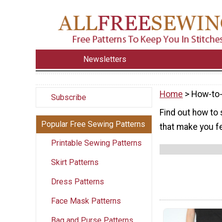
Newsletters
Home
> How-to-
Subscribe
Find out how to 
Popular Free Sewing Patterns
that make you fe
Printable Sewing Patterns
Skirt Patterns
Dress Patterns
Face Mask Patterns
Bag and Purse Patterns