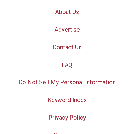
About Us
Advertise
Contact Us
FAQ
Do Not Sell My Personal Information
Keyword Index
Privacy Policy