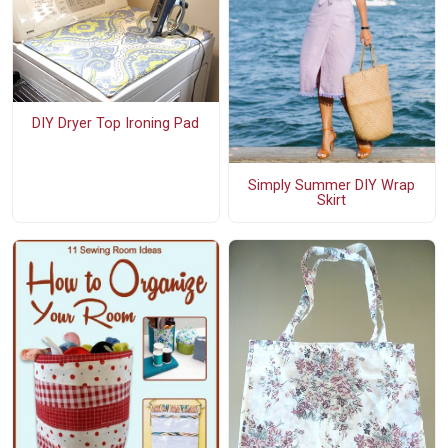
DIY Dryer Top Ironing Pad
Simply Summer DIY Wrap
Skirt