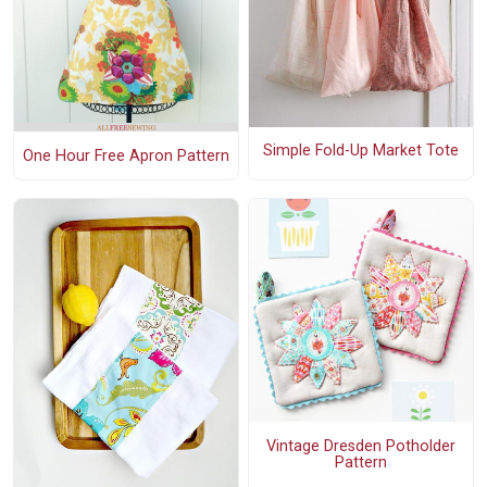
Simple Fold-Up Market Tote
One Hour Free Apron Pattern
Vintage Dresden Potholder
Pattern