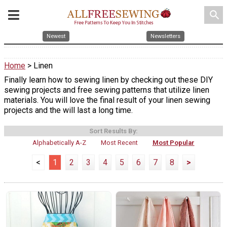
search
Newest
Newsletters
Home
> Linen
Finally learn how to sewing linen by checking out these DIY
sewing projects and free sewing patterns that utilize linen
materials. You will love the final result of your linen sewing
projects and the will last a long time.
Sort Results By:
Alphabetically A-Z
Most Recent
Most Popular
<
1
2
3
4
5
6
7
8
>