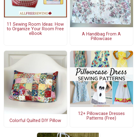
11 Sewing Room Ideas: How
to Organize Your Room Free
eBook
A Handibag From A
Pillowcase
12+ Pillowcase Dresses
Patterns (Free)
Colorful Quilted DIY Pillow