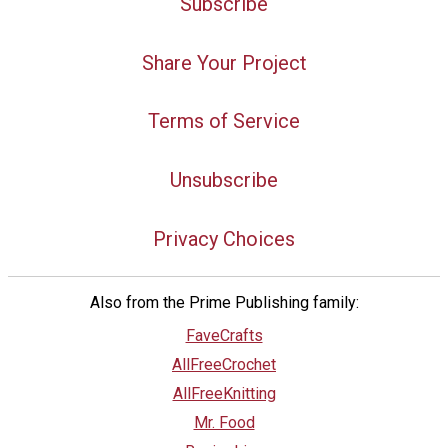
Subscribe
Share Your Project
Terms of Service
Unsubscribe
Privacy Choices
Also from the Prime Publishing family:
FaveCrafts
AllFreeCrochet
AllFreeKnitting
Mr. Food