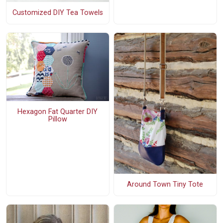
Customized DIY Tea Towels
Hexagon Fat Quarter DIY
Pillow
Around Town Tiny Tote