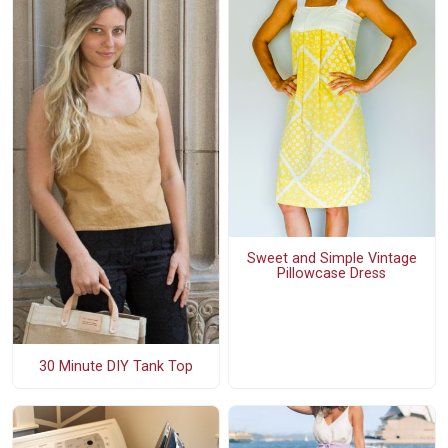
Sweet and Simple Vintage
Pillowcase Dress
30 Minute DIY Tank Top