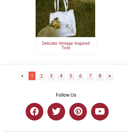
Delicate Vintage-Inspired
Tote
<
1
2
3
4
5
6
7
8
>
Follow Us