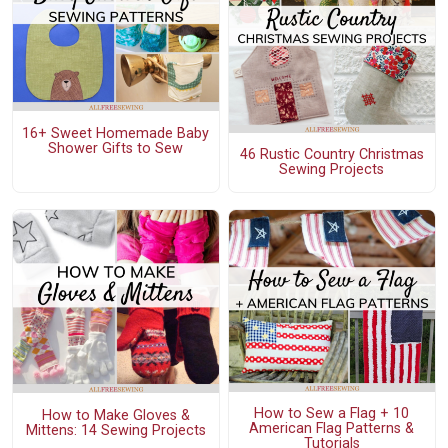
16+ Sweet Homemade Baby
Shower Gifts to Sew
46 Rustic Country Christmas
Sewing Projects
How to Sew a Flag + 10
How to Make Gloves &
American Flag Patterns &
Mittens: 14 Sewing Projects
Tutorials