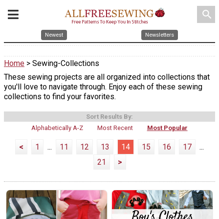
search
Newest
Newsletters
Home
> Sewing-Collections
These sewing projects are all organized into collections that
you'll love to navigate through. Enjoy each of these sewing
collections to find your favorites.
Sort Results By:
Alphabetically A-Z
Most Recent
Most Popular
<
1
...
11
12
13
14
15
16
17
...
21
>