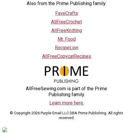
Also from the Prime Publishing family:
FaveCrafts
AllFreeCrochet
AllFreeKnitting
Mr. Food
RecipeLion
AllFreeCopycatRecipes
AllFreeSewing.com is part of the Prime
Publishing family.
Learn more here.
© Copyright 2026 Purple Email LLC DBA Prime Publishing. All rights
reserved.