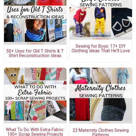
Sewing for Boys: 17+ DIY
Clothing Ideas That He'll Love
50+ Uses for Old T Shirts & T
Shirt Reconstruction Ideas
What To Do With Extra Fabric:
23 Maternity Clothes Sewing
100+ Scrap Sewing Projects
Patterns