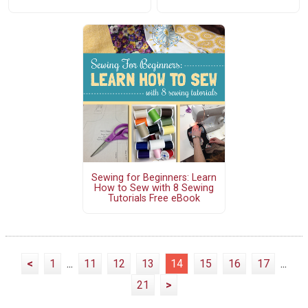
Sewing for Beginners: Learn
How to Sew with 8 Sewing
Tutorials Free eBook
<
1
...
11
12
13
14
15
16
17
...
21
>