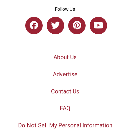
Follow Us
About Us
Advertise
Contact Us
FAQ
Do Not Sell My Personal Information