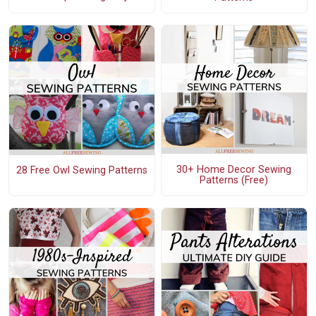
30+ Home Decor Sewing
28 Free Owl Sewing Patterns
Patterns (Free)