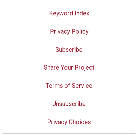
Keyword Index
Privacy Policy
Subscribe
Share Your Project
Terms of Service
Unsubscribe
Privacy Choices