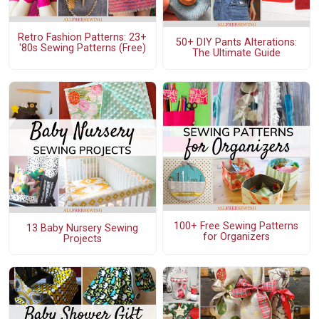
Retro Fashion Patterns: 23+
50+ DIY Pants Alterations:
'80s Sewing Patterns (Free)
The Ultimate Guide
100+ Free Sewing Patterns
13 Baby Nursery Sewing
for Organizers
Projects