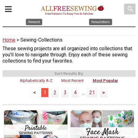
search
Newest
Newsletters
Home
> Sewing-Collections
These sewing projects are all organized into collections that
you'll love to navigate through. Enjoy each of these sewing
collections to find your favorites.
Sort Results By:
Alphabetically A-Z
Most Recent
Most Popular
<
1
2
3
4
...
21
>