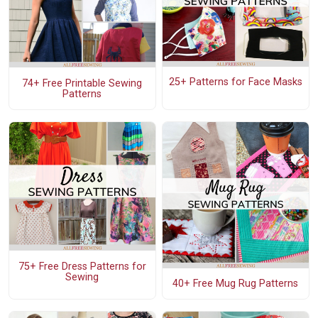
25+ Patterns for Face Masks
74+ Free Printable Sewing
Patterns
75+ Free Dress Patterns for
Sewing
40+ Free Mug Rug Patterns