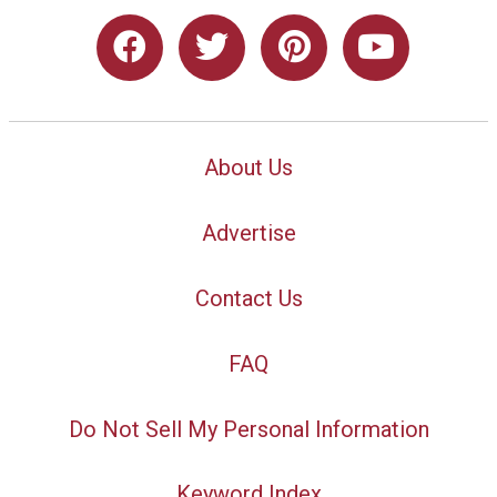
About Us
Advertise
Contact Us
FAQ
Do Not Sell My Personal Information
Keyword Index