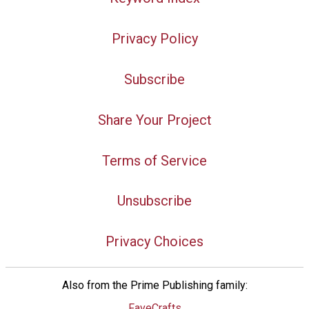
Privacy Policy
Subscribe
Share Your Project
Terms of Service
Unsubscribe
Privacy Choices
Also from the Prime Publishing family:
FaveCrafts