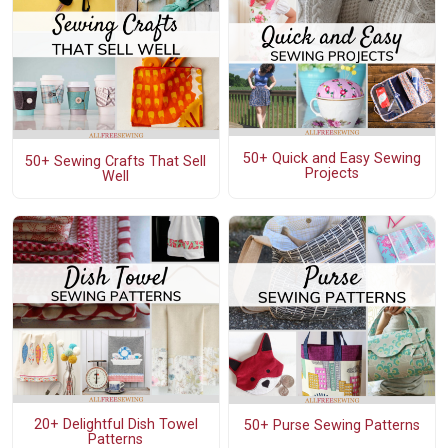
50+ Quick and Easy Sewing
50+ Sewing Crafts That Sell
Projects
Well
20+ Delightful Dish Towel
50+ Purse Sewing Patterns
Patterns