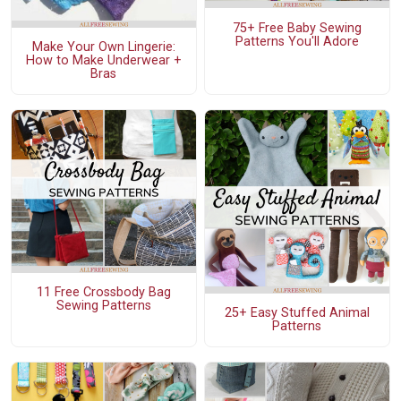
75+ Free Baby Sewing
Patterns You'll Adore
Make Your Own Lingerie:
How to Make Underwear +
Bras
11 Free Crossbody Bag
Sewing Patterns
25+ Easy Stuffed Animal
Patterns