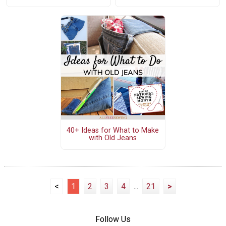
40+ Ideas for What to Make
with Old Jeans
<
1
2
3
4
...
21
>
Follow Us