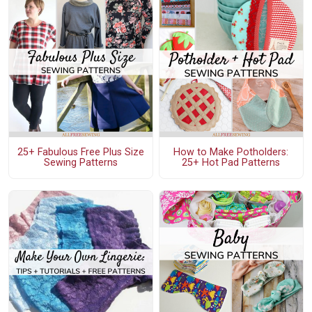
25+ Fabulous Free Plus Size
How to Make Potholders:
Sewing Patterns
25+ Hot Pad Patterns