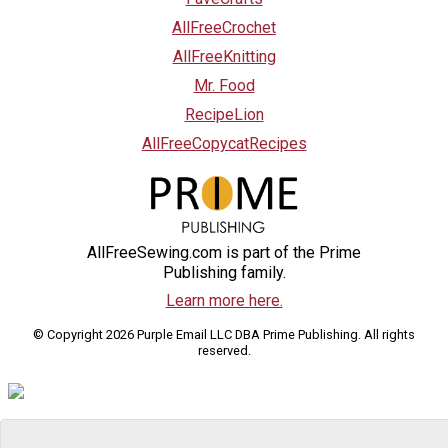
AllFreeCrochet
AllFreeKnitting
Mr. Food
RecipeLion
AllFreeCopycatRecipes
AllFreeSewing.com is part of the Prime
Publishing family.
Learn more here.
© Copyright 2026 Purple Email LLC DBA Prime Publishing. All rights
reserved.