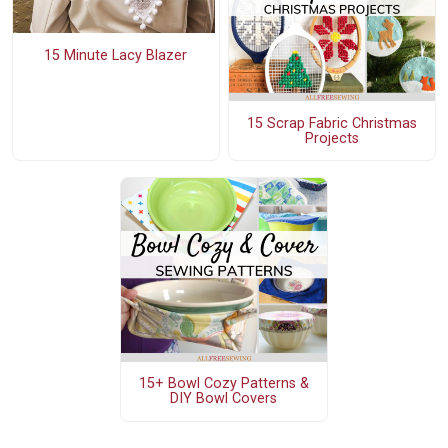
15 Minute Lacy Blazer
15 Scrap Fabric Christmas
Projects
15+ Bowl Cozy Patterns &
DIY Bowl Covers