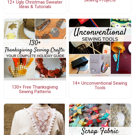
Sewing Projects
12+ Ugly Christmas Sweater
Ideas & Tutorials
14+ Unconventional Sewing
130+ Free Thanksgiving
Tools
Sewing Patterns