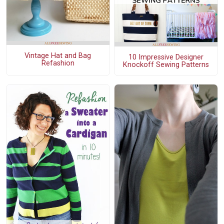
Vintage Hat and Bag
10 Impressive Designer
Refashion
Knockoff Sewing Patterns