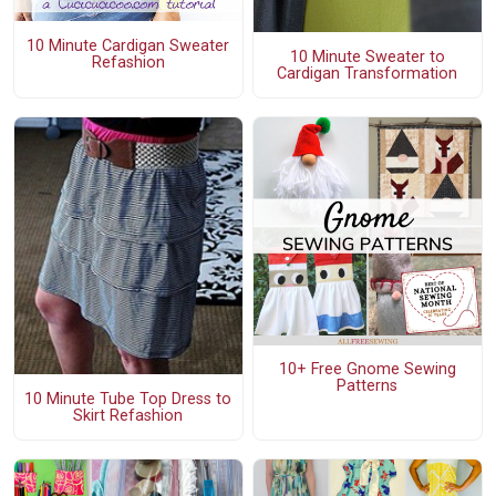
10 Minute Cardigan Sweater
10 Minute Sweater to
Refashion
Cardigan Transformation
10+ Free Gnome Sewing
Patterns
10 Minute Tube Top Dress to
Skirt Refashion