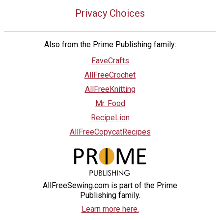
Privacy Choices
Also from the Prime Publishing family:
FaveCrafts
AllFreeCrochet
AllFreeKnitting
Mr. Food
RecipeLion
AllFreeCopycatRecipes
AllFreeSewing.com is part of the Prime
Publishing family.
Learn more here.