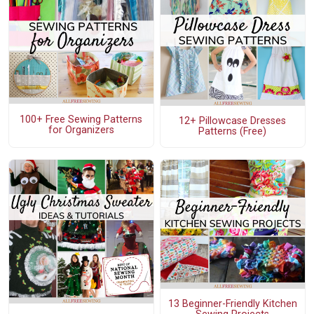
100+ Free Sewing Patterns
12+ Pillowcase Dresses
for Organizers
Patterns (Free)
13 Beginner-Friendly Kitchen