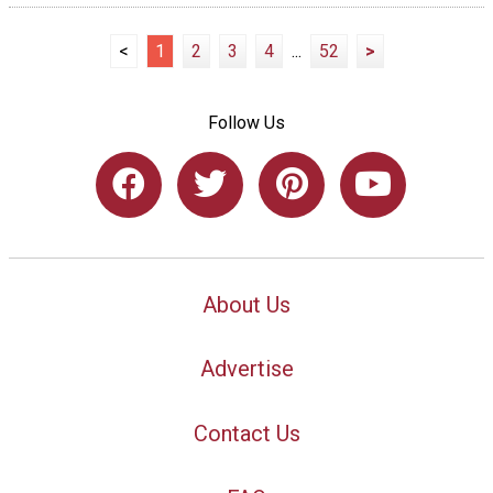
<
1
2
3
4
...
52
>
Follow Us
About Us
Advertise
Contact Us