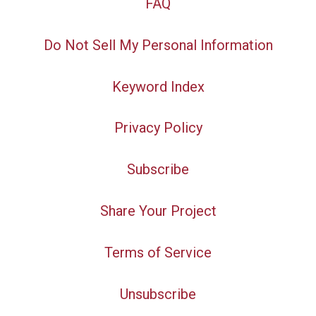
FAQ
Do Not Sell My Personal Information
Keyword Index
Privacy Policy
Subscribe
Share Your Project
Terms of Service
Unsubscribe