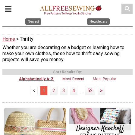
search
Newest
Newsletters
Home
> Thrifty
Whether you are decorating on a budget or learning how to
make your own clothes, these how to thrift easy sewing
projects will save you money.
Sort Results By:
Alphabetically A-Z
Most Recent
Most Popular
<
1
2
3
4
...
52
>