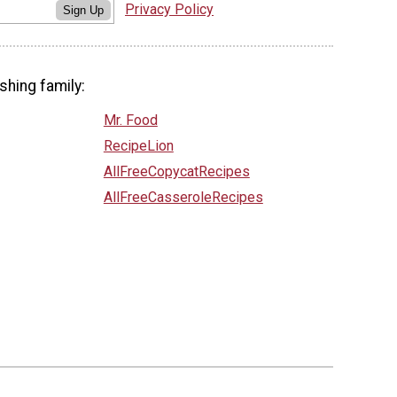
Privacy Policy
Sign Up
shing family:
Mr. Food
RecipeLion
AllFreeCopycatRecipes
AllFreeCasseroleRecipes