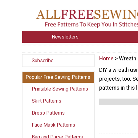
Newsletters
Home
> Wreath
Subscribe
DIY a wreath usi
Popular Free Sewing Patterns
projects, too. S
patterns in this l
Printable Sewing Patterns
Skirt Patterns
Dress Patterns
Face Mask Patterns
Bag and Purse Patterns