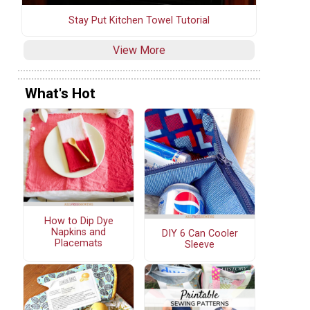
Stay Put Kitchen Towel Tutorial
View More
What's Hot
How to Dip Dye
Napkins and
DIY 6 Can Cooler
Placemats
Sleeve