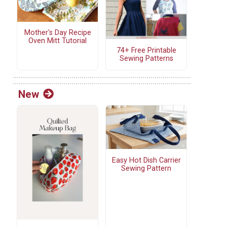
Mother's Day Recipe
Oven Mitt Tutorial
74+ Free Printable
Sewing Patterns
New
Easy Hot Dish Carrier
Sewing Pattern