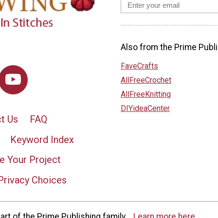
Also from the Prime Publi
FaveCrafts
AllFreeCrochet
AllFreeKnitting
DIYideaCenter
t Us
FAQ
Keyword Index
e Your Project
Privacy Choices
rt of the Prime Publishing family.
Learn more here.