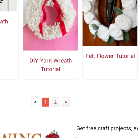
ath
Felt Flower Tutorial
DIY Yarn Wreath
Tutorial
<
1
2
>
Get free craft projects, e