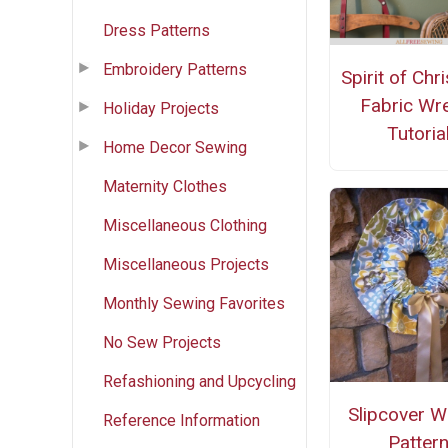
Dress Patterns
Embroidery Patterns
Spirit of Chr
Fabric Wr
Holiday Projects
Tutoria
Home Decor Sewing
Maternity Clothes
Miscellaneous Clothing
Miscellaneous Projects
Monthly Sewing Favorites
No Sew Projects
Refashioning and Upcycling
Slipcover W
Reference Information
Patter