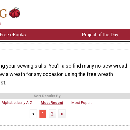
Free eBooks
Project of the Day
ng your sewing skills! You'll also find many no-sew wreath
ew a wreath for any occasion using the free wreath
ist.
Sort Results By:
Alphabetically A-Z
Most Recent
Most Popular
<
1
2
>