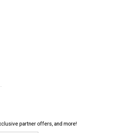
xclusive partner offers, and more!