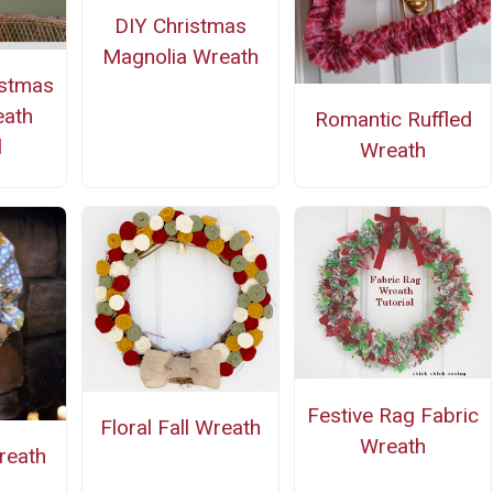
DIY Christmas
Magnolia Wreath
istmas
eath
Romantic Ruffled
l
Wreath
Festive Rag Fabric
Floral Fall Wreath
Wreath
reath
n