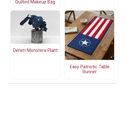
Quilted Makeup Bag
Denim Monstera Plant
Easy Patriotic Table
Runner