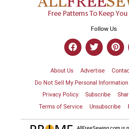
Follow Us
About Us
Advertise
Contac
Do Not Sell My Personal Information
Privacy Policy
Subscribe
Shar
Terms of Service
Unsubscribe
AllFreeSewing.com is pa