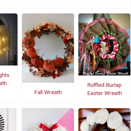
ghts
ath
Ruffled Burlap
Fall Wreath
Easter Wreath