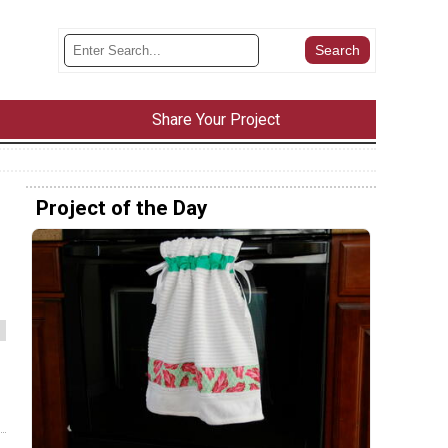
Share Your Project
Project of the Day