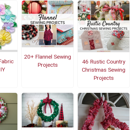
20+ Flannel Sewing
Fabric
46 Rustic Country
Projects
IY
Christmas Sewing
Projects