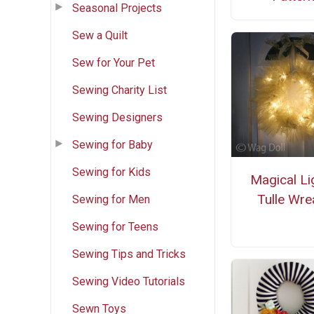
Seasonal Projects
Sew a Quilt
Sew for Your Pet
Sewing Charity List
Sewing Designers
Sewing for Baby
Sewing for Kids
Magical Li
Tulle Wre
Sewing for Men
Sewing for Teens
Sewing Tips and Tricks
Sewing Video Tutorials
Sewn Toys