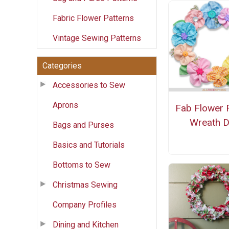
Fabric Flower Patterns
Vintage Sewing Patterns
Categories
Accessories to Sew
Aprons
Fab Flower 
Wreath D
Bags and Purses
Basics and Tutorials
Bottoms to Sew
Christmas Sewing
Company Profiles
Dining and Kitchen