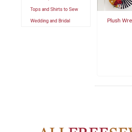
Tops and Shirts to Sew
Plush Wre
Wedding and Bridal