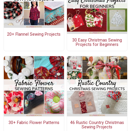
20+ Flannel Sewing Projects
30 Easy Christmas Sewing
Projects for Beginners
30+ Fabric Flower Patterns
46 Rustic Country Christmas
Sewing Projects