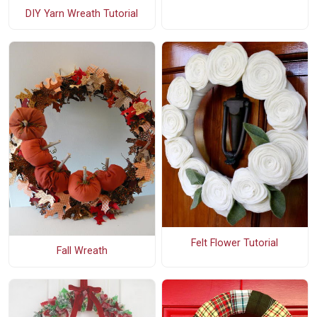
DIY Yarn Wreath Tutorial
Felt Flower Tutorial
Fall Wreath