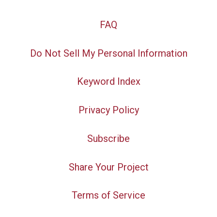
FAQ
Do Not Sell My Personal Information
Keyword Index
Privacy Policy
Subscribe
Share Your Project
Terms of Service