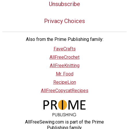
Unsubscribe
Privacy Choices
Also from the Prime Publishing family:
FaveCrafts
AllFreeCrochet
AllFreeKnitting
Mr. Food
RecipeLion
AllFreeCopycatRecipes
AllFreeSewing.com is part of the Prime
Publishing family.