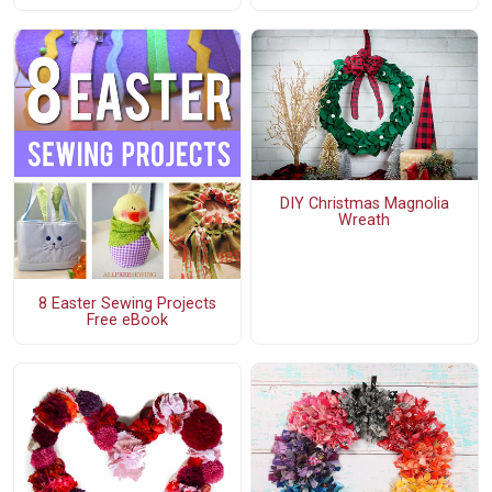
DIY Christmas Magnolia
Wreath
8 Easter Sewing Projects
Free eBook