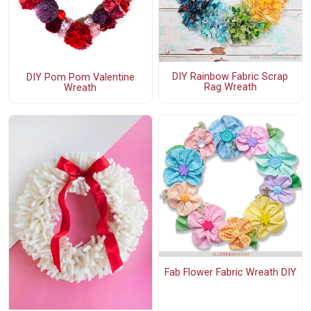
DIY Rainbow Fabric Scrap
DIY Pom Pom Valentine
Rag Wreath
Wreath
Fab Flower Fabric Wreath DIY