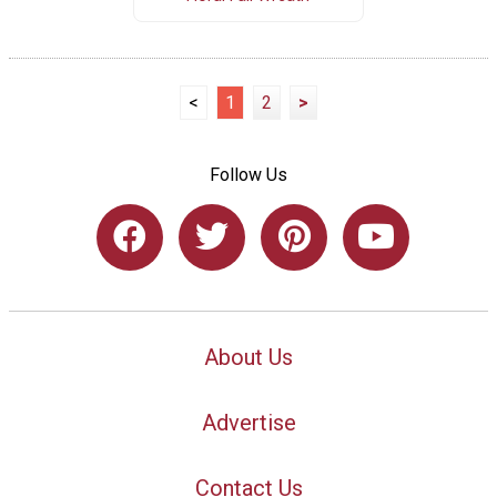
<
1
2
>
Follow Us
About Us
Advertise
Contact Us