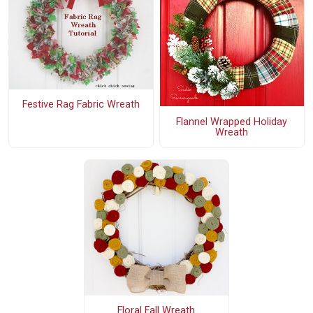
Festive Rag Fabric Wreath
Flannel Wrapped Holiday
Wreath
Floral Fall Wreath