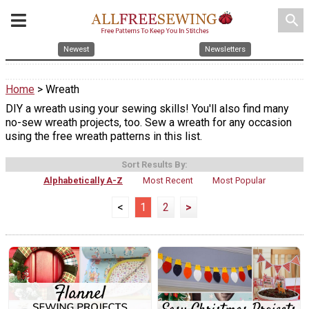
search
Newest
Newsletters
Home
> Wreath
DIY a wreath using your sewing skills! You'll also find many
no-sew wreath projects, too. Sew a wreath for any occasion
using the free wreath patterns in this list.
Sort Results By:
Alphabetically A-Z
Most Recent
Most Popular
<
1
2
>