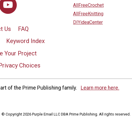
AllFreeCrochet
AllFreeKnitting
DIYideaCenter
t Us
FAQ
Keyword Index
e Your Project
Privacy Choices
rt of the Prime Publishing family.
Learn more here.
© Copyright 2026 Purple Email LLC DBA Prime Publishing. All rights reserved.