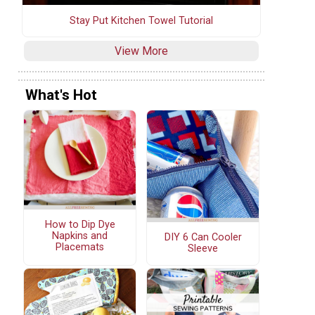
Stay Put Kitchen Towel Tutorial
View More
What's Hot
How to Dip Dye
Napkins and
DIY 6 Can Cooler
Placemats
Sleeve