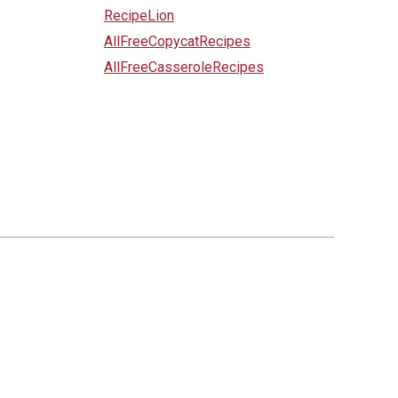
RecipeLion
AllFreeCopycatRecipes
AllFreeCasseroleRecipes