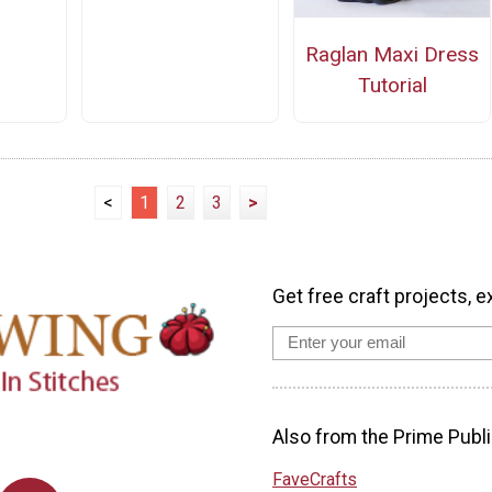
Raglan Maxi Dress
Tutorial
<
1
2
3
>
Get free craft projects, e
Also from the Prime Publi
FaveCrafts