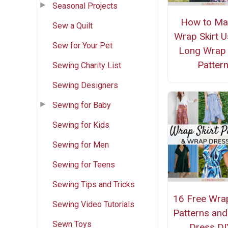
Seasonal Projects
How to Ma
Sew a Quilt
Wrap Skirt U
Sew for Your Pet
Long Wrap 
Patter
Sewing Charity List
Sewing Designers
Sewing for Baby
Sewing for Kids
Sewing for Men
Sewing for Teens
Sewing Tips and Tricks
16 Free Wrap
Sewing Video Tutorials
Patterns an
Sewn Toys
Dress DI