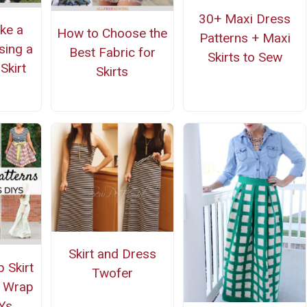
30+ Maxi Dress
ke a
How to Choose the
Patterns + Maxi
sing a
Best Fabric for
Skirts to Sew
Skirt
Skirts
n
Skirt and Dress
 Skirt
Twofer
d Wrap
Ys