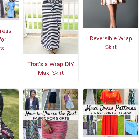
ress
Reversible Wrap
for
Skirt
rs
That's a Wrap DIY
Maxi Skirt