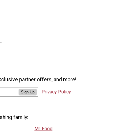
xclusive partner offers, and more!
Privacy Policy
Sign Up
shing family:
Mr. Food