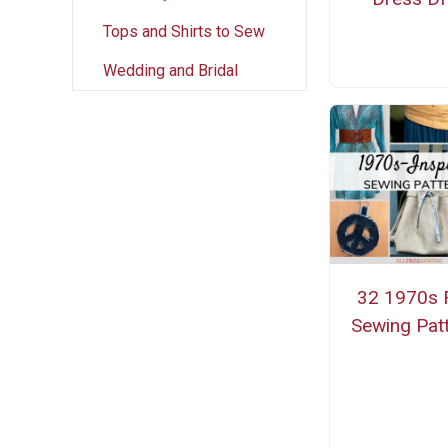
Tops and Shirts to Sew
Wedding and Bridal
32 1970s 
Sewing Pat