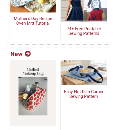
Mother's Day Recipe
Oven Mitt Tutorial
74+ Free Printable
Sewing Patterns
New
Easy Hot Dish Carrier
Sewing Pattern