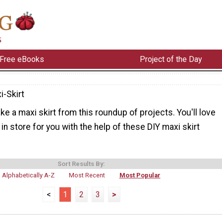
Free eBooks
Project of the Day
i-Skirt
e a maxi skirt from this roundup of projects. You'll love
 in store for you with the help of these DIY maxi skirt
Sort Results By:
Alphabetically A-Z
Most Recent
Most Popular
<
1
2
3
>