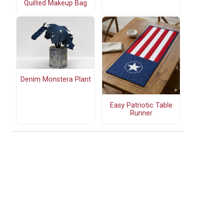
Quilted Makeup Bag
Denim Monstera Plant
Easy Patriotic Table
Runner