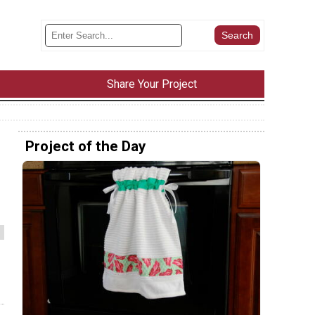
Share Your Project
Project of the Day