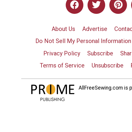
About Us
Advertise
Contac
Do Not Sell My Personal Information
Privacy Policy
Subscribe
Shar
Terms of Service
Unsubscribe
AllFreeSewing.com is pa