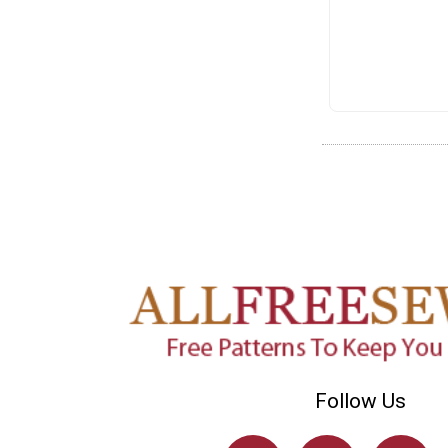
Follow Us