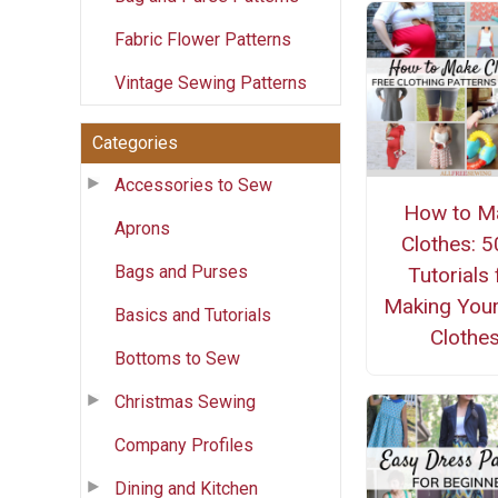
Fabric Flower Patterns
Vintage Sewing Patterns
Categories
Accessories to Sew
How to M
Aprons
Clothes: 
Bags and Purses
Tutorials 
Making You
Basics and Tutorials
Clothe
Bottoms to Sew
Christmas Sewing
Company Profiles
Dining and Kitchen