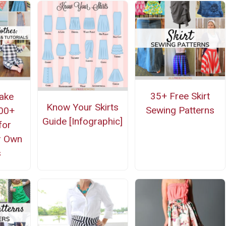
35+ Free Skirt
ake
Know Your Skirts
Sewing Patterns
500+
Guide [Infographic]
for
r Own
s