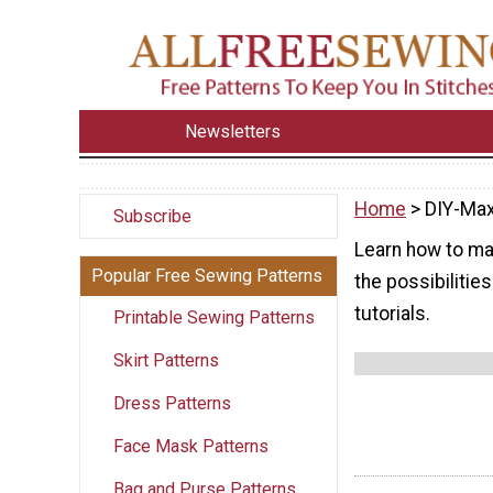
Newsletters
Home
> DIY-Max
Subscribe
Learn how to mak
Popular Free Sewing Patterns
the possibilities
tutorials.
Printable Sewing Patterns
Skirt Patterns
Dress Patterns
Face Mask Patterns
Bag and Purse Patterns