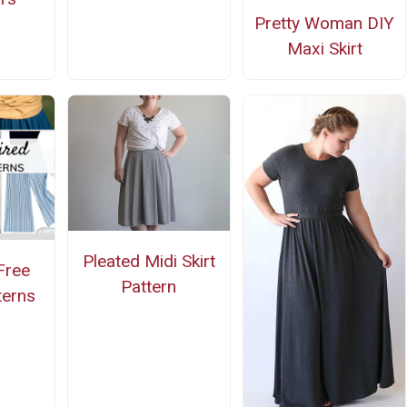
Pretty Woman DIY
Maxi Skirt
Pleated Midi Skirt
Free
Pattern
terns