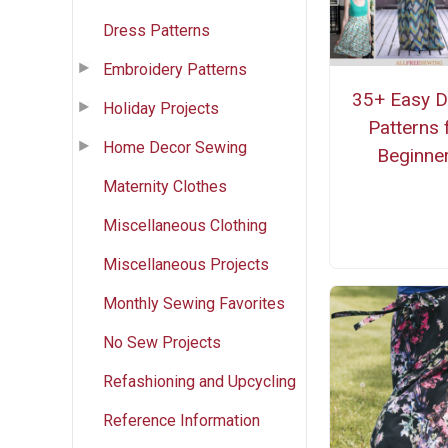
Dress Patterns
Embroidery Patterns
35+ Easy D
Holiday Projects
Patterns 
Home Decor Sewing
Beginne
Maternity Clothes
Miscellaneous Clothing
Miscellaneous Projects
Monthly Sewing Favorites
No Sew Projects
Refashioning and Upcycling
Reference Information