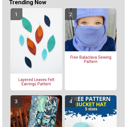
Trending Now
Free Balaclava Sewing
Pattern
Layered Leaves Felt
Earrings Pattern