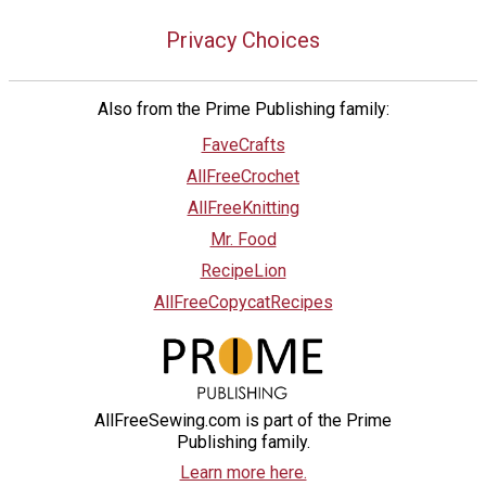
Privacy Choices
Also from the Prime Publishing family:
FaveCrafts
AllFreeCrochet
AllFreeKnitting
Mr. Food
RecipeLion
AllFreeCopycatRecipes
AllFreeSewing.com is part of the Prime
Publishing family.
Learn more here.