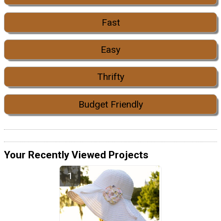
Fast
Easy
Thrifty
Budget Friendly
Your Recently Viewed Projects