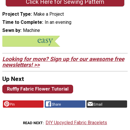
Click Here for Sewing Pattern
Project Type
Make a Project
Time to Complete
In an evening
Sewn by
Machine
Looking for more? Sign up for our awesome free
newsletters! >>
Up Next
Ruffly Fabric Flower Tutorial
Pin
Share
Email
DIY Upcycled Fabric Bracelets
READ NEXT