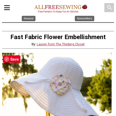
search
Newest
Newsletters
Fast Fabric Flower Embellishment
By:
Lauren from The Thinking Closet
Save