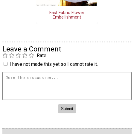
Fast Fabric Flower
Embellishment
Leave a Comment
Rate
I have not made this yet so I cannot rate it.