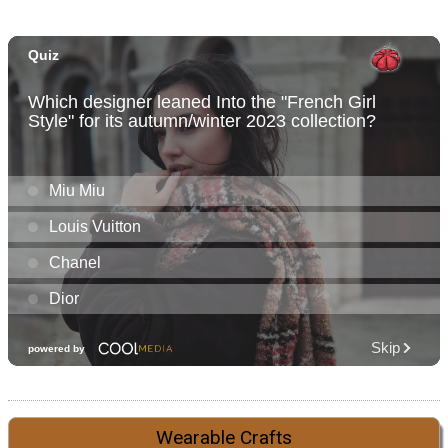
Wearable Crafts