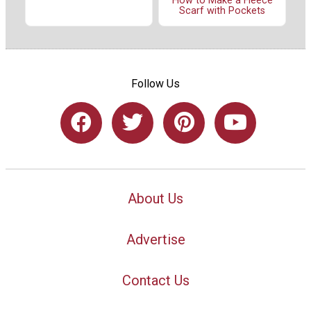
How to Make a Fleece
Scarf with Pockets
Follow Us
About Us
Advertise
Contact Us