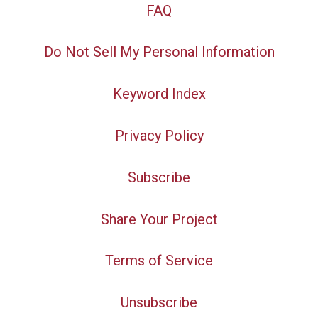
FAQ
Do Not Sell My Personal Information
Keyword Index
Privacy Policy
Subscribe
Share Your Project
Terms of Service
Unsubscribe