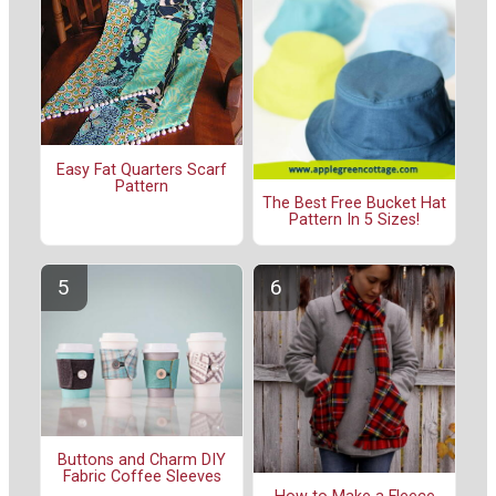
Easy Fat Quarters Scarf
Pattern
The Best Free Bucket Hat
Pattern In 5 Sizes!
Buttons and Charm DIY
Fabric Coffee Sleeves