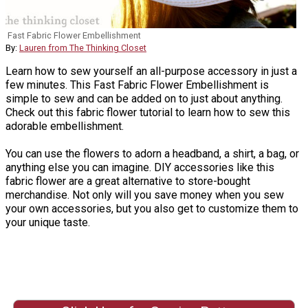
Fast Fabric Flower Embellishment
By:
Lauren from The Thinking Closet
Learn how to sew yourself an all-purpose accessory in just a
few minutes. This Fast Fabric Flower Embellishment is
simple to sew and can be added on to just about anything.
Check out this fabric flower tutorial to learn how to sew this
adorable embellishment.
You can use the flowers to adorn a headband, a shirt, a bag, or
anything else you can imagine. DIY accessories like this
fabric flower are a great alternative to store-bought
merchandise. Not only will you save money when you sew
your own accessories, but you also get to customize them to
your unique taste.